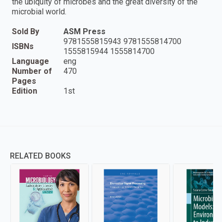
the ubiquity of microbes and the great diversity of the
microbial world.
Sold By
ASM Press
9781555815943 9781555814700
ISBNs
1555815944 1555814700
Language
eng
Number of
470
Pages
Edition
1st
RELATED BOOKS