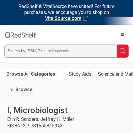
RedShelf & VitalSource have united! For future
purchases, we encourage you to shop on
VitalSource.com
Welcome
to
RedShelf
Type
Searc
ISBN,
Skip
to
Browse All Categories
Study Aids
Science and Mat
Title,
main
content
Browse
or
Keyword
I, Microbiologist
and
Erin R. Sanders; Jeffrey H. Miller
EISBN13
:
9781555815943
press