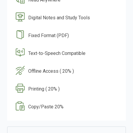
Digital Notes and Study Tools
Fixed Format (PDF)
Text-to-Speech Compatible
Offline Access ( 20% )
Printing ( 20% )
Copy/Paste 20%