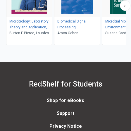
Microbiology: Laboratory
Biomedical Signal
Microbial Model
Theory and Application,
Processing
Environmental t
Essentials, 2nd Edition
Burton E Pierce, Lourdes
Arnon Cohen
Industrial Sustai
Susana Castro-
Norman-McKay, Michael J
Leboffe
RedShelf for Students
Shop for eBooks
Support
Privacy Notice