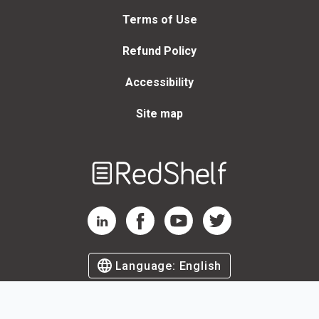
Terms of Use
Refund Policy
Accessibility
Site map
Welcome
to
RedShelf
RedShelf LinkedIn Page
RedShelf Facebook Page
RedShelf YouTube Page
RedShelf Twitter Page
Language:
English
©
2026
by RedShelf