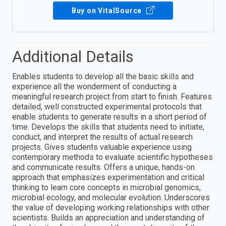
Buy on VitalSource
Additional Details
Enables students to develop all the basic skills and
experience all the wonderment of conducting a
meaningful research project from start to finish. Features
detailed, well constructed experimental protocols that
enable students to generate results in a short period of
time. Develops the skills that students need to initiate,
conduct, and interpret the results of actual research
projects. Gives students valuable experience using
contemporary methods to evaluate scientific hypotheses
and communicate results. Offers a unique, hands-on
approach that emphasizes experimentation and critical
thinking to learn core concepts in microbial genomics,
microbial ecology, and molecular evolution. Underscores
the value of developing working relationships with other
scientists. Builds an appreciation and understanding of