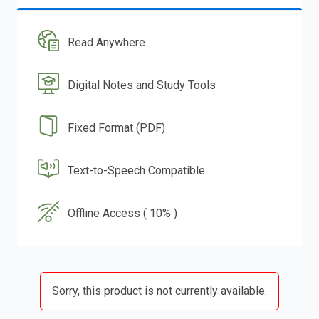
Read Anywhere
Digital Notes and Study Tools
Fixed Format (PDF)
Text-to-Speech Compatible
Offline Access ( 10% )
Sorry, this product is not currently available.