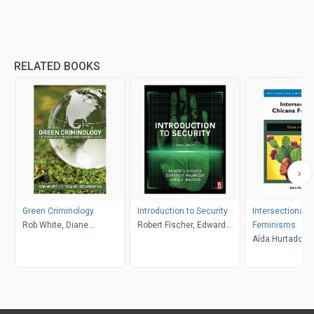
RELATED BOOKS
Green Criminology
Introduction to Security
Intersectional 
Rob White, Diane
Robert Fischer, Edward
Feminisms
Heckenberg
Halibozek, David Walters
Aída Hurtado