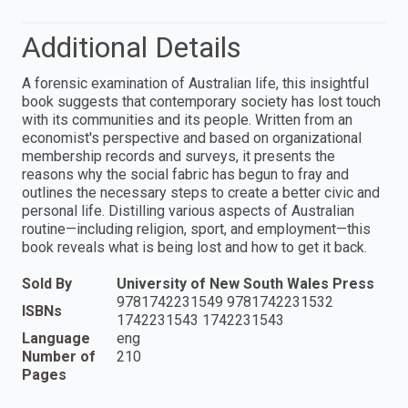
Additional Details
A forensic examination of Australian life, this insightful
book suggests that contemporary society has lost touch
with its communities and its people. Written from an
economist's perspective and based on organizational
membership records and surveys, it presents the
reasons why the social fabric has begun to fray and
outlines the necessary steps to create a better civic and
personal life. Distilling various aspects of Australian
routine—including religion, sport, and employment—this
book reveals what is being lost and how to get it back.
Sold By
University of New South Wales Press
9781742231549 9781742231532
ISBNs
1742231543 1742231543
Language
eng
Number of
210
Pages