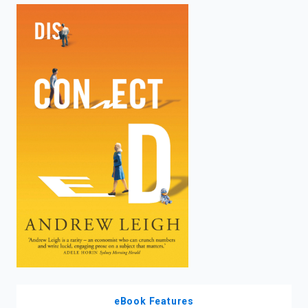
enter
to
search.
eBook Features