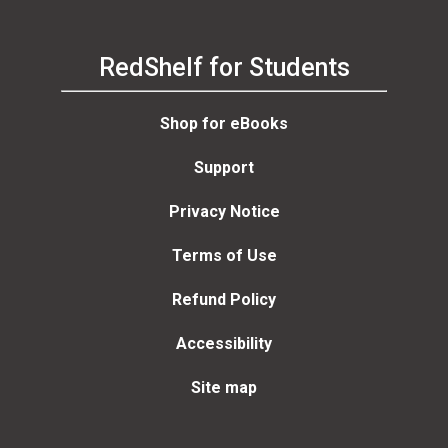
RedShelf for Students
Shop for eBooks
Support
Privacy Notice
Terms of Use
Refund Policy
Accessibility
Site map