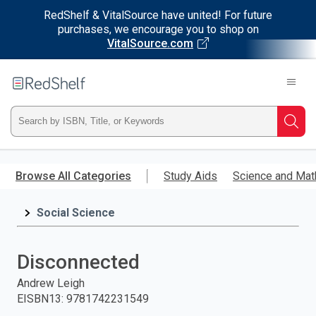
RedShelf & VitalSource have united! For future
purchases, we encourage you to shop on
VitalSource.com
Welcome
to
RedShelf
Type
Searc
ISBN,
Skip
to
Browse All Categories
Study Aids
Science and Mat
Title,
main
content
Social Science
or
Keyword
Disconnected
and
Andrew Leigh
EISBN13
:
9781742231549
press