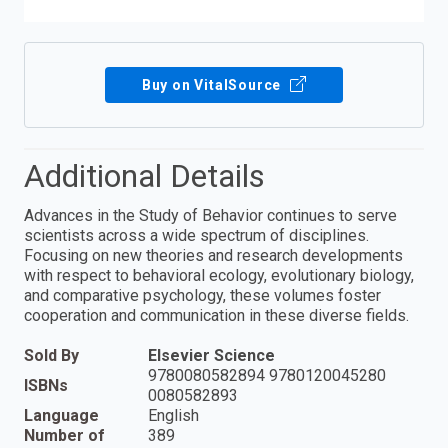
Buy on VitalSource
Additional Details
Advances in the Study of Behavior continues to serve
scientists across a wide spectrum of disciplines.
Focusing on new theories and research developments
with respect to behavioral ecology, evolutionary biology,
and comparative psychology, these volumes foster
cooperation and communication in these diverse fields.
Sold By
Elsevier Science
9780080582894 9780120045280
ISBNs
0080582893
Language
English
Number of
389