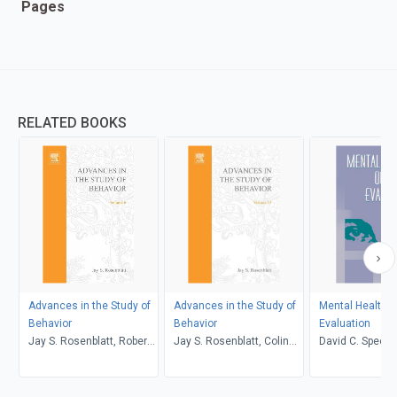
Pages
RELATED BOOKS
Advances in the Study of
Advances in the Study of
Mental Health 
Behavior
Behavior
Evaluation
Jay S. Rosenblatt, Robert
Jay S. Rosenblatt, Colin
David C. Speer
A. Hinde, Evelyn Shaw,
Beer, Marie-Claire Busnel,
Colin Beer
Peter J.B. Slater