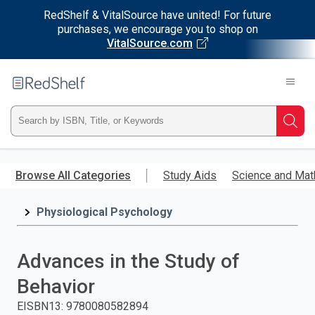
RedShelf & VitalSource have united! For future
purchases, we encourage you to shop on
VitalSource.com
Welcome
to
RedShelf
Type
Searc
ISBN,
Skip
to
Browse All Categories
Study Aids
Science and Mat
Title,
main
content
Physiological Psychology
or
Keyword
Advances in the Study of
and
Behavior
press
EISBN13
:
9780080582894