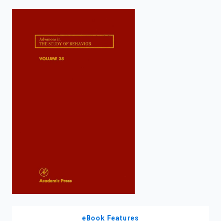
enter
to
search.
eBook Features