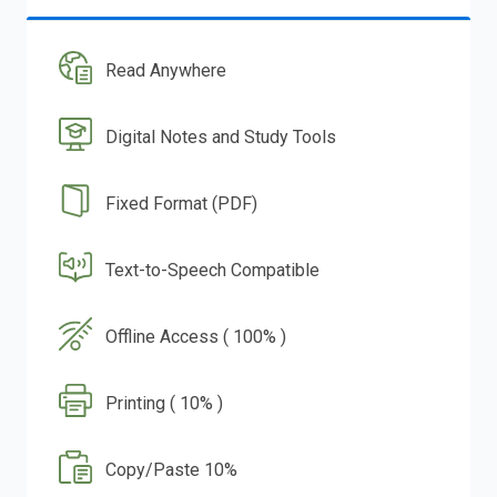
Read Anywhere
Digital Notes and Study Tools
Fixed Format (PDF)
Text-to-Speech Compatible
Offline Access ( 100% )
Printing ( 10% )
Copy/Paste 10%