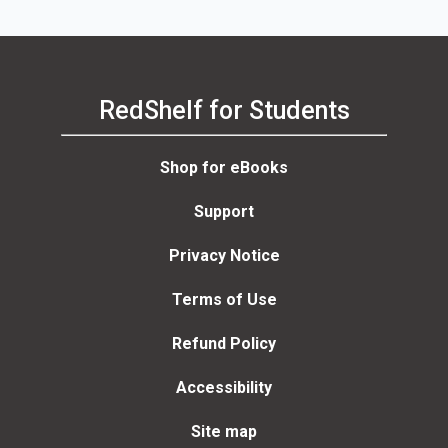
RedShelf for Students
Shop for eBooks
Support
Privacy Notice
Terms of Use
Refund Policy
Accessibility
Site map