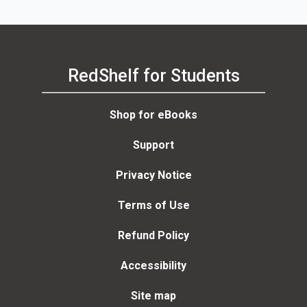
RedShelf for Students
Shop for eBooks
Support
Privacy Notice
Terms of Use
Refund Policy
Accessibility
Site map