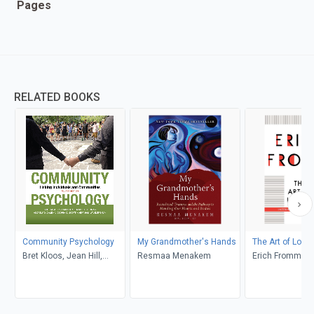
Pages
RELATED BOOKS
Community Psychology
My Grandmother's Hands
The Art of Lovin
Bret Kloos, Jean Hill,
Resmaa Menakem
Erich Fromm
Elizabeth Thomas,
Andrew D. Case, Victoria
C. Scott, Abraham
Wandersman