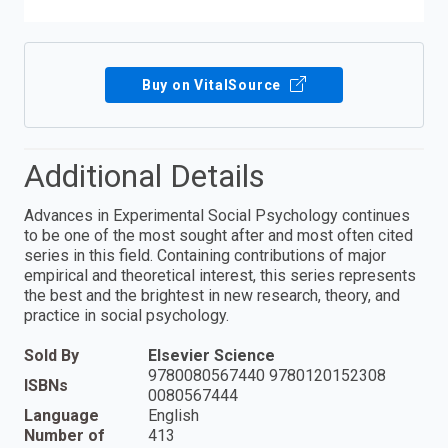
Buy on VitalSource
Additional Details
Advances in Experimental Social Psychology continues
to be one of the most sought after and most often cited
series in this field. Containing contributions of major
empirical and theoretical interest, this series represents
the best and the brightest in new research, theory, and
practice in social psychology.
Sold By
Elsevier Science
9780080567440 9780120152308
ISBNs
0080567444
Language
English
Number of
413