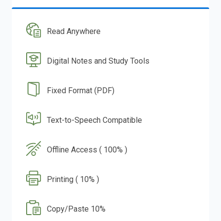
Read Anywhere
Digital Notes and Study Tools
Fixed Format (PDF)
Text-to-Speech Compatible
Offline Access ( 100% )
Printing ( 10% )
Copy/Paste 10%