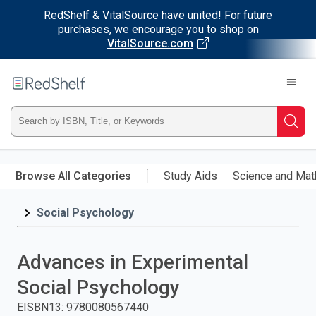
RedShelf & VitalSource have united! For future
purchases, we encourage you to shop on
VitalSource.com
Welcome
to
RedShelf
Type
Searc
ISBN,
Skip
to
Browse All Categories
Study Aids
Science and Mat
Title,
main
content
Social Psychology
or
Keyword
Advances in Experimental
and
Social Psychology
press
EISBN13
:
9780080567440