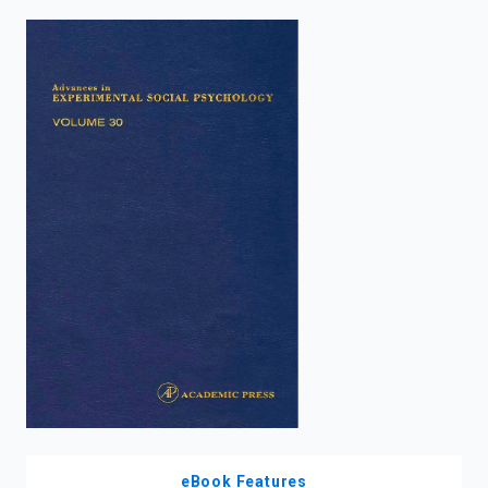
enter
to
search.
eBook Features