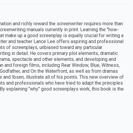
nation and richly reward the screenwriter requires more than
reenwriting manuals currently in print. Learning the "how-
at make up a good screenplay is equally crucial for writing a
iter and teacher Lance Lee offers aspiring and professional
ts of screenplays, unbiased toward any particular
ting in detail. He covers primary plot elements, dramatic
in drama, spectacle and other elements, and developing and
n and foreign films, including Rear Window, Blue, Witness,
 Godfather, and On the Waterfront, as well as from dramas
and Ibsen, illustrate all of his points. This new overview of
ents and professionals who have tried to adapt the principles
 By explaining "why" good screenplays work, this book is the