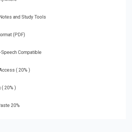
 Notes and Study Tools
Format (PDF)
o-Speech Compatible
 Access ( 20% )
g ( 20% )
aste 20%