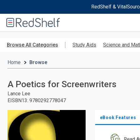
RedShelf & VitalSourc
Welcome
to
RedShelf
Skip
to
Browse All Categories
Study Aids
Science and Mat
main
content
Home
Browse
A Poetics for Screenwriters
Lance Lee
EISBN13
:
9780292778047
eBook Features
Read A