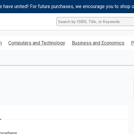
e have united! For future purchases, we encourage you to shop 
Type
ISBN,
Title,
or
h
Computers and Technology
Business and Economics
P
Keyword
and
press
enter
to
search.
nywhere