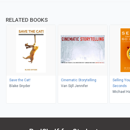
RELATED BOOKS
Save the Cat!
Cinematic Storytelling
Selling You
Blake Snyder
Van Sijll Jennifer
Seconds
Michael H