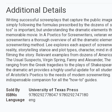
Additional Details
Writing successful screenplays that capture the public imagi
simply following the formulas prescribed by the dozens of sc
tos" is important, but understanding the dramatic elements th
memorable movie. In A Poetics for Screenwriters, veteran wr
screenwriters a thorough overview of all the dramatic elemen
screenwriting method. Lee explores each aspect of screenwri
reality, storytelling stance and plot types, character, mind 
filming the story. Relevant examples from dozens of America
The Usual Suspects, Virgin Spring, Fanny and Alexander, The
ranging from the Greek tragedies to the plays of Shakespeare 
the dramatic art provides a highly useful update for all stud
of Aristotle's Poetics to the needs of modern screenwriting.
indispensable companion for all the "how-to" guides.
Sold By
University of Texas Press
ISBNs
9780292778047 9780292747180
Language
eng