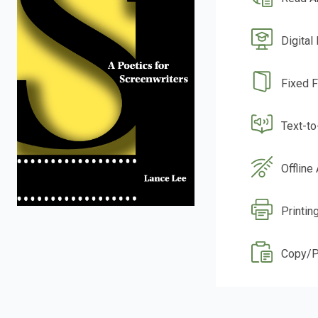
Digital
Fixed 
Text-t
Offline
Printin
Copy/P