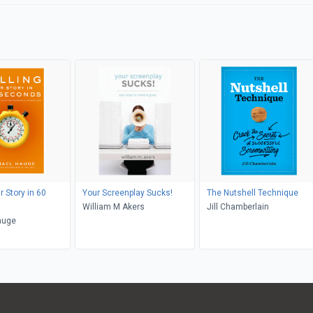
r Story in 60
Your Screenplay Sucks!
The Nutshell Technique
William M Akers
Jill Chamberlain
auge