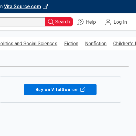
on
VitalSource.com
Search
Help
Log In
olitics and Social Sciences
Fiction
Nonfiction
Children’s
Buy on VitalSource