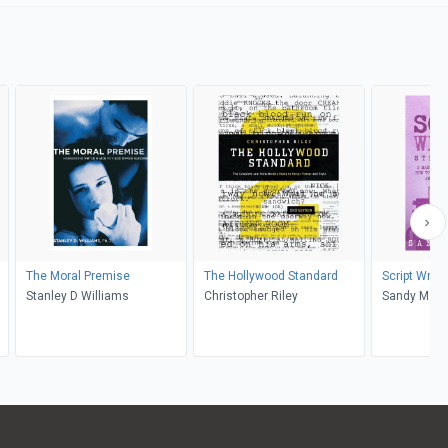
The Moral Premise
The Hollywood Standard
Script Writi
Stanley D Williams
Christopher Riley
Sandy Mars