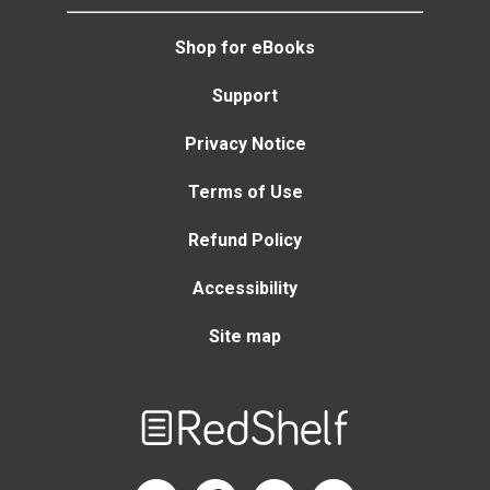
Shop for eBooks
Support
Privacy Notice
Terms of Use
Refund Policy
Accessibility
Site map
Welcome
to
RedShelf
RedShelf LinkedIn Page
RedShelf Facebook Page
RedShelf YouTube Page
RedShelf Twitter Page