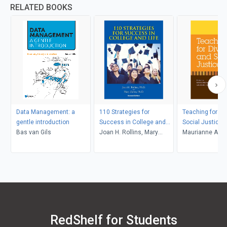
RELATED BOOKS
Data Management: a
110 Strategies for
Teaching for Di
gentle introduction
Success in College and
Social Justice
Bas van Gils
Life
Joan H. Rollins, Mary
Maurianne Ada
Zahm
Anne Bell, Pat Gr
Maurianne Ada
Anne Bell
RedShelf for Students