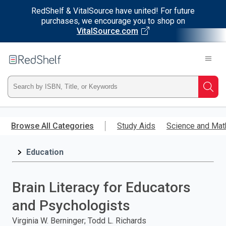
RedShelf & VitalSource have united! For future
purchases, we encourage you to shop on
VitalSource.com
Welcome
to
RedShelf
Type
Searc
ISBN,
Skip
to
Browse All Categories
Study Aids
Science and Mat
Title,
main
content
Education
or
Keyword
Brain Literacy for Educators
and
and Psychologists
press
Virginia W. Berninger; Todd L. Richards