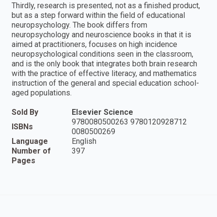
Thirdly, research is presented, not as a finished product,
but as a step forward within the field of educational
neuropsychology. The book differs from
neuropsychology and neuroscience books in that it is
aimed at practitioners, focuses on high incidence
neuropsychological conditions seen in the classroom,
and is the only book that integrates both brain research
with the practice of effective literacy, and mathematics
instruction of the general and special education school-
aged populations.
Sold By
Elsevier Science
9780080500263 9780120928712
ISBNs
0080500269
Language
English
Number of
397
Pages