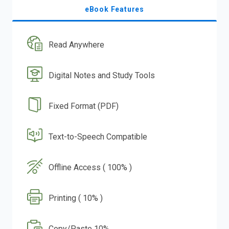
eBook Features
Read Anywhere
Digital Notes and Study Tools
Fixed Format (PDF)
Text-to-Speech Compatible
Offline Access ( 100% )
Printing ( 10% )
Copy/Paste 10%