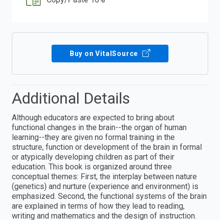
Buy on VitalSource
Additional Details
Although educators are expected to bring about
functional changes in the brain--the organ of human
learning--they are given no formal training in the
structure, function or development of the brain in formal
or atypically developing children as part of their
education. This book is organized around three
conceptual themes: First, the interplay between nature
(genetics) and nurture (experience and environment) is
emphasized. Second, the functional systems of the brain
are explained in terms of how they lead to reading,
writing and mathematics and the design of instruction.