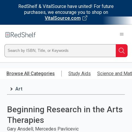
RedShelf & VitalSource have united! For future
purchases, we encourage you to shop on
VitalSource.com
Welcome
to
RedShelf
Type
Searc
ISBN,
Skip
to
Browse All Categories
Study Aids
Science and Mat
Title,
main
content
Art
or
Keyword
Beginning Research in the Arts
and
Therapies
press
Gary Ansdell; Mercedes Pavlicevic