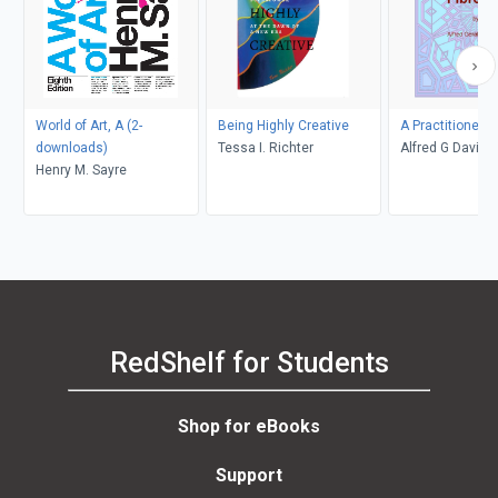
World of Art, A (2-
Being Highly Creative
A Practitioners 
downloads)
Tessa I. Richter
Alfred G Daviso
Henry M. Sayre
RedShelf for Students
Shop for eBooks
Support