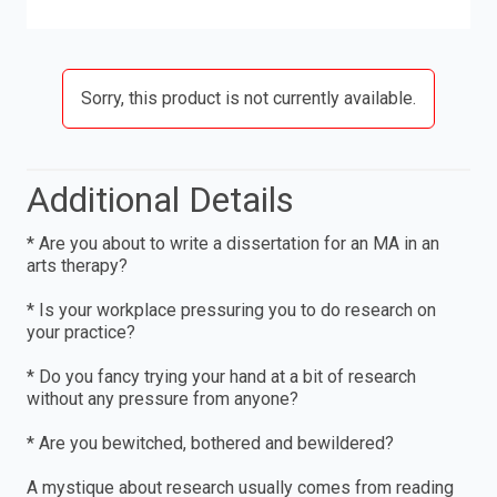
Sorry, this product is not currently available.
Additional Details
* Are you about to write a dissertation for an MA in an
arts therapy?
* Is your workplace pressuring you to do research on
your practice?
* Do you fancy trying your hand at a bit of research
without any pressure from anyone?
* Are you bewitched, bothered and bewildered?
A mystique about research usually comes from reading