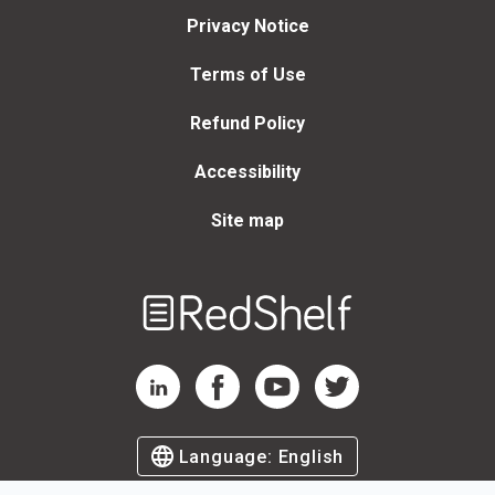
Privacy Notice
Terms of Use
Refund Policy
Accessibility
Site map
Welcome
to
RedShelf
RedShelf LinkedIn Page
RedShelf Facebook Page
RedShelf YouTube Page
RedShelf Twitter Page
Language:
English