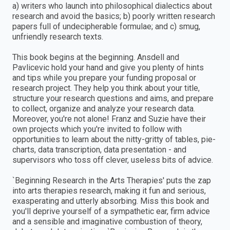
a) writers who launch into philosophical dialectics about
research and avoid the basics; b) poorly written research
papers full of undecipherable formulae; and c) smug,
unfriendly research texts.
This book begins at the beginning. Ansdell and
Pavlicevic hold your hand and give you plenty of hints
and tips while you prepare your funding proposal or
research project. They help you think about your title,
structure your research questions and aims, and prepare
to collect, organize and analyze your research data.
Moreover, you're not alone! Franz and Suzie have their
own projects which you're invited to follow with
opportunities to learn about the nitty-gritty of tables, pie-
charts, data transcription, data presentation - and
supervisors who toss off clever, useless bits of advice.
`Beginning Research in the Arts Therapies' puts the zap
into arts therapies research, making it fun and serious,
exasperating and utterly absorbing. Miss this book and
you'll deprive yourself of a sympathetic ear, firm advice
and a sensible and imaginative combustion of theory,