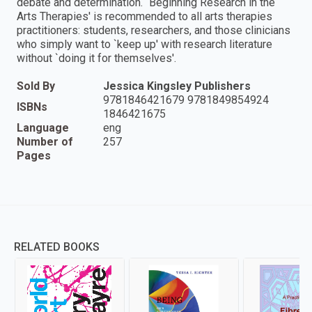
debate and determination. `Beginning Research in the
Arts Therapies' is recommended to all arts therapies
practitioners: students, researchers, and those clinicians
who simply want to `keep up' with research literature
without `doing it for themselves'.
Sold By
Jessica Kingsley Publishers
9781846421679 9781849854924
ISBNs
1846421675
Language
eng
Number of
257
Pages
RELATED BOOKS