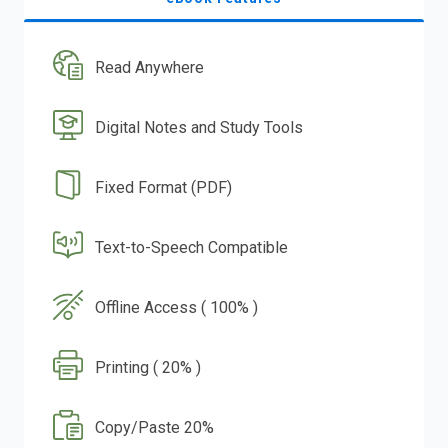
Read Anywhere
Digital Notes and Study Tools
Fixed Format (PDF)
Text-to-Speech Compatible
Offline Access ( 100% )
Printing ( 20% )
Copy/Paste 20%