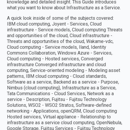
knowledge and detailed insight. This Guide introduces
what you want to know about Infrastructure as a Service.
A quick look inside of some of the subjects covered:
IBM cloud computing, Joyent - Services, Cloud
infrastructure - Service models, Cloud computing Threats
and opportunities of the cloud, Cloud infrastructure -
Threats and opportunities of the cloud, Wakame-vdc,
Cloud computing - Service models, Iland, Identity
Commons Collaboration, Windows Azure - Services,
Cloud computing - Hosted services, Converged
infrastructure Converged infrastructure and cloud
computing, Service-oriented modeling - Modeling asset
patterns, IBM cloud computing - Cloud standards,
Software as a service, Backend as a service - Purpose,
Nimbus (cloud computing), Infrastructure as a Service,
Tata Communications - Cloud Services, Network as a
service - Description, Fujitsu - Fujitsu Technology
Solutions, WSO2 - WSO2 Stratos, Software-defined
networking - Applications, openQRM, Cloud computing
Hosted services, Virtual appliance - Relationship to
infrastructure as a service cloud computing, OpenNebula,
Google Storage, Fujitsu Services - Fujitsu Technology