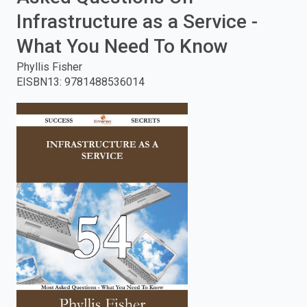
Infrastructure as a Service -
enter
What You Need To Know
to
Phyllis Fisher
search.
EISBN13
:
9781488536014