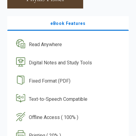
eBook Features
Read Anywhere
Digital Notes and Study Tools
Fixed Format (PDF)
Text-to-Speech Compatible
Offline Access ( 100% )
Printing ( 20% )