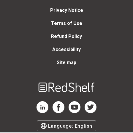
Privacy Notice
Terms of Use
Refund Policy
Accessibility
Site map
Welcome
to
RedShelf
RedShelf LinkedIn Page
RedShelf Facebook Page
RedShelf YouTube Page
RedShelf Twitter Page
Language:
English