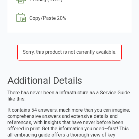
Copy/Paste 20%
Sorry, this product is not currently available.
Additional Details
There has never been a Infrastructure as a Service Guide
like this.
It contains 54 answers, much more than you can imagine;
comprehensive answers and extensive details and
references, with insights that have never before been
offered in print. Get the information you need--fast! This
all-embracing guide offers a thorough view of key