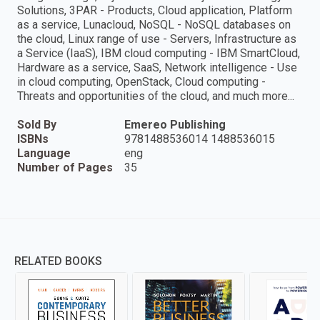
Solutions, 3PAR - Products, Cloud application, Platform
as a service, Lunacloud, NoSQL - NoSQL databases on
the cloud, Linux range of use - Servers, Infrastructure as
a Service (IaaS), IBM cloud computing - IBM SmartCloud,
Hardware as a service, SaaS, Network intelligence - Use
in cloud computing, OpenStack, Cloud computing -
Threats and opportunities of the cloud, and much more...
Sold By
Emereo Publishing
ISBNs
9781488536014 1488536015
Language
eng
Number of Pages
35
RELATED BOOKS