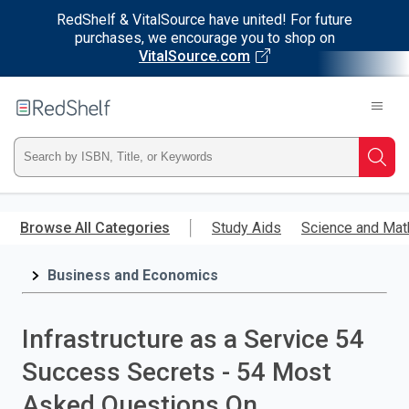
RedShelf & VitalSource have united! For future
purchases, we encourage you to shop on
VitalSource.com
Welcome
to
RedShelf
Type
Searc
ISBN,
Skip
to
Browse All Categories
Study Aids
Science and Mat
Title,
main
content
Business and Economics
or
Keyword
Infrastructure as a Service 54
and
Success Secrets - 54 Most
press
Asked Questions On