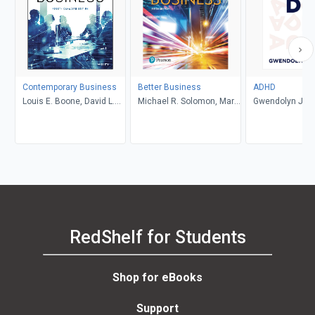
Contemporary Business
Better Business
ADHD
Louis E. Boone, David L.
Michael R. Solomon, Mary
Gwendolyn Jan
Kurtz, Michael H. Khan,
Anne Poatsy, Kendall
Brahm Canzer, Rosalie
Martin
Harms, Peter Moreira
RedShelf for Students
Shop for eBooks
Support