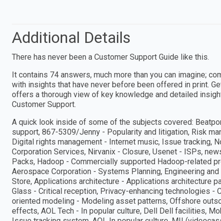
Additional Details
There has never been a Customer Support Guide like this.
It contains 74 answers, much more than you can imagine; co
with insights that have never before been offered in print. G
offers a thorough view of key knowledge and detailed insigh
Customer Support.
A quick look inside of some of the subjects covered: Beatpo
support, 867-5309/Jenny - Popularity and litigation, Risk m
Digital rights management - Internet music, Issue tracking, 
Corporation Services, Nirvanix - Closure, Usenet - ISPs, n
Packs, Hadoop - Commercially supported Hadoop-related prod
Aerospace Corporation - Systems Planning, Engineering and 
Store, Applications architecture - Applications architecture 
Glass - Critical reception, Privacy-enhancing technologies - 
oriented modeling - Modeling asset patterns, Offshore outso
effects, AOL Tech - In popular culture, Dell Dell facilitie
Issue tracking system, AOL In popular culture, MII (videocas