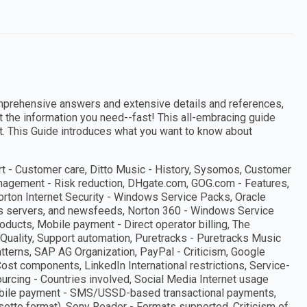
mprehensive answers and extensive details and references,
et the information you need--fast! This all-embracing guide
t. This Guide introduces what you want to know about
rt - Customer care, Ditto Music - History, Sysomos, Customer
anagement - Risk reduction, DHgate.com, GOG.com - Features,
Norton Internet Security - Windows Service Packs, Oracle
ews servers, and newsfeeds, Norton 360 - Windows Service
ucts, Mobile payment - Direct operator billing, The
Quality, Support automation, Puretracks - Puretracks Music
patterns, SAP AG Organization, PayPal - Criticism, Google
Cost components, LinkedIn International restrictions, Service-
urcing - Countries involved, Social Media Internet usage
s, Mobile payment - SMS/USSD-based transactional payments,
sette format), Sony Reader - Formats supported, Criticism of