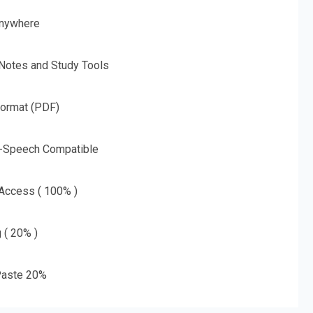
nywhere
 Notes and Study Tools
Format (PDF)
o-Speech Compatible
 Access ( 100% )
g ( 20% )
aste 20%