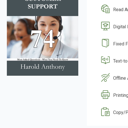
Read A
Digital
Fixed 
Text-t
Offline
Printin
Copy/P