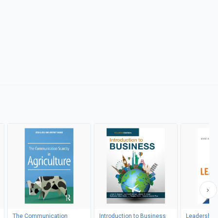
The Communication
Introduction to Business
Leadership i