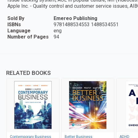
Apple Inc. - Quality control and customer service issues, AI
Sold By
Emereo Publishing
ISBNs
9781488534553 1488534551
Language
eng
Number of Pages
94
RELATED BOOKS
Contemporary Business
Better Business
ADHD