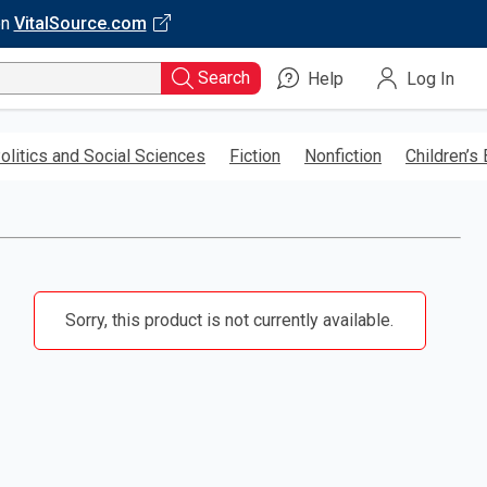
on
VitalSource.com
Search
Help
Log In
olitics and Social Sciences
Fiction
Nonfiction
Children’s
Sorry, this product is not currently available.