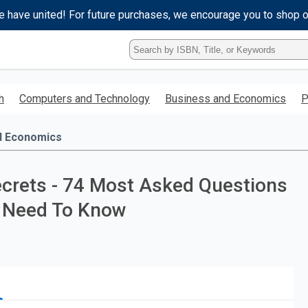
e have united! For future purchases, we encourage you to shop 
Type
ISBN,
Title,
or
h
Computers and Technology
Business and Economics
P
Keyword
and
press
d Economics
enter
to
search.
crets - 74 Most Asked Questions
u Need To Know