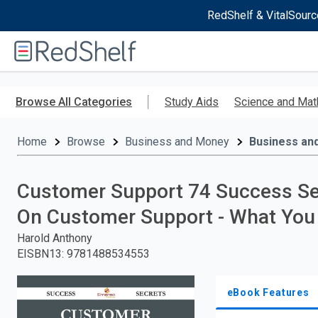
RedShelf & VitalSourc
Welcome
to
RedShelf
Skip
to
Browse All Categories
Study Aids
Science and Mat
main
content
Home
Browse
Business and Money
Business an
Customer Support 74 Success Se
On Customer Support - What Yo
Harold Anthony
EISBN13
:
9781488534553
eBook Features