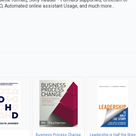
BO, Automated online assistant Usage, and much more...
Business Process Change
Leadership is Half the Story