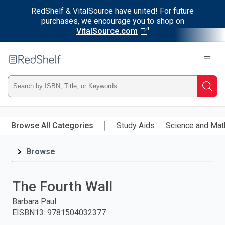
RedShelf & VitalSource have united! For future
purchases, we encourage you to shop on
VitalSource.com
Welcome
to
RedShelf
Type
Searc
ISBN,
Skip
to
Browse All Categories
Study Aids
Science and Mat
Title,
main
content
Browse
or
Keyword
The Fourth Wall
and
Barbara Paul
EISBN13
:
9781504032377
press