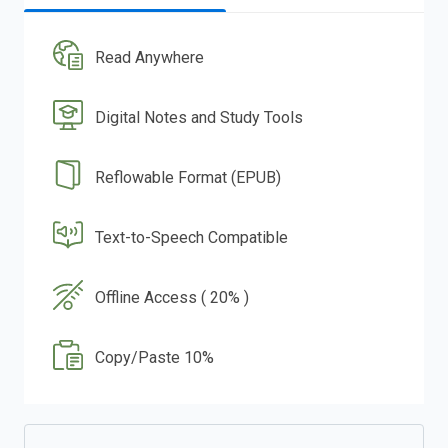
Read Anywhere
Digital Notes and Study Tools
Reflowable Format (EPUB)
Text-to-Speech Compatible
Offline Access ( 20% )
Copy/Paste 10%