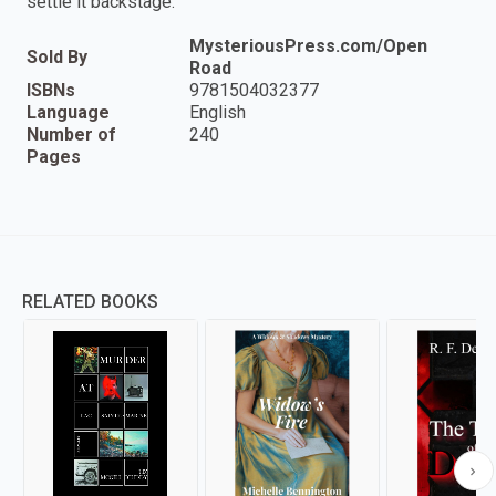
settle it backstage.
MysteriousPress.com/Open
Sold By
Road
ISBNs
9781504032377
Language
English
Number of
240
Pages
RELATED BOOKS