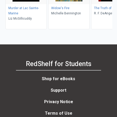
Murder at Lac Sainte-
Widow's Fire
The Truth of De
Marine
Michelle Bennington
R. F. DeAngelis
Liz McGillicuddy
RedShelf for Students
Shop for eBooks
Support
Privacy Notice
Terms of Use