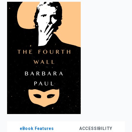
enter
to
search.
eBook Features
ACCESSIBILITY