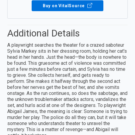
Buy on VitalSource
Additional Details
A playwright searches the theater for a crazed saboteur
Sylvia Markey sits in her dressing room, holding her cat's
head in her hands. Just the head—the body is nowhere to
be found. This gruesome act of violence was committed
just a few minutes before curtain, and Sylvia has no time
to grieve. She collects herself, and gets ready to
perform. She makes it halfway through the second act
before her nerves get the best of her, and she vomits
onstage. As the run continues, so does the sabotage, and
the unknown troublemaker attacks actors, vandalizes the
set, and hurls acid at one of the designers. To playwright
Abigail James, the meaning is clear: Someone is trying to
murder her play. The police do all they can, but it will take
someone who understands theater to unravel the
mystery. This is a matter of revenge—and Abigail will