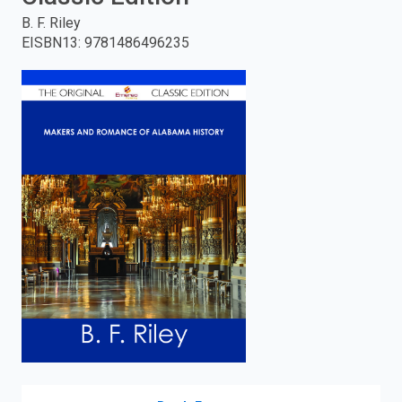
B. F. Riley
enter
EISBN13
:
9781486496235
to
search.