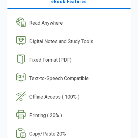
eBook Features
Read Anywhere
Digital Notes and Study Tools
Fixed Format (PDF)
Text-to-Speech Compatible
Offline Access ( 100% )
Printing ( 20% )
Copy/Paste 20%