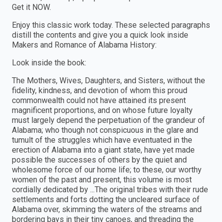
Get it NOW.
Enjoy this classic work today. These selected paragraphs
distill the contents and give you a quick look inside
Makers and Romance of Alabama History:
Look inside the book:
The Mothers, Wives, Daughters, and Sisters, without the
fidelity, kindness, and devotion of whom this proud
commonwealth could not have attained its present
magnificent proportions, and on whose future loyalty
must largely depend the perpetuation of the grandeur of
Alabama; who though not conspicuous in the glare and
tumult of the struggles which have eventuated in the
erection of Alabama into a giant state, have yet made
possible the successes of others by the quiet and
wholesome force of our home life; to these, our worthy
women of the past and present, this volume is most
cordially dedicated by ...The original tribes with their rude
settlements and forts dotting the uncleared surface of
Alabama over, skimming the waters of the streams and
bordering bays in their tiny canoes, and threading the