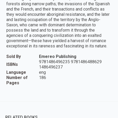
forests along narrow paths; the invasions of the Spanish
and the French, and their transactions and conflicts as
they would encounter aboriginal resistance, and the later
and lasting occupation of the territory by the Anglo-
Saxon, who came with dominant determination to
possess the land and to transform it through the
agencies of a conquering civilization into an exalted
government—these have yielded a harvest of romance
exceptional in its rareness and fascinating in its nature.
Sold By
Emereo Publishing
9781486496235 9781486488629
ISBNs
1486496237
Language
eng
Number of
186
Pages
RELATED BOOKS