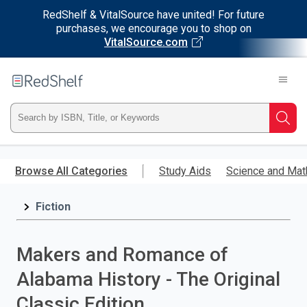
RedShelf & VitalSource have united! For future
purchases, we encourage you to shop on
VitalSource.com
Welcome
to
RedShelf
Type
Searc
ISBN,
Skip
to
Browse All Categories
Study Aids
Science and Mat
Title,
main
content
Fiction
or
Keyword
Makers and Romance of
and
Alabama History - The Original
press
Classic Edition