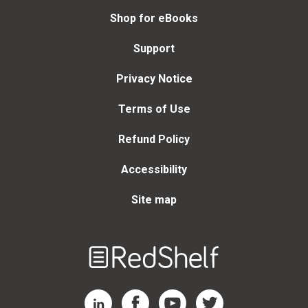
Shop for eBooks
Support
Privacy Notice
Terms of Use
Refund Policy
Accessibility
Site map
Welcome
to
RedShelf
RedShelf LinkedIn Page
RedShelf Facebook Page
RedShelf YouTube Page
RedShelf Twitter Page