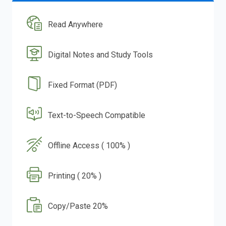
Read Anywhere
Digital Notes and Study Tools
Fixed Format (PDF)
Text-to-Speech Compatible
Offline Access ( 100% )
Printing ( 20% )
Copy/Paste 20%