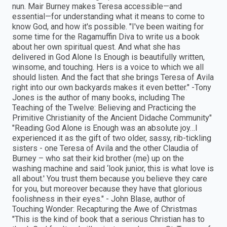
nun. Mair Burney makes Teresa accessible—and
essential—for understanding what it means to come to
know God, and how it's possible. "I've been waiting for
some time for the Ragamuffin Diva to write us a book
about her own spiritual quest. And what she has
delivered in God Alone Is Enough is beautifully written,
winsome, and touching. Hers is a voice to which we all
should listen. And the fact that she brings Teresa of Avila
right into our own backyards makes it even better." -Tony
Jones is the author of many books, including The
Teaching of the Twelve: Believing and Practicing the
Primitive Christianity of the Ancient Didache Community"
"Reading God Alone is Enough was an absolute joy…I
experienced it as the gift of two older, sassy, rib-tickling
sisters - one Teresa of Avila and the other Claudia of
Burney – who sat their kid brother (me) up on the
washing machine and said ‘look junior, this is what love is
all about.' You trust them because you believe they care
for you, but moreover because they have that glorious
foolishness in their eyes." - John Blase, author of
Touching Wonder: Recapturing the Awe of Christmas
"This is the kind of book that a serious Christian has to