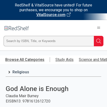
RedShelf & VitalSource have united! For future
purchases, we encourage you to shop on
VitalSource.com
Welcome
to
RedShelf
Type
Searc
ISBN,
Skip
to
Browse All Categories
Study Aids
Science and Mat
Title,
main
content
Religious
or
Keyword
God Alone is Enough
and
Claudia Mair Burney
EISBN13
:
9781612612720
press