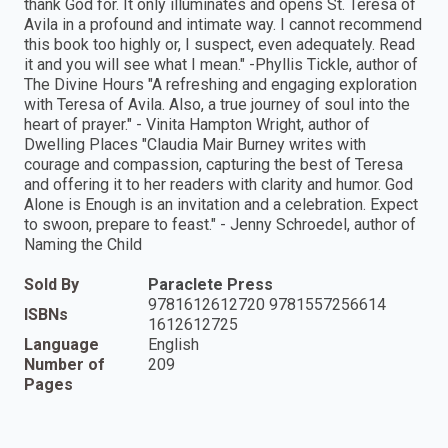
thank God for. It only illuminates and opens St. Teresa of
Avila in a profound and intimate way. I cannot recommend
this book too highly or, I suspect, even adequately. Read
it and you will see what I mean." -Phyllis Tickle, author of
The Divine Hours "A refreshing and engaging exploration
with Teresa of Avila. Also, a true journey of soul into the
heart of prayer." - Vinita Hampton Wright, author of
Dwelling Places "Claudia Mair Burney writes with
courage and compassion, capturing the best of Teresa
and offering it to her readers with clarity and humor. God
Alone is Enough is an invitation and a celebration. Expect
to swoon, prepare to feast." - Jenny Schroedel, author of
Naming the Child
Sold By
Paraclete Press
9781612612720 9781557256614
ISBNs
1612612725
Language
English
Number of
209
Pages