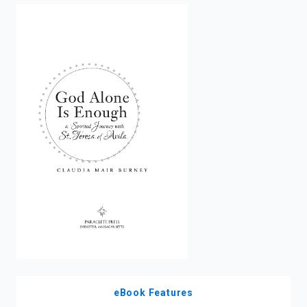
enter
to
search.
eBook Features