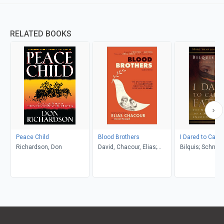
RELATED BOOKS
Peace Child
Blood Brothers
I Dared to Call 
Richardson, Don
David, Chacour, Elias;
Bilquis; Schneid
Hazard
Richard H.