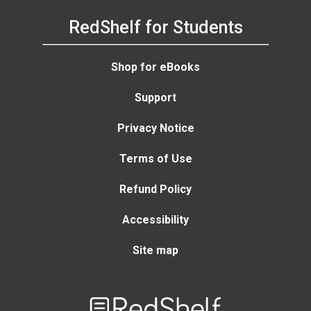
RedShelf for Students
Shop for eBooks
Support
Privacy Notice
Terms of Use
Refund Policy
Accessibility
Site map
Welcome