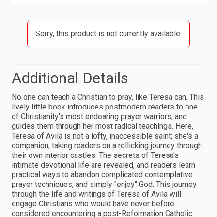
Sorry, this product is not currently available.
Additional Details
No one can teach a Christian to pray, like Teresa can. This
lively little book introduces postmodern readers to one
of Christianity's most endearing prayer warriors, and
guides them through her most radical teachings. Here,
Teresa of Avila is not a lofty, inaccessible saint; she's a
companion, taking readers on a rollicking journey through
their own interior castles. The secrets of Teresa's
intimate devotional life are revealed, and readers learn
practical ways to abandon complicated contemplative
prayer techniques, and simply "enjoy" God. This journey
through the life and writings of Teresa of Avila will
engage Christians who would have never before
considered encountering a post-Reformation Catholic