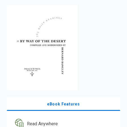
enter
to
search.
eBook Features
Read Anywhere