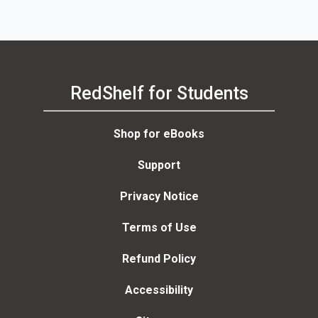
RedShelf for Students
Shop for eBooks
Support
Privacy Notice
Terms of Use
Refund Policy
Accessibility