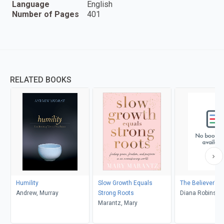
Language
English
Number of Pages
401
RELATED BOOKS
Humility
Slow Growth Equals
The Believer's A
Andrew, Murray
Strong Roots
Diana Robinson
Marantz, Mary
Collins