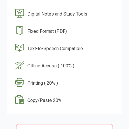
Digital Notes and Study Tools
Fixed Format (PDF)
Text-to-Speech Compatible
Offline Access ( 100% )
Printing ( 20% )
Copy/Paste 20%