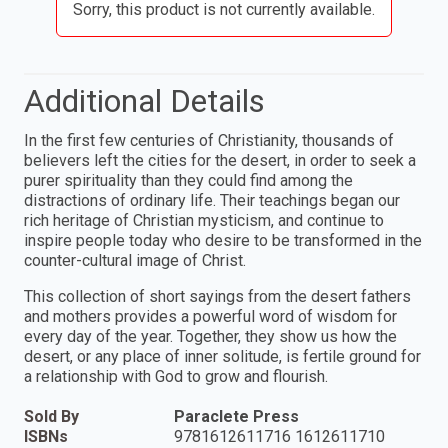
Sorry, this product is not currently available.
Additional Details
In the first few centuries of Christianity, thousands of
believers left the cities for the desert, in order to seek a
purer spirituality than they could find among the
distractions of ordinary life. Their teachings began our
rich heritage of Christian mysticism, and continue to
inspire people today who desire to be transformed in the
counter-cultural image of Christ.
This collection of short sayings from the desert fathers
and mothers provides a powerful word of wisdom for
every day of the year. Together, they show us how the
desert, or any place of inner solitude, is fertile ground for
a relationship with God to grow and flourish.
Sold By
Paraclete Press
ISBNs
9781612611716 1612611710