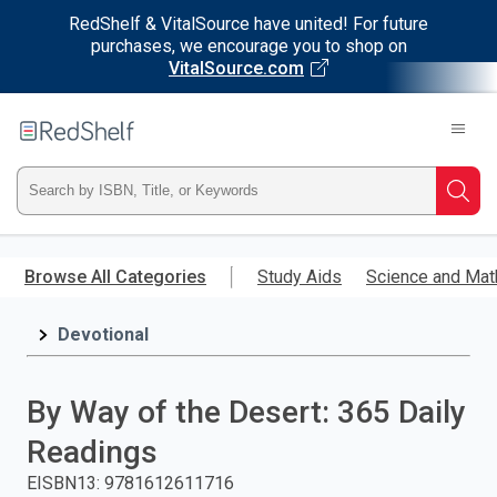
RedShelf & VitalSource have united! For future
purchases, we encourage you to shop on
VitalSource.com
Welcome
to
RedShelf
Type
Searc
ISBN,
Skip
to
Browse All Categories
Study Aids
Science and Mat
Title,
main
content
Devotional
or
Keyword
By Way of the Desert: 365 Daily
and
Readings
press
EISBN13
:
9781612611716