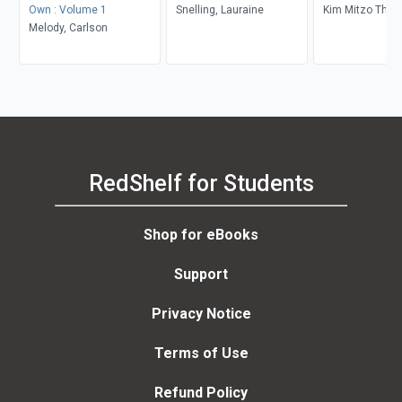
Own : Volume 1
Snelling, Lauraine
Kim Mitzo Tho
Melody, Carlson
Karen Mitzo Hil
Dorothy Stott, 
RedShelf for Students
Shop for eBooks
Support
Privacy Notice
Terms of Use
Refund Policy