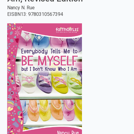
Nancy N. Rue
enter
EISBN13
:
9780310567394
to
search.