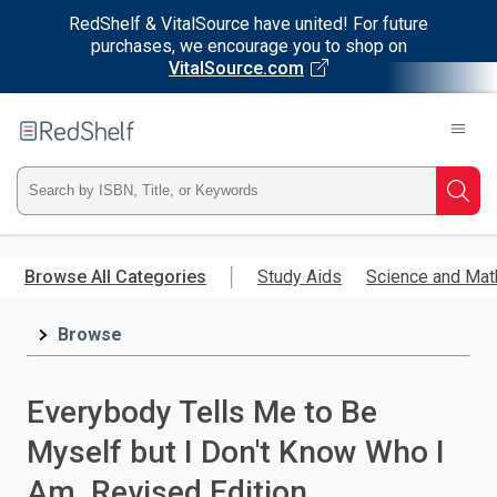
RedShelf & VitalSource have united! For future
purchases, we encourage you to shop on
VitalSource.com
Welcome
to
RedShelf
Type
Searc
ISBN,
Skip
to
Browse All Categories
Study Aids
Science and Mat
Title,
main
content
Browse
or
Keyword
Everybody Tells Me to Be
and
Myself but I Don't Know Who I
press
Am, Revised Edition