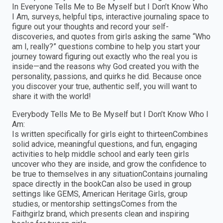
In Everyone Tells Me to Be Myself but I Don’t Know Who
I Am, surveys, helpful tips, interactive journaling space to
figure out your thoughts and record your self-
discoveries, and quotes from girls asking the same “Who
am I, really?” questions combine to help you start your
journey toward figuring out exactly who the real you is
inside—and the reasons why God created you with the
personality, passions, and quirks he did. Because once
you discover your true, authentic self, you will want to
share it with the world!
Everybody Tells Me to Be Myself but I Don’t Know Who I
Am:
Is written specifically for girls eight to thirteenCombines
solid advice, meaningful questions, and fun, engaging
activities to help middle school and early teen girls
uncover who they are inside, and grow the confidence to
be true to themselves in any situationContains journaling
space directly in the bookCan also be used in group
settings like GEMS, American Heritage Girls, group
studies, or mentorship settingsComes from the
Faithgirlz brand, which presents clean and inspiring