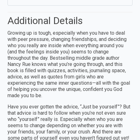
Additional Details
Growing up is tough, especially when you have to deal
with peer pressure, changing friendships, and deciding
who you really are inside when everything around you
(and the feelings inside you) seems to change
throughout the day. Bestselling middle grade author
Nancy Rue knows what you’re going through, and this
book is filled with quizzes, activities, journaling space,
advice, as well as quotes from girls who are
experiencing the same inner questions—all with the goal
of helping you uncover the unique, confident you God
made you to be.
Have you ever gotten the advice, “Just be yourself”? But
that advice is hard to follow when you’re not even sure
who “yourself” really is. Especially when who you are
seems to change depending on whether you are with
your friends, your family, or your crush. And there are
some parts of yourself even you haven’t figured out yet!