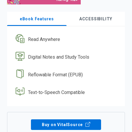
eBook Features
ACCESSIBILITY
Read Anywhere
Digital Notes and Study Tools
Reflowable Format (EPUB)
Text-to-Speech Compatible
Buy on VitalSource