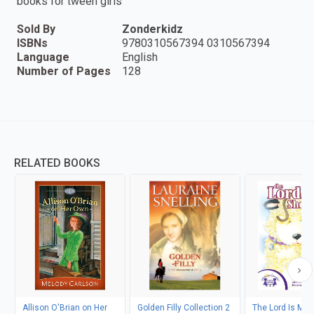
books for tween girls
Sold By
Zonderkidz
ISBNs
9780310567394 0310567394
Language
English
Number of Pages
128
RELATED BOOKS
Allison O'Brian on Her
Golden Filly Collection 2
The Lord Is My 