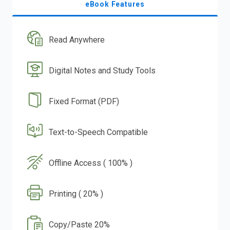
eBook Features
Read Anywhere
Digital Notes and Study Tools
Fixed Format (PDF)
Text-to-Speech Compatible
Offline Access ( 100% )
Printing ( 20% )
Copy/Paste 20%