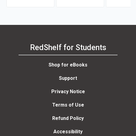
RedShelf for Students
Shop for eBooks
Support
Privacy Notice
Terms of Use
Refund Policy
Accessibility