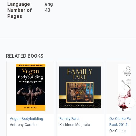
Language
eng
Number of
43
Pages
RELATED BOOKS
Vegan Bodybuilding
Family Fare
Oz Clarke Pock
Anthony Carrillo
Kathleen Mugnolo
Book 2014
Oz Clarke