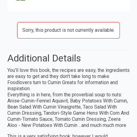
Sorry, this product is not currently available.
Additional Details
You'll love this book, the recipes are easy, the ingredients
are easy to get and they don't take long to make.
Foodlovers turn to Cumin Greats for information and
inspiration.
Everything is in here, from the proverbial soup to nuts:
Anise-Cumin-Fennel Aquavit, Baby Potatoes With Cumin,
Bean Salad With Cumin Vinaigrette, Taco Salad With
Cumin Dressing, Tandori-Style Game Hens With Corn And
Cumin-Tomato Sauce, Tomato Cumin Dressing, Zeera
Aloo - New Potatoes With Cumin ...and much much more
This is a very satisfying book, however I would