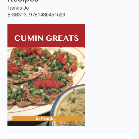
Franks Jo
enter
EISBN13
:
9781486451623
to
search.