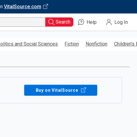
on
VitalSource.com
Search
Help
Log In
olitics and Social Sciences
Fiction
Nonfiction
Children’s
Buy on VitalSource