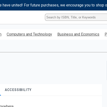
e have united! For future purchases, we encourage you to shop 
Type
ISBN,
Title,
or
h
Computers and Technology
Business and Economics
P
Keyword
and
press
enter
to
search.
ACCESSIBILITY
nywhere