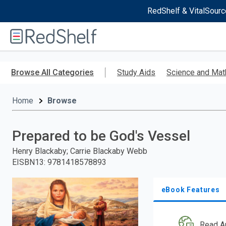
RedShelf & VitalSourc
Welcome
to
RedShelf
Skip
to
Browse All Categories
Study Aids
Science and Mat
main
content
Home
Browse
Prepared to be God's Vessel
Henry Blackaby; Carrie Blackaby Webb
EISBN13
:
9781418578893
eBook Features
Read A