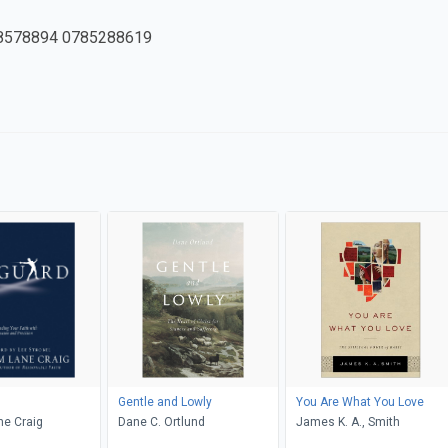
8578894 0785288619
Gentle and Lowly
You Are What You Love
ne Craig
Dane C. Ortlund
James K. A., Smith