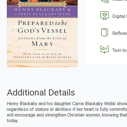
Digital
Reflow
Text-t
Additional Details
Henry Blackaby and his daughter Carrie Blackaby Webb show
regardless of stature or abilities-if her heart is fully comm
will encourage and strengthen Christian women, knowing that 
today.