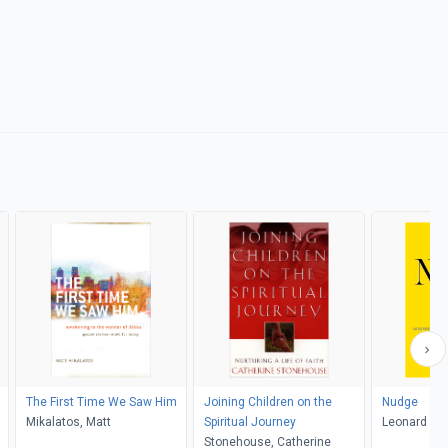
The First Time We Saw Him
Joining Children on the
Nudge
Mikalatos, Matt
Spiritual Journey
Leonard Sw
Stonehouse, Catherine