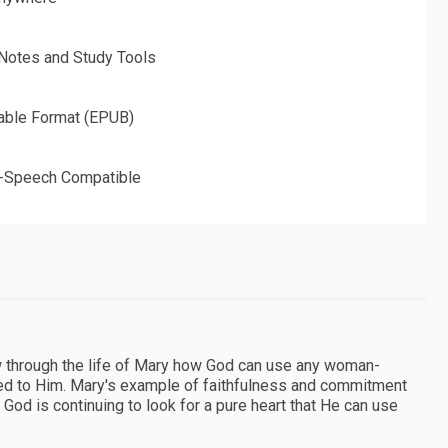
 Notes and Study Tools
able Format (EPUB)
o-Speech Compatible
 through the life of Mary how God can use any woman-
itted to Him. Mary's example of faithfulness and commitment
God is continuing to look for a pure heart that He can use