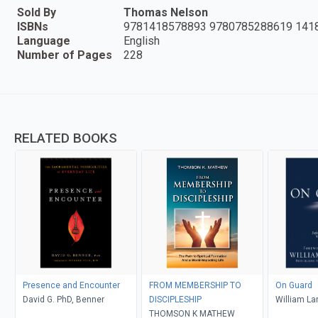
Sold By
Thomas Nelson
ISBNs
9781418578893 9780785288619 141
Language
English
Number of Pages
228
RELATED BOOKS
Presence and Encounter
FROM MEMBERSHIP TO
On Guard
David G. PhD, Benner
DISCIPLESHIP
William La
THOMSON K MATHEW