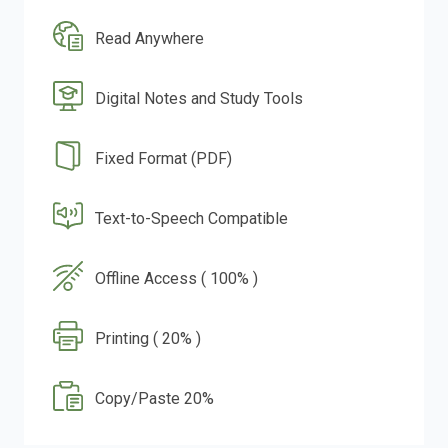
Read Anywhere
Digital Notes and Study Tools
Fixed Format (PDF)
Text-to-Speech Compatible
Offline Access ( 100% )
Printing ( 20% )
Copy/Paste 20%