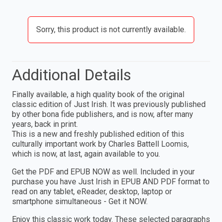
Sorry, this product is not currently available.
Additional Details
Finally available, a high quality book of the original
classic edition of Just Irish. It was previously published
by other bona fide publishers, and is now, after many
years, back in print.
This is a new and freshly published edition of this
culturally important work by Charles Battell Loomis,
which is now, at last, again available to you.
Get the PDF and EPUB NOW as well. Included in your
purchase you have Just Irish in EPUB AND PDF format to
read on any tablet, eReader, desktop, laptop or
smartphone simultaneous - Get it NOW.
Enjoy this classic work today. These selected paragraphs