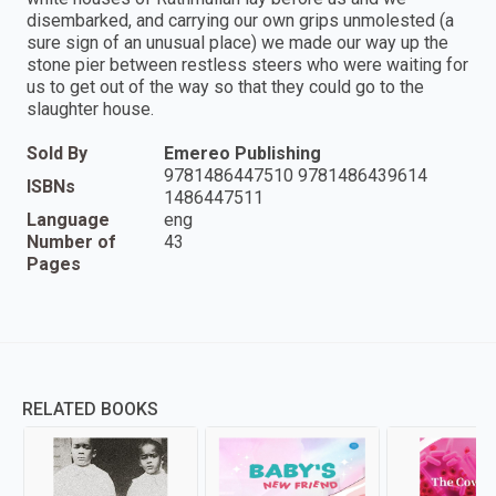
disembarked, and carrying our own grips unmolested (a
sure sign of an unusual place) we made our way up the
stone pier between restless steers who were waiting for
us to get out of the way so that they could go to the
slaughter house.
Sold By
Emereo Publishing
9781486447510 9781486439614
ISBNs
1486447511
Language
eng
Number of
43
Pages
RELATED BOOKS