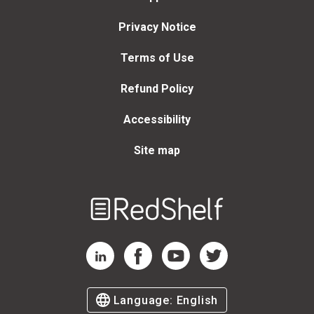
Privacy Notice
Terms of Use
Refund Policy
Accessibility
Site map
Welcome
to
RedShelf
RedShelf LinkedIn Page
RedShelf Facebook Page
RedShelf YouTube Page
RedShelf Twitter Page
Language:
English