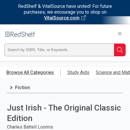
RedShelf & VitalSource have united! For future
purchases, we encourage you to shop on
VitalSource.com
Welcome
to
RedShelf
Type
Searc
ISBN,
Skip
to
Browse All Categories
Study Aids
Science and Mat
Title,
main
content
Fiction
or
Keyword
Just Irish - The Original Classic
and
Edition
press
Charles Battell Loomis