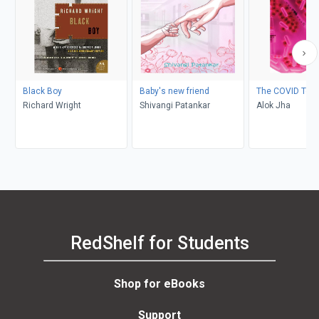
Black Boy
Baby's new friend
The COVID Test
Richard Wright
Shivangi Patankar
Alok Jha
RedShelf for Students
Shop for eBooks
Support