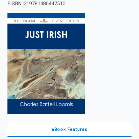
EISBN13
:
9781486447510
enter
to
search.
eBook Features