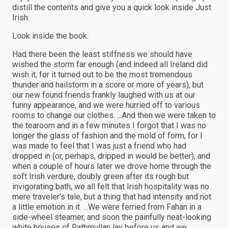
distill the contents and give you a quick look inside Just
Irish:
Look inside the book:
Had there been the least stiffness we should have
wished the storm far enough (and indeed all Ireland did
wish it, for it turned out to be the most tremendous
thunder and hailstorm in a score or more of years), but
our new found friends frankly laughed with us at our
funny appearance, and we were hurried off to various
rooms to change our clothes. ...And then we were taken to
the tearoom and in a few minutes I forgot that I was no
longer the glass of fashion and the mold of form, for I
was made to feel that I was just a friend who had
dropped in (or, perhaps, dripped in would be better), and
when a couple of hours later we drove home through the
soft Irish verdure, doubly green after its rough but
invigorating bath, we all felt that Irish hospitality was no
mere traveler's tale, but a thing that had intensity and not
a little emotion in it. ...We were ferried from Fahan in a
side-wheel steamer, and soon the painfully neat-looking
white houses of Rathmullan lay before us and we