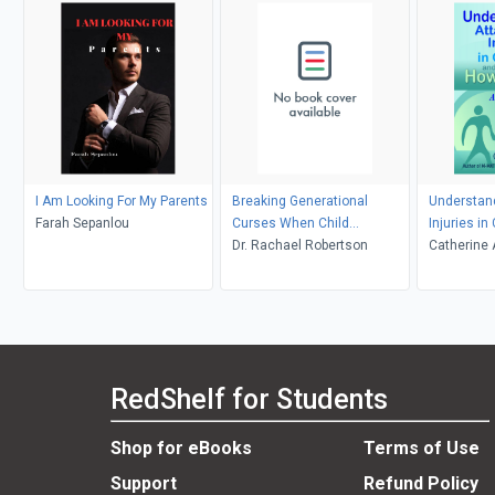
I Am Looking For My Parents
Breaking Generational
Understan
Farah Sepanlou
Curses When Child
Injuries i
Protective Services Takes
Dr. Rachael Robertson
to Help
Catherine
Your Children
RedShelf for Students
Shop for eBooks
Terms of Use
Support
Refund Policy