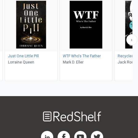
Just One Little Pill
WTF Who's The Father
Recycled
Lorraine Queen
Mark D. Eller
Jack Rocco
Welcome
to
RedShelf
RedShelf LinkedIn Page
RedShelf Facebook Page
RedShelf YouTube Page
RedShelf Twitter Pag