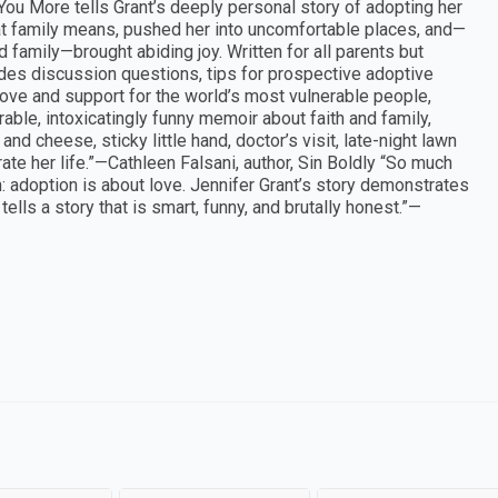
You More tells Grant’s deeply personal story of adopting her
at family means, pushed her into uncomfortable places, and—
 family—brought abiding joy. Written for all parents but
udes discussion questions, tips for prospective adoptive
love and support for the world’s most vulnerable people,
ble, intoxicatingly funny memoir about faith and family,
nd cheese, sticky little hand, doctor’s visit, late-night lawn
te her life.”—Cathleen Falsani, author, Sin Boldly “So much
: adoption is about love. Jennifer Grant’s story demonstrates
lls a story that is smart, funny, and brutally honest.”—