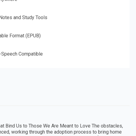
 Notes and Study Tools
able Format (EPUB)
o-Speech Compatible
that Bind Us to Those We Are Meant to Love The obstacles,
nced, working through the adoption process to bring home