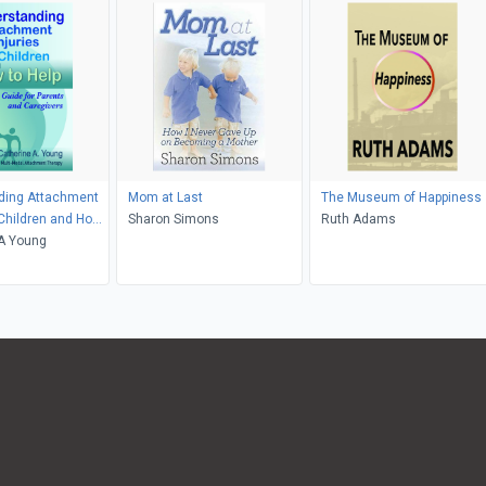
ding Attachment
Mom at Last
The Museum of Happiness
n Children and How
Sharon Simons
Ruth Adams
 A Young