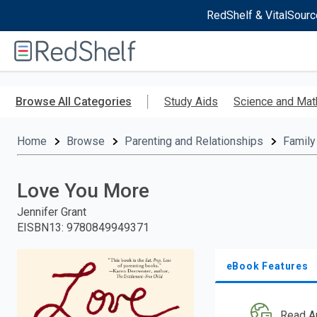
RedShelf & VitalSourc
Welcome
to
RedShelf
Skip
to
Browse All Categories
Study Aids
Science and Mat
main
content
Home
Browse
Parenting and Relationships
Family
Love You More
Jennifer Grant
EISBN13
:
9780849949371
eBook Features
Read A