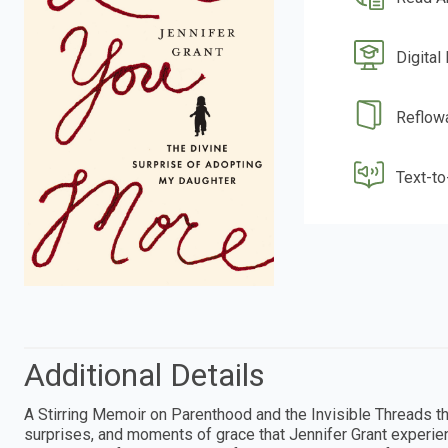
Digital
Reflow
Text-t
Additional Details
A Stirring Memoir on Parenthood and the Invisible Threads 
surprises, and moments of grace that Jennifer Grant experie