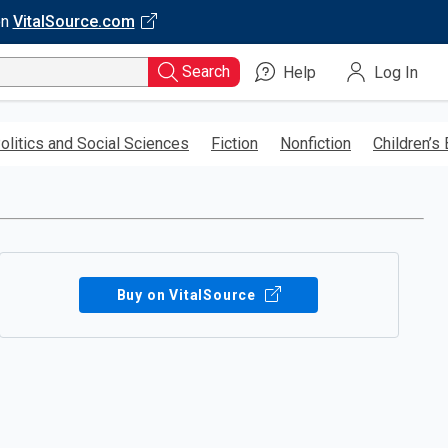
on
VitalSource.com
Search
Help
Log In
olitics and Social Sciences
Fiction
Nonfiction
Children’s
Buy on VitalSource