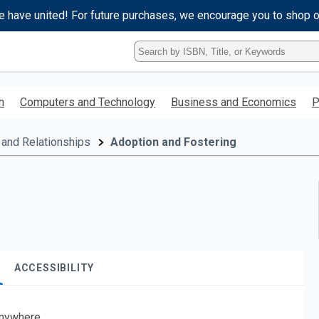
e have united! For future purchases, we encourage you to shop 
Type
ISBN,
Title,
or
h
Computers and Technology
Business and Economics
P
Keyword
and
press
 and Relationships
Adoption and Fostering
enter
to
search.
ACCESSIBILITY
nywhere