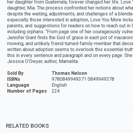
her daughter from Guatemala, forever changed her life. Love 
daughter, Mia. The process confronted her notions about wh
despite the waiting, adjustments, and challenges of a blended
especially those interested in adoption, Love You More incl
parents, and suggestions for readers on how to reach out in 
including orphans. “From page one of her courageously vulnera
Jennifer Grant finds the God of grace in each pot of macaroni a
mowing, and unlikely friend-turned-family-member that decora
written about adoption seems to overlook this essential truth
this in every sentence and paragraph and on every page. She te
Jessica O’Dwyer, author, Mamalita
Sold By
Thomas Nelson
ISBNs
9780849949371 0849949378
Language
English
Number of Pages
224
RELATED BOOKS