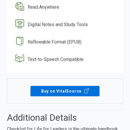
Read Anywhere
Digital Notes and Study Tools
Reflowable Format (EPUB)
Text-to-Speech Compatible
Buy on VitalSource
Additional Details
Checklist for Life for Leaders is the ultimate handbook