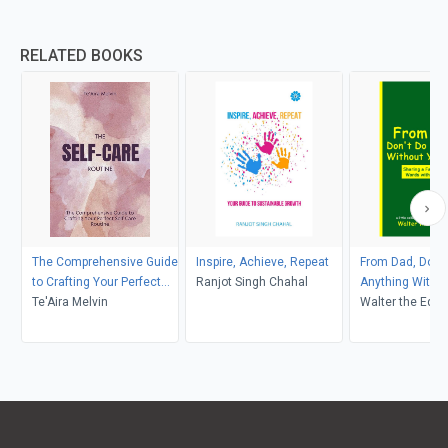
RELATED BOOKS
The Comprehensive Guide
Inspire, Achieve, Repeat
From Dad, Don't
to Crafting Your Perfect
Ranjot Singh Chahal
Anything Withou
Self-Care Routine
Te'Aira Melvin
Soul
Walter the Educ