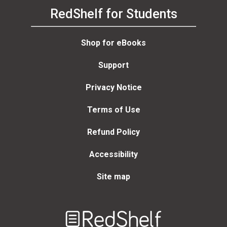
RedShelf for Students
Shop for eBooks
Support
Privacy Notice
Terms of Use
Refund Policy
Accessibility
Site map
Welcome
to