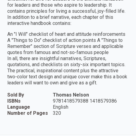
for leaders and those who aspire to leadership. It
contains principles for living a successful, joy-filled life.
In addition to a brief narrative, each chapter of this
interactive handbook contains:
An "I Will" checklist of heart and attitude reinforcements
A "Things to Do" checklist of action points A "Things to
Remember" section of Scripture verses and applicable
quotes from famous and not-so-famous people
In all, there are insightful narratives, Scriptures,
quotations, and checklists on sixty-six important topics.
The practical, inspirational content plus the attractive
two-color text design and unique cover make this a book
leaders will want to own and give as a gift.
Sold By
Thomas Nelson
ISBNs
9781418579388 1418579386
Language
English
Number of Pages
320