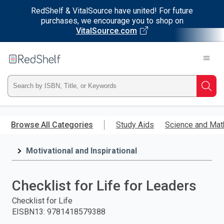
RedShelf & VitalSource have united! For future
purchases, we encourage you to shop on
VitalSource.com
Welcome
to
RedShelf
Type
Searc
ISBN,
Skip
to
Browse All Categories
Study Aids
Science and Mat
Title,
main
content
Motivational and Inspirational
or
Keyword
Checklist for Life for Leaders
and
Checklist for Life
EISBN13
:
9781418579388
press