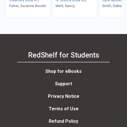
Creamery Book #1)
of Justice Book #3)
Jane Austen Se
Fisher, Suzanne Woods
Mehl, Nancy
Smith, Debra Wh
RedShelf for Students
Shop for eBooks
Support
Privacy Notice
Terms of Use
Refund Policy