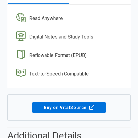
Read Anywhere
Digital Notes and Study Tools
Reflowable Format (EPUB)
Text-to-Speech Compatible
Buy on VitalSource
Additional Details