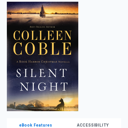
enter
to
search.
eBook Features
ACCESSIBILITY