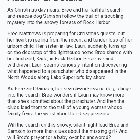
As Christmas day nears, Bree and her faithful search-
and-rescue dog Samson follow the trail of a troubling
mystery into the snowy forests of Rock Harbor.
Bree Matthews is preparing for Christmas guests, but
her heart is reeling from the recent and tender loss of her
unborn child. Her sister-in-law, Lauri, suddenly turns up
on the doorstep of the lighthouse home Bree shares with
her husband, Kade, in Rock Harbor. Secretive and
withdrawn, Lauri seems curiously intent on discovering
what happened to a parachuter who disappeared in the
North Woods along Lake Superior's icy shore.
As Bree and Samson, her search-and-rescue dog, plunge
into the search, Bree wonders if Lauri may know more
than she’s admitted about the parachuter. And then the
clues lead them to the trail of a young woman whose
family fears the worst about her disappearance.
Will the search on this snowy, silent night lead Bree and
Samson to more than clues about the missing girl? And
will Bree’s prayer for a baby ever be answered?