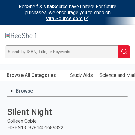
RedShelf & VitalSource have united! For future
purchases, we encourage you to shop on
VitalSource.com
Welcome
to
RedShelf
Type
Searc
ISBN,
Skip
to
Browse All Categories
Study Aids
Science and Mat
Title,
main
content
Browse
or
Keyword
Silent Night
and
Colleen Coble
EISBN13
:
9781401689322
press