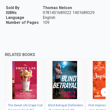
Sold By
Thomas Nelson
ISBNs
9781401689322 1401689329
Language
English
Number of Pages
109
RELATED BOOKS
The Sweet Life (Cape Cod
Blind Betrayal (Defenders
First Impressio