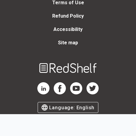
Terms of Use
Refund Policy
Accessibility
Site map
Welcome
to
RedShelf
RedShelf LinkedIn Page
RedShelf Facebook Page
RedShelf YouTube Page
RedShelf Twitter Page
Language:
English
©
2026
by RedShelf