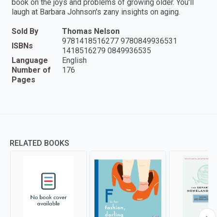
book on the joys and problems of growing older. You'll
laugh at Barbara Johnson's zany insights on aging.
Sold By
Thomas Nelson
9781418516277 9780849936531
ISBNs
1418516279 0849936535
Language
English
Number of
176
Pages
RELATED BOOKS