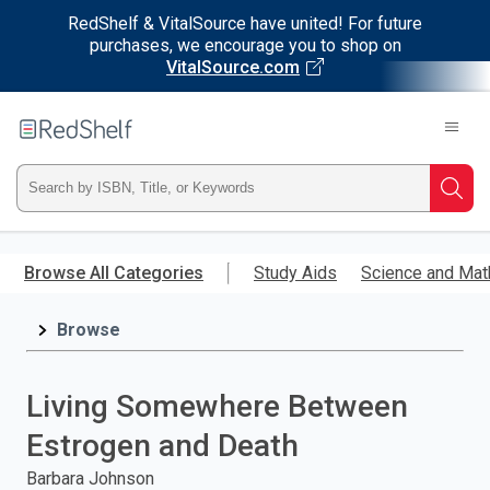
RedShelf & VitalSource have united! For future
purchases, we encourage you to shop on
VitalSource.com
Welcome
to
RedShelf
Type
Searc
ISBN,
Skip
to
Browse All Categories
Study Aids
Science and Mat
Title,
main
content
Browse
or
Keyword
Living Somewhere Between
and
Estrogen and Death
press
Barbara Johnson