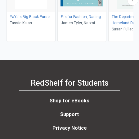
YaYa's Big Black Purse
F is for Fashion, Darling
The Department
Tassie Kalas
James Tyler, Naomi
Homeland Dec
Wilkinson
Susan Fuller, Fr
RedShelf for Students
Shop for eBooks
Support
Privacy Notice