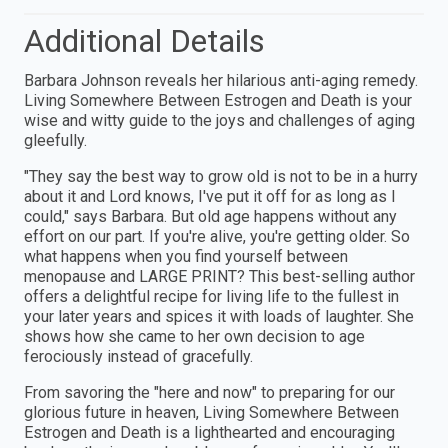
Additional Details
Barbara Johnson reveals her hilarious anti-aging remedy.
Living Somewhere Between Estrogen and Death is your
wise and witty guide to the joys and challenges of aging
gleefully.
"They say the best way to grow old is not to be in a hurry
about it and Lord knows, I've put it off for as long as I
could," says Barbara. But old age happens without any
effort on our part. If you're alive, you're getting older. So
what happens when you find yourself between
menopause and LARGE PRINT? This best-selling author
offers a delightful recipe for living life to the fullest in
your later years and spices it with loads of laughter. She
shows how she came to her own decision to age
ferociously instead of gracefully.
From savoring the "here and now" to preparing for our
glorious future in heaven, Living Somewhere Between
Estrogen and Death is a lighthearted and encouraging