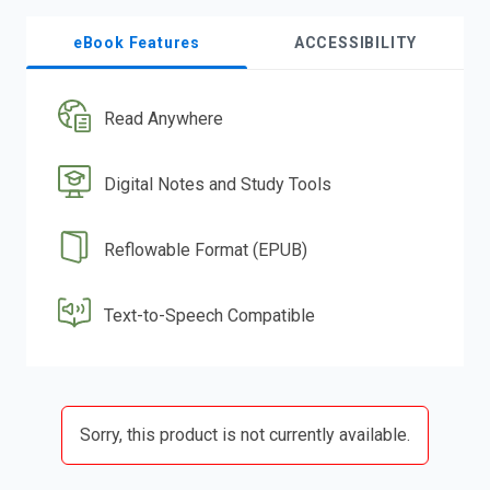
eBook Features
ACCESSIBILITY
Read Anywhere
Digital Notes and Study Tools
Reflowable Format (EPUB)
Text-to-Speech Compatible
Sorry, this product is not currently available.