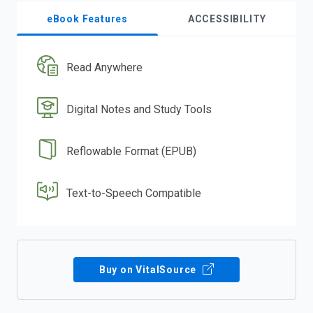
eBook Features
ACCESSIBILITY
Read Anywhere
Digital Notes and Study Tools
Reflowable Format (EPUB)
Text-to-Speech Compatible
Buy on VitalSource