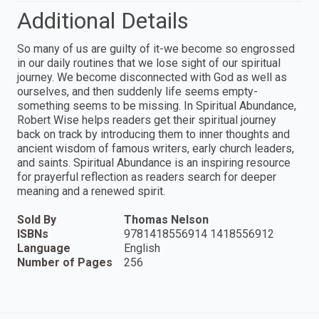
Additional Details
So many of us are guilty of it-we become so engrossed
in our daily routines that we lose sight of our spiritual
journey. We become disconnected with God as well as
ourselves, and then suddenly life seems empty-
something seems to be missing. In Spiritual Abundance,
Robert Wise helps readers get their spiritual journey
back on track by introducing them to inner thoughts and
ancient wisdom of famous writers, early church leaders,
and saints. Spiritual Abundance is an inspiring resource
for prayerful reflection as readers search for deeper
meaning and a renewed spirit.
Sold By
Thomas Nelson
ISBNs
9781418556914 1418556912
Language
English
Number of Pages
256