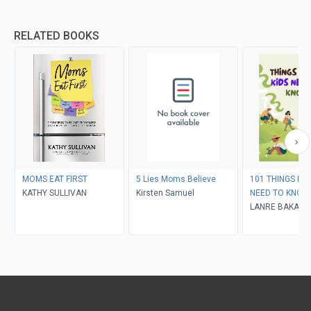
RELATED BOOKS
MOMS EAT FIRST
5 Lies Moms Believe
101 THINGS EV
KATHY SULLIVAN
Kirsten Samuel
NEED TO KNOW
LANRE BAKARE