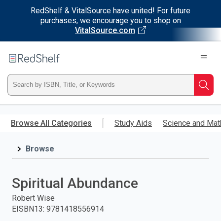
RedShelf & VitalSource have united! For future
purchases, we encourage you to shop on
VitalSource.com
Welcome
to
RedShelf
Type
Searc
ISBN,
Skip
to
Browse All Categories
Study Aids
Science and Mat
Title,
main
content
Browse
or
Keyword
Spiritual Abundance
and
Robert Wise
EISBN13
:
9781418556914
press