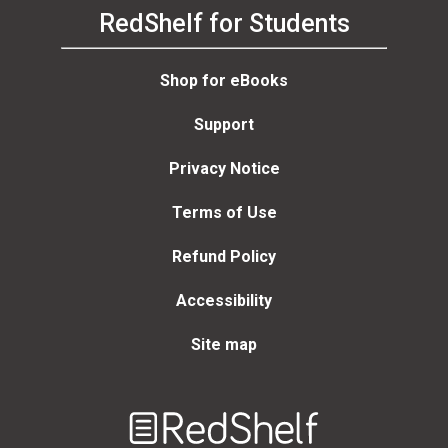
RedShelf for Students
Shop for eBooks
Support
Privacy Notice
Terms of Use
Refund Policy
Accessibility
Site map
Welcome
to