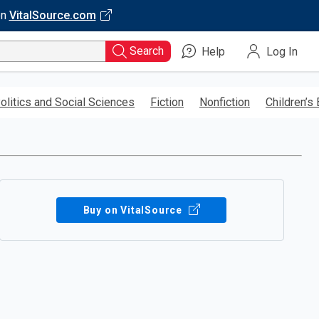
on
VitalSource.com
Search
Help
Log In
olitics and Social Sciences
Fiction
Nonfiction
Children’s
Buy on VitalSource