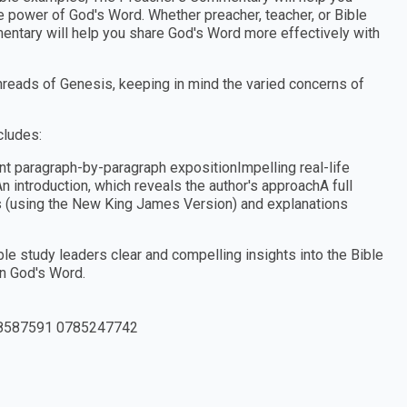
he power of God's Word. Whether preacher, teacher, or Bible
entary will help you share God's Word more effectively with
hreads of Genesis, keeping in mind the varied concerns of
cludes:
nt paragraph-by-paragraph expositionImpelling real-life
n introduction, which reveals the author's approachA full
es (using the New King James Version) and explanations
e study leaders clear and compelling insights into the Bible
in God's Word.
8587591 0785247742