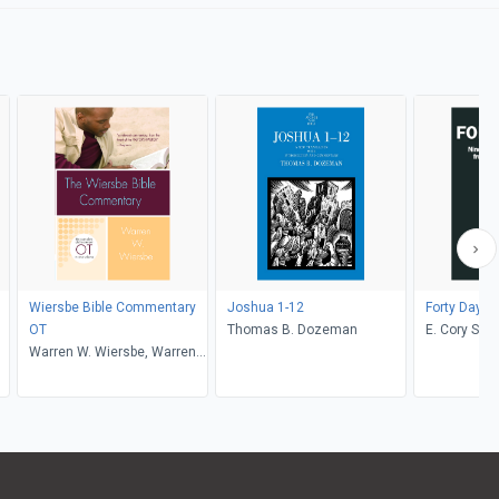
Wiersbe Bible Commentary
Joshua 1-12
Forty Days
OT
Thomas B. Dozeman
E. Cory Sex
Warren W. Wiersbe, Warren
W. Wiersbe