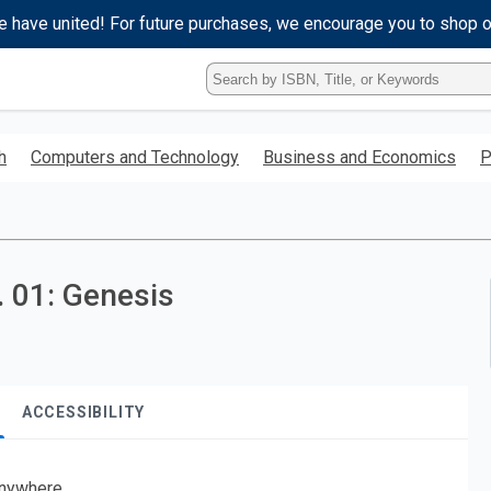
e have united! For future purchases, we encourage you to shop 
Type
ISBN,
Title,
or
h
Computers and Technology
Business and Economics
P
Keyword
and
press
enter
to
search.
 01: Genesis
ACCESSIBILITY
nywhere