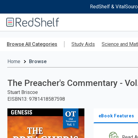
RedShelf & VitalSourc
Welcome
to
RedShelf
Skip
to
Browse All Categories
Study Aids
Science and Mat
main
content
Home
Browse
The Preacher's Commentary - Vol.
Stuart Briscoe
EISBN13
:
9781418587598
eBook Features
Read A