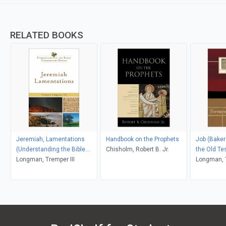
RELATED BOOKS
Jeremiah, Lamentations
Handbook on the Prophets
Job (Bake
(Understanding the Bible
Chisholm, Robert B. Jr.
the Old T
Commentary Series)
Longman, Tremper III
and Psalm
Longman, T