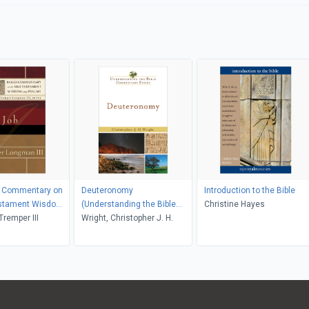
r Commentary on
Deuteronomy
Introduction to the Bible
estament Wisdom
(Understanding the Bible
Christine Hayes
s)
remper III
Commentary Series)
Wright, Christopher J. H.