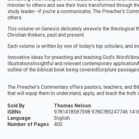
minister to others and see their lives transformed through t
study leader--if you're a communicator, The Preacher's Comm
others.
This volume on Genesis delicately unravels the theological t
Christian thinkers, past and present.
Each volume is written by one of today's top scholars, and in
Innovative ideas for preaching and teaching God's WordVibra
illustrationsInsightful and relevant contemporary applicationA
outline of the biblical book being coveredScripture passag
The Preacher's Commentary offers pastors, teachers, and Bibl
that will equip them to understand, apply, and teach the truth 
Sold By
Thomas Nelson
ISBNs
9781418587598 9780785247746 141
Language
English
Number of Pages
400