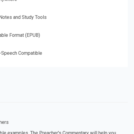
 Notes and Study Tools
able Format (EPUB)
o-Speech Compatible
hers
able examples, The Preacher's Commentary will help you