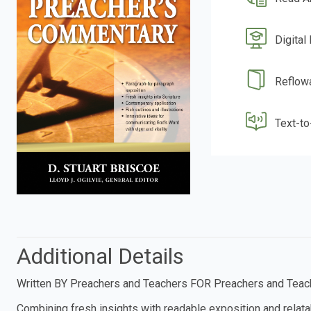
Digital
Reflow
Text-t
Additional Details
Written BY Preachers and Teachers FOR Preachers and Teac
Combining fresh insights with readable exposition and relat