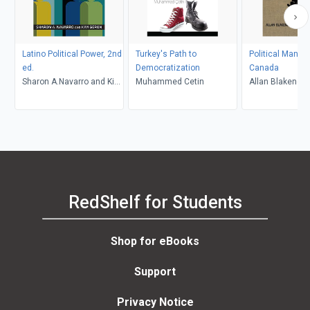
Latino Political Power, 2nd
Turkey's Path to
Political Manag
ed.
Democratization
Canada
Sharon A.Navarro and Kim
Muhammed Cetin
Allan Blakeney,
Geron
Borins
RedShelf for Students
Shop for eBooks
Support
Privacy Notice