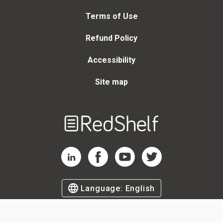
Terms of Use
Refund Policy
Accessibility
Site map
Welcome
to
RedShelf
RedShelf LinkedIn Page
RedShelf Facebook Page
RedShelf YouTube Page
RedShelf Twitter Page
Language:
English
©
2026
by RedShelf