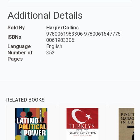
Additional Details
Sold By
HarperCollins
9780061983306 9780061547775
ISBNs
0061983306
Language
English
Number of
352
Pages
RELATED BOOKS