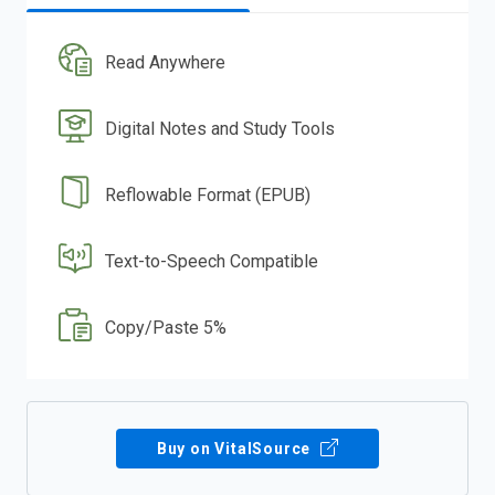
Read Anywhere
Digital Notes and Study Tools
Reflowable Format (EPUB)
Text-to-Speech Compatible
Copy/Paste 5%
Buy on VitalSource