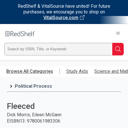
RedShelf & VitalSource have united! For future
purchases, we encourage you to shop on
VitalSource.com
Welcome
to
RedShelf
Type
Searc
ISBN,
Skip
to
Browse All Categories
Study Aids
Science and Mat
Title,
main
content
Political Process
or
Keyword
Fleeced
and
Dick Morris; Eileen McGann
EISBN13
:
9780061983306
press