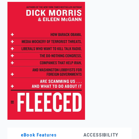
enter
to
search.
eBook Features
ACCESSIBILITY