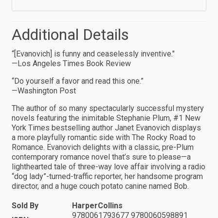
Additional Details
“[Evanovich] is funny and ceaselessly inventive."
—Los Angeles Times Book Review
“Do yourself a favor and read this one.”
—Washington Post
The author of so many spectacularly successful mystery
novels featuring the inimitable Stephanie Plum, #1 New
York Times bestselling author Janet Evanovich displays
a more playfully romantic side with The Rocky Road to
Romance. Evanovich delights with a classic, pre-Plum
contemporary romance novel that’s sure to please—a
lighthearted tale of three-way love affair involving a radio
“dog lady”-turned-traffic reporter, her handsome program
director, and a huge couch potato canine named Bob.
Sold By
HarperCollins
9780061793677 9780060598891