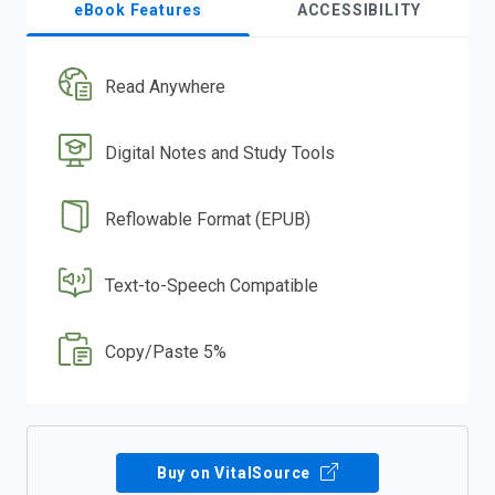
eBook Features
ACCESSIBILITY
Read Anywhere
Digital Notes and Study Tools
Reflowable Format (EPUB)
Text-to-Speech Compatible
Copy/Paste 5%
Buy on VitalSource