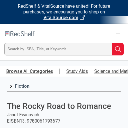
RedShelf & VitalSource have united! For future
purchases, we encourage you to shop on
VitalSource.com
Welcome
to
RedShelf
Type
Searc
ISBN,
Skip
to
Browse All Categories
Study Aids
Science and Mat
Title,
main
content
Fiction
or
Keyword
The Rocky Road to Romance
and
Janet Evanovich
EISBN13
:
9780061793677
press