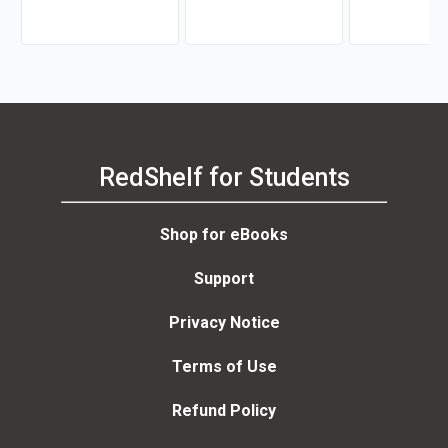
RedShelf for Students
Shop for eBooks
Support
Privacy Notice
Terms of Use
Refund Policy