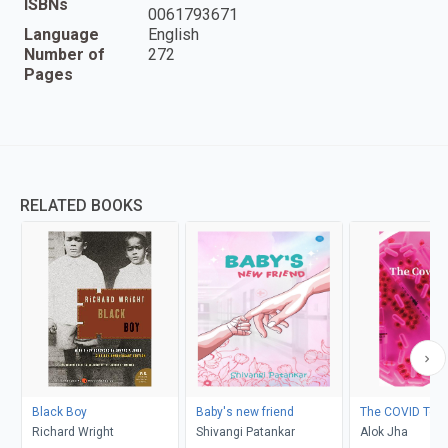
ISBNs
0061793671
Language
English
Number of
272
Pages
RELATED BOOKS
Black Boy
Baby's new friend
The COVID Test
Richard Wright
Shivangi Patankar
Alok Jha