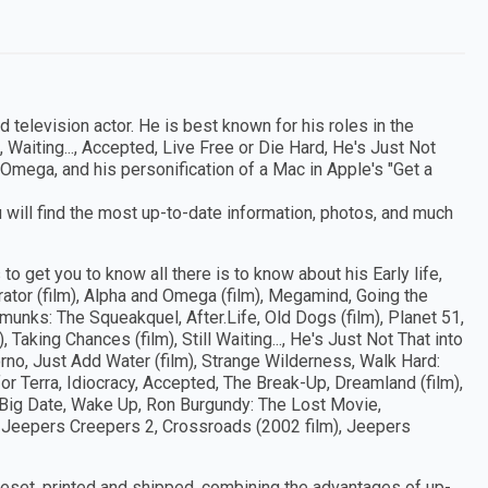
 television actor. He is best known for his roles in the
aiting..., Accepted, Live Free or Die Hard, He's Just Not
d Omega, and his personification of a Mac in Apple's "Get a
 will find the most up-to-date information, photos, and much
to get you to know all there is to know about his Early life,
rator (film), Alpha and Omega (film), Megamind, Going the
ipmunks: The Squeakquel, After.Life, Old Dogs (film), Planet 51,
Taking Chances (film), Still Waiting..., He's Just Not That into
orno, Just Add Water (film), Strange Wilderness, Walk Hard:
or Terra, Idiocracy, Accepted, The Break-Up, Dreamland (film),
s Big Date, Wake Up, Ron Burgundy: The Lost Movie,
, Jeepers Creepers 2, Crossroads (2002 film), Jeepers
peset, printed and shipped, combining the advantages of up-