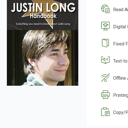
Read A
Digital
Fixed 
Text-t
Offline
Printin
Copy/P