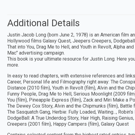
Additional Details
Justin Jacob Long (born June 2, 1978) is an American film and
Hollywood films Galaxy Quest, Jeepers Creepers, Dodgeball, W
That into You, Drag Me to Hell, and Youth in Revolt, Alpha an
Mac" advertising campaign.
This book is your ultimate resource for Justin Long. Here you
more.
In easy to read chapters, with extensive references and links 
Career, Personal life and Filmography right away: The Conspi
Distance (2010 film), Youth in Revolt (film), Alvin and the Ch
Funny People, Drag Me to Hell, Serious Moonlight (2009 film), 
You (film), Pineapple Express (film), Zack and Miri Make a P
The Dewey Cox Story, Alvin and the Chipmunks (film), Battle f
The Sasquatch Gang, Herbie: Fully Loaded, Waiting..., Robin'
DodgeBall: A True Underdog Story, Hair High, Raising Genius
Creepers (2001 film), Happy Campers (film), Galaxy Quest
Contains selected content from the highest rated entries, ty