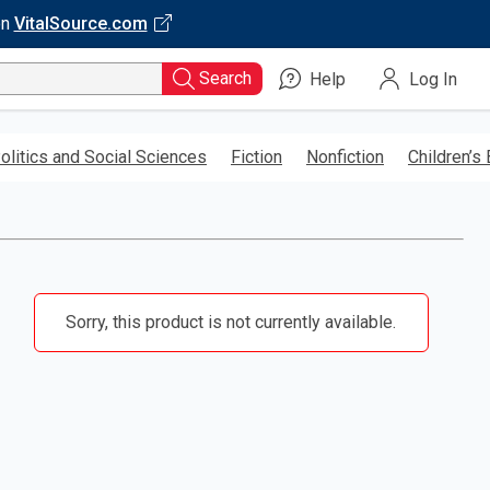
on
VitalSource.com
Search
Help
Log In
olitics and Social Sciences
Fiction
Nonfiction
Children’s
Sorry, this product is not currently available.