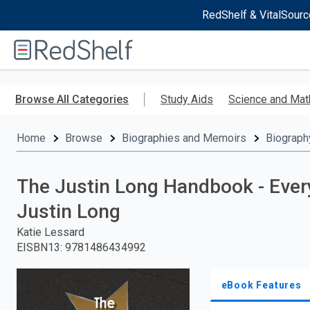
RedShelf & VitalSourc
Welcome
to
RedShelf
Skip
to
Browse All Categories
Study Aids
Science and Mat
main
content
Home
Browse
Biographies and Memoirs
Biograph
The Justin Long Handbook - Ever
Justin Long
Katie Lessard
EISBN13
:
9781486434992
eBook Features