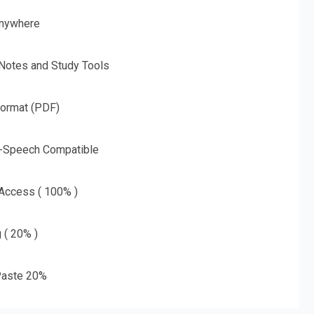
nywhere
 Notes and Study Tools
Format (PDF)
o-Speech Compatible
 Access ( 100% )
g ( 20% )
aste 20%