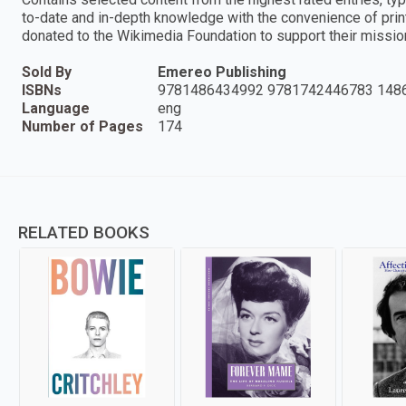
to-date and in-depth knowledge with the convenience of prin
donated to the Wikimedia Foundation to support their missio
Sold By
Emereo Publishing
ISBNs
9781486434992 9781742446783 148
Language
eng
Number of Pages
174
RELATED BOOKS