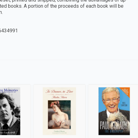
ted books. A portion of the proceeds of each book will be
n.
6434991