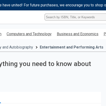
e have united! For future purchases, we encourage you to shop 
Type
ISBN,
Title,
or
h
Computers and Technology
Business and Economics
P
Keyword
and
press
y and Autobiography
Entertainment and Performing Arts
enter
to
search.
ything you need to know about