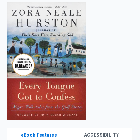
enter
to
search.
eBook Features
ACCESSIBILITY