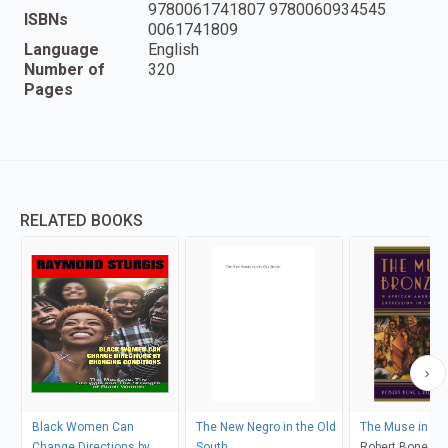
9780061741807 9780060934545
ISBNs
0061741809
Language
English
Number of
320
Pages
RELATED BOOKS
Black Women Can
The New Negro in the Old
The Muse in Bro
Change Directions by
South
Robert Bone, Ri