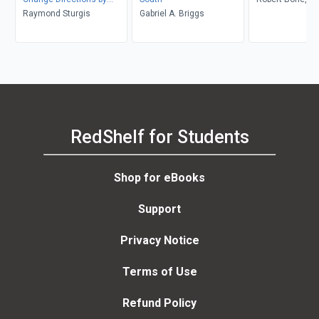
Changing Conditions (
Raymond Sturgis
Gabriel A. Briggs
Courage, Amritj
The Message, the
Struggle and the Strength
of Black Women )
RedShelf for Students
Shop for eBooks
Support
Privacy Notice
Terms of Use
Refund Policy