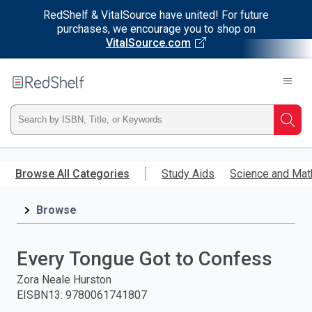
RedShelf & VitalSource have united! For future
purchases, we encourage you to shop on
VitalSource.com
Welcome
to
RedShelf
Type
Searc
ISBN,
Skip
to
Browse All Categories
Study Aids
Science and Mat
Title,
main
content
Browse
or
Keyword
Every Tongue Got to Confess
and
Zora Neale Hurston
EISBN13
:
9780061741807
press