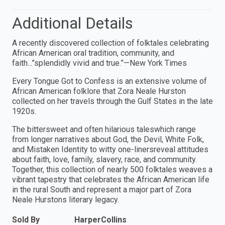
Additional Details
A recently discovered collection of folktales celebrating
African American oral tradition, community, and
faith...”splendidly vivid and true.”—New York Times
Every Tongue Got to Confess is an extensive volume of
African American folklore that Zora Neale Hurston
collected on her travels through the Gulf States in the late
1920s.
The bittersweet and often hilarious taleswhich range
from longer narratives about God, the Devil, White Folk,
and Mistaken Identity to witty one-linersreveal attitudes
about faith, love, family, slavery, race, and community.
Together, this collection of nearly 500 folktales weaves a
vibrant tapestry that celebrates the African American life
in the rural South and represent a major part of Zora
Neale Hurstons literary legacy.
Sold By
HarperCollins