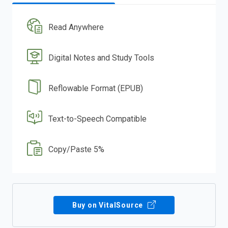
Read Anywhere
Digital Notes and Study Tools
Reflowable Format (EPUB)
Text-to-Speech Compatible
Copy/Paste 5%
Buy on VitalSource