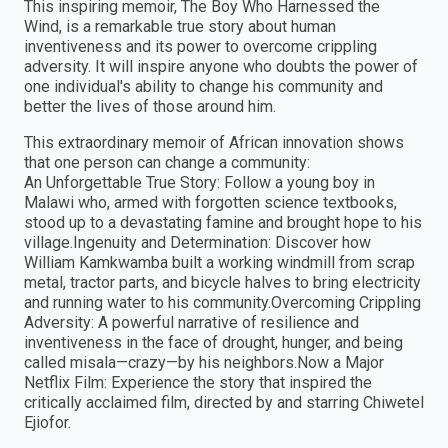
This inspiring memoir, The Boy Who Harnessed the
Wind, is a remarkable true story about human
inventiveness and its power to overcome crippling
adversity. It will inspire anyone who doubts the power of
one individual's ability to change his community and
better the lives of those around him.
This extraordinary memoir of African innovation shows
that one person can change a community:
An Unforgettable True Story: Follow a young boy in
Malawi who, armed with forgotten science textbooks,
stood up to a devastating famine and brought hope to his
village.Ingenuity and Determination: Discover how
William Kamkwamba built a working windmill from scrap
metal, tractor parts, and bicycle halves to bring electricity
and running water to his community.Overcoming Crippling
Adversity: A powerful narrative of resilience and
inventiveness in the face of drought, hunger, and being
called misala—crazy—by his neighbors.Now a Major
Netflix Film: Experience the story that inspired the
critically acclaimed film, directed by and starring Chiwetel
Ejiofor.