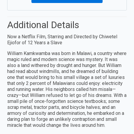
Additional Details
Now a Netflix Film, Starring and Directed by Chiwetel
Ejiofor of 12 Years a Slave
William Kamkwamba was born in Malawi, a country where
magic ruled and modern science was mystery. It was
also a land withered by drought and hunger. But William
had read about windmills, and he dreamed of building
one that would bring to his small village a set of luxuries
that only 2 percent of Malawians could enjoy: electricity
and running water. His neighbors called him misala—
crazy—but William refused to let go of his dreams. With a
small pile of once-forgotten science textbooks; some
scrap metal, tractor parts, and bicycle halves; and an
armory of curiosity and determination, he embarked on a
daring plan to forge an unlikely contraption and small
miracle that would change the lives around him.