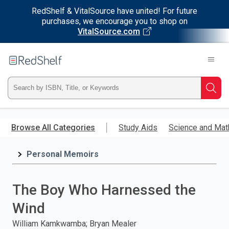
RedShelf & VitalSource have united! For future
purchases, we encourage you to shop on
VitalSource.com
Welcome
to
RedShelf
Type
Searc
ISBN,
Skip
to
Browse All Categories
Study Aids
Science and Mat
Title,
main
content
Personal Memoirs
or
Keyword
The Boy Who Harnessed the
and
Wind
press
William Kamkwamba; Bryan Mealer