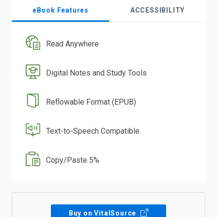
eBook Features
ACCESSIBILITY
Read Anywhere
Digital Notes and Study Tools
Reflowable Format (EPUB)
Text-to-Speech Compatible
Copy/Paste 5%
Buy on VitalSource