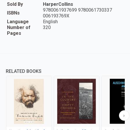
Sold By
HarperCollins
9780061937699 9780061730337
ISBNs
006193769X
Language
English
Number of
320
Pages
RELATED BOOKS