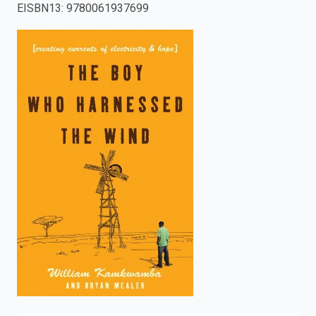
EISBN13
:
9780061937699
enter
to
search.