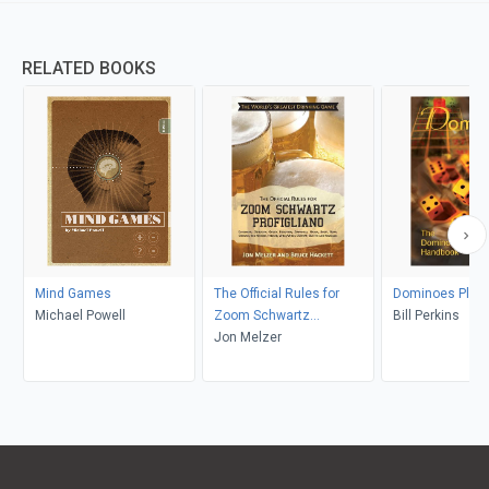
RELATED BOOKS
Mind Games
The Official Rules for
Dominoes Plus
Michael Powell
Zoom Schwartz
Bill Perkins
Profigliano
Jon Melzer