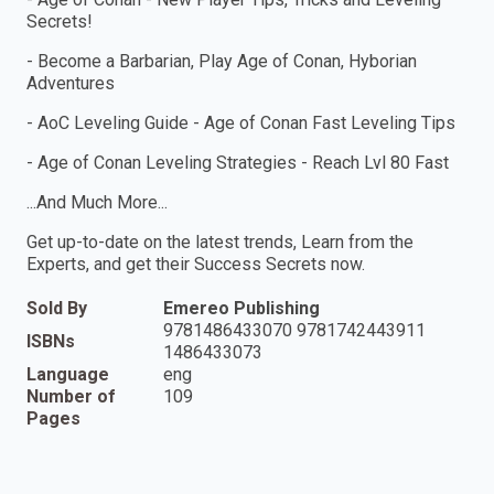
Secrets!
- Become a Barbarian, Play Age of Conan, Hyborian
Adventures
- AoC Leveling Guide - Age of Conan Fast Leveling Tips
- Age of Conan Leveling Strategies - Reach Lvl 80 Fast
...And Much More...
Get up-to-date on the latest trends, Learn from the
Experts, and get their Success Secrets now.
Sold By
Emereo Publishing
9781486433070 9781742443911
ISBNs
1486433073
Language
eng
Number of
109
Pages