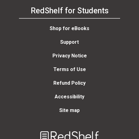
RedShelf for Students
Shop for eBooks
Support
Privacy Notice
Terms of Use
Refund Policy
Accessibility
Site map
Welcome
to