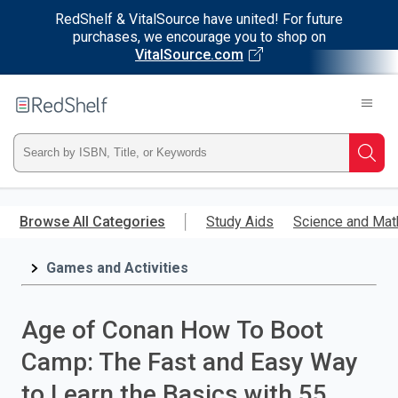
RedShelf & VitalSource have united! For future
purchases, we encourage you to shop on
VitalSource.com
Welcome
to
RedShelf
Type
Searc
ISBN,
Skip
to
Browse All Categories
Study Aids
Science and Mat
Title,
main
content
Games and Activities
or
Keyword
Age of Conan How To Boot
and
Camp: The Fast and Easy Way
press
to Learn the Basics with 55