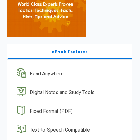
eBook Features
Read Anywhere
Digital Notes and Study Tools
Fixed Format (PDF)
Text-to-Speech Compatible