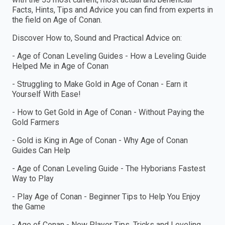
Facts, Hints, Tips and Advice you can find from experts in
the field on Age of Conan.
Discover How to, Sound and Practical Advice on:
- Age of Conan Leveling Guides - How a Leveling Guide
Helped Me in Age of Conan
- Struggling to Make Gold in Age of Conan - Earn it
Yourself With Ease!
- How to Get Gold in Age of Conan - Without Paying the
Gold Farmers
- Gold is King in Age of Conan - Why Age of Conan
Guides Can Help
- Age of Conan Leveling Guide - The Hyborians Fastest
Way to Play
- Play Age of Conan - Beginner Tips to Help You Enjoy
the Game
- Age of Conan - New Player Tips, Tricks and Leveling