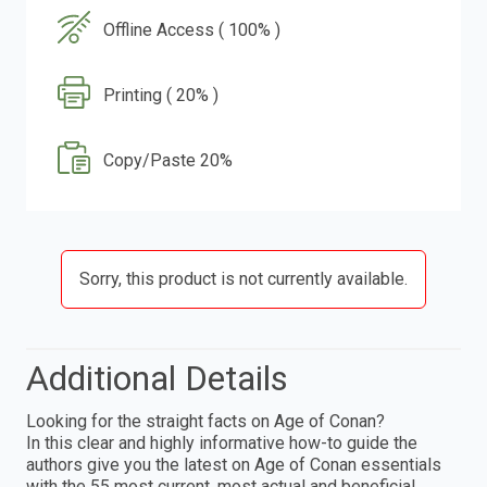
Offline Access ( 100% )
Printing ( 20% )
Copy/Paste 20%
Sorry, this product is not currently available.
Additional Details
Looking for the straight facts on Age of Conan?
In this clear and highly informative how-to guide the
authors give you the latest on Age of Conan essentials
with the 55 most current, most actual and beneficial