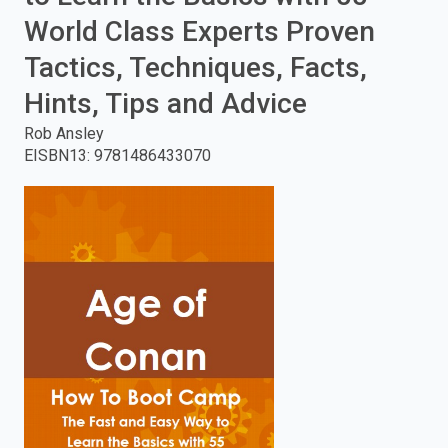
World Class Experts Proven
enter
Tactics, Techniques, Facts,
to
Hints, Tips and Advice
search.
Rob Ansley
EISBN13
:
9781486433070