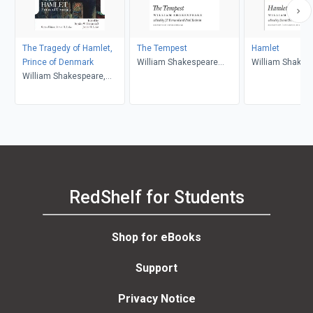
The Tragedy of Hamlet,
The Tempest
Hamlet
Prince of Denmark
William Shakespeare
William Shakes
William Shakespeare,
(author); J.F. Bernard
Bernice W. Kliman, James
(editor); Paul Yachnin
H. Lake
(editor)
RedShelf for Students
Shop for eBooks
Support
Privacy Notice