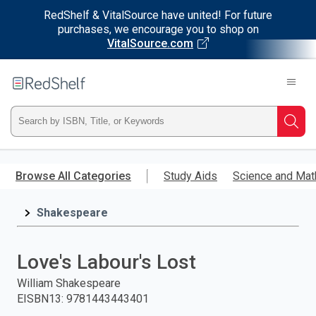
RedShelf & VitalSource have united! For future
purchases, we encourage you to shop on
VitalSource.com
Welcome
to
RedShelf
Type
Searc
ISBN,
Skip
to
Browse All Categories
Study Aids
Science and Mat
Title,
main
content
Shakespeare
or
Keyword
Love's Labour's Lost
and
William Shakespeare
EISBN13
:
9781443443401
press