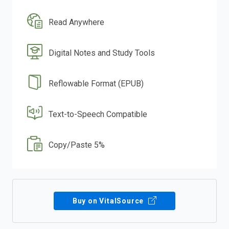
Read Anywhere
Digital Notes and Study Tools
Reflowable Format (EPUB)
Text-to-Speech Compatible
Copy/Paste 5%
Buy on VitalSource