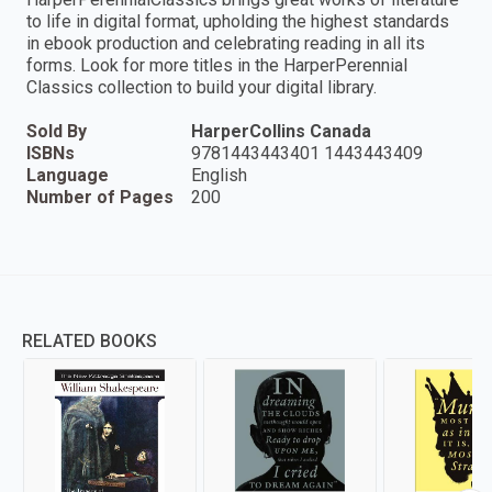
to life in digital format, upholding the highest standards
in ebook production and celebrating reading in all its
forms. Look for more titles in the HarperPerennial
Classics collection to build your digital library.
Sold By
HarperCollins Canada
ISBNs
9781443443401 1443443409
Language
English
Number of Pages
200
RELATED BOOKS