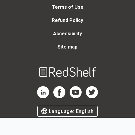
Terms of Use
Refund Policy
Accessibility
Site map
Welcome
to
RedShelf
RedShelf LinkedIn Page
RedShelf Facebook Page
RedShelf YouTube Page
RedShelf Twitter Page
Language:
English
©
2026
by RedShelf