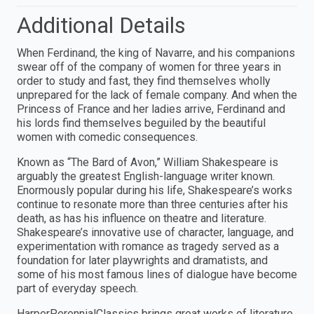
Additional Details
When Ferdinand, the king of Navarre, and his companions
swear off of the company of women for three years in
order to study and fast, they find themselves wholly
unprepared for the lack of female company. And when the
Princess of France and her ladies arrive, Ferdinand and
his lords find themselves beguiled by the beautiful
women with comedic consequences.
Known as “The Bard of Avon,” William Shakespeare is
arguably the greatest English-language writer known.
Enormously popular during his life, Shakespeare’s works
continue to resonate more than three centuries after his
death, as has his influence on theatre and literature.
Shakespeare’s innovative use of character, language, and
experimentation with romance as tragedy served as a
foundation for later playwrights and dramatists, and
some of his most famous lines of dialogue have become
part of everyday speech.
HarperPerennialClassics brings great works of literature