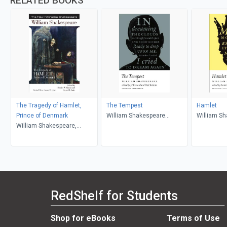
RELATED BOOKS
The Tragedy of Hamlet,
The Tempest
Hamlet
Prince of Denmark
William Shakespeare
William S
William Shakespeare,
(author); J.F. Bernard (editor);
Bernice W. Kliman, James H.
Paul Yachnin (editor)
Lake
RedShelf for Students
Shop for eBooks
Terms of Use