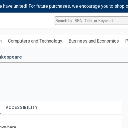
e have united! For future purchases, we encourage you to shop 
Type
ISBN,
Title,
or
h
Computers and Technology
Business and Economics
P
Keyword
and
press
akespeare
enter
to
search.
ACCESSIBILITY
nywhere