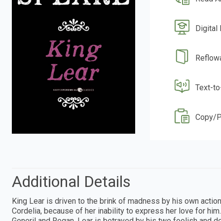
Digital
Reflow
Text-t
Copy/P
Additional Details
King Lear is driven to the brink of madness by his own actio
Cordelia, because of her inability to express her love for hi
Goneril and Regan, Lear is betrayed by his two foolish and dec