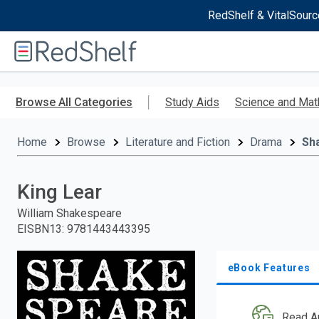
RedShelf & VitalSourc
Welcome
to
RedShelf
Skip
to
Browse All Categories
Study Aids
Science and Mat
main
content
Home
Browse
Literature and Fiction
Drama
Sh
King Lear
William Shakespeare
EISBN13
:
9781443443395
eBook Features
Read A