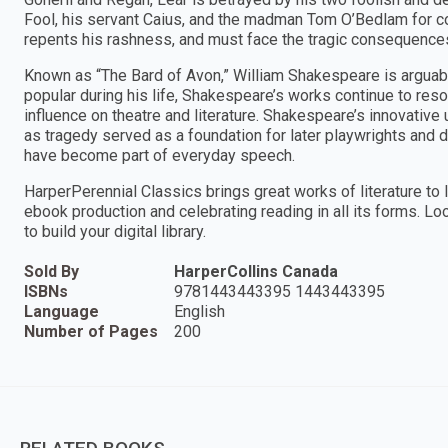
Fool, his servant Caius, and the madman Tom O’Bedlam for com
repents his rashness, and must face the tragic consequences
Known as “The Bard of Avon,” William Shakespeare is arguab
popular during his life, Shakespeare’s works continue to reso
influence on theatre and literature. Shakespeare’s innovative
as tragedy served as a foundation for later playwrights and
have become part of everyday speech.
HarperPerennial Classics brings great works of literature to l
ebook production and celebrating reading in all its forms. Lo
to build your digital library.
Sold By
HarperCollins Canada
ISBNs
9781443443395 1443443395
Language
English
Number of Pages
200