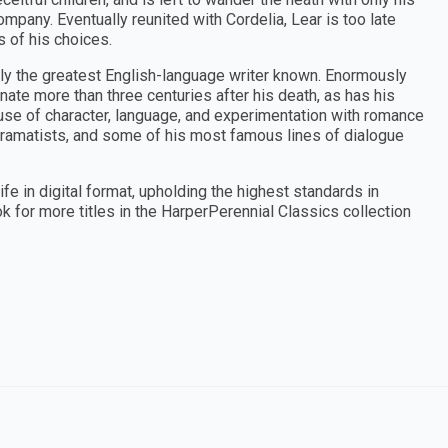
pany. Eventually reunited with Cordelia, Lear is too late
 of his choices.
ly the greatest English-language writer known. Enormously
nate more than three centuries after his death, as has his
 use of character, language, and experimentation with romance
 dramatists, and some of his most famous lines of dialogue
ife in digital format, upholding the highest standards in
ok for more titles in the HarperPerennial Classics collection