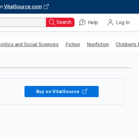
on
VitalSource.com
Search
Help
Log In
olitics and Social Sciences
Fiction
Nonfiction
Children’s
Buy on VitalSource