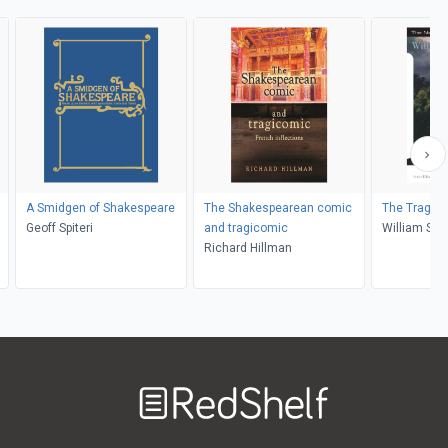
A Smidgen of Shakespeare
The Shakespearean comic
The Traged
Geoff Spiteri
and tragicomic
William Sha
Richard Hillman
James H. La
Castaldo
Welcome
to
RedShelf