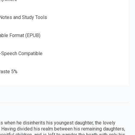
 Notes and Study Tools
able Format (EPUB)
o-Speech Compatible
aste 5%
ns when he disinherits his youngest daughter, the lovely
m. Having divided his realm between his remaining daughters,
eitful children, and is left to wander the heath with only his