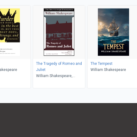
The Tragedy of Romeo and
The Tempest
hakespeare
Juliet
William Shakespeare
William Shakespeare,
James H. Lake, Bernice W.
Kliman, Laury Magnus