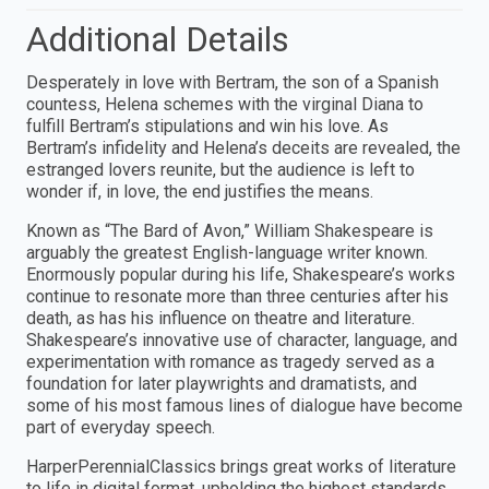
Additional Details
Desperately in love with Bertram, the son of a Spanish
countess, Helena schemes with the virginal Diana to
fulfill Bertram’s stipulations and win his love. As
Bertram’s infidelity and Helena’s deceits are revealed, the
estranged lovers reunite, but the audience is left to
wonder if, in love, the end justifies the means.
Known as “The Bard of Avon,” William Shakespeare is
arguably the greatest English-language writer known.
Enormously popular during his life, Shakespeare’s works
continue to resonate more than three centuries after his
death, as has his influence on theatre and literature.
Shakespeare’s innovative use of character, language, and
experimentation with romance as tragedy served as a
foundation for later playwrights and dramatists, and
some of his most famous lines of dialogue have become
part of everyday speech.
HarperPerennialClassics brings great works of literature
to life in digital format, upholding the highest standards