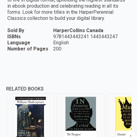
in ebook production and celebrating reading in all its
forms. Look for more titles in the HarperPerennial
Classics collection to build your digital library.
Sold By
HarperCollins Canada
ISBNs
9781443443241 1443443247
Language
English
Number of Pages
200
RELATED BOOKS