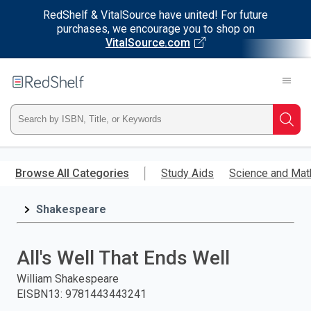
RedShelf & VitalSource have united! For future
purchases, we encourage you to shop on
VitalSource.com
Welcome
to
RedShelf
Type
Searc
ISBN,
Skip
to
Browse All Categories
Study Aids
Science and Mat
Title,
main
content
Shakespeare
or
Keyword
All's Well That Ends Well
and
William Shakespeare
EISBN13
:
9781443443241
press