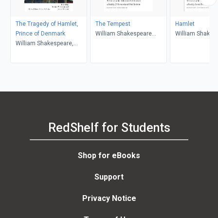
The Tragedy of Hamlet,
The Tempest
Hamlet
Prince of Denmark
William Shakespeare
William Shakes
William Shakespeare,
(author); J.F. Bernard
Bernice W. Kliman, James
(editor); Paul Yachnin
H. Lake
(editor)
RedShelf for Students
Shop for eBooks
Support
Privacy Notice