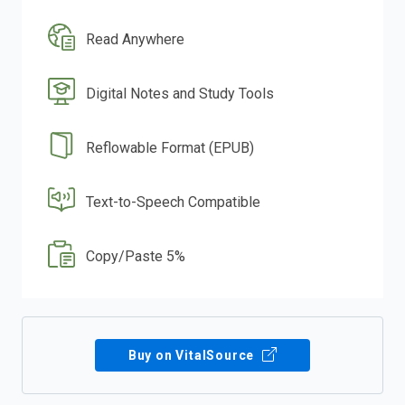
Read Anywhere
Digital Notes and Study Tools
Reflowable Format (EPUB)
Text-to-Speech Compatible
Copy/Paste 5%
Buy on VitalSource