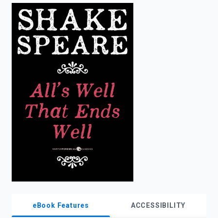
enter
to
search.
eBook Features
ACCESSIBILITY