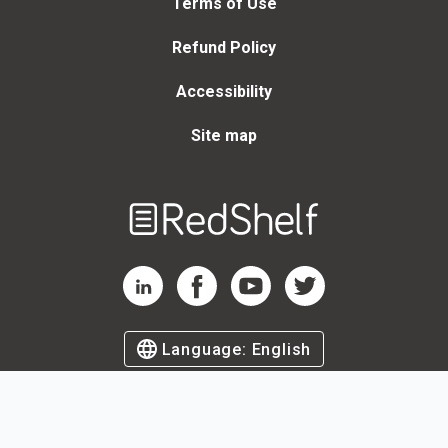
Terms of Use
Refund Policy
Accessibility
Site map
Welcome
to
RedShelf
RedShelf LinkedIn Page
RedShelf Facebook Page
RedShelf YouTube Page
RedShelf Twitter Page
Language:
English
©
2026
by RedShelf