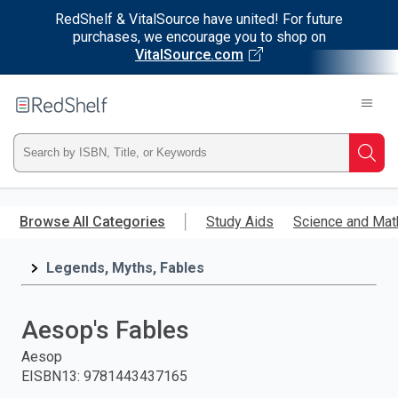
RedShelf & VitalSource have united! For future
purchases, we encourage you to shop on
VitalSource.com
Welcome
to
RedShelf
Type
Searc
ISBN,
Skip
to
Browse All Categories
Study Aids
Science and Mat
Title,
main
content
Legends, Myths, Fables
or
Keyword
Aesop's Fables
and
Aesop
EISBN13
:
9781443437165
press