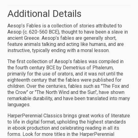
Additional Details
Aesop’s Fables is a collection of stories attributed to
Aesop (c. 620-560 BCE), thought to have been a slave in
ancient Greece. Aesop’s fables are generally short,
feature animals talking and acting like humans, and are
instructive, typically ending with a moral lesson.
The first collection of Aesop’s fables was compiled in
the fourth century BCE by Demetrius of Phalerum,
primarily for the use of orators, and it was not until the
eighteenth century that the fables were published for
children. Over the centuries, fables such as "The Fox and
the Crow" or "The North Wind and the Sun", have shown
remarkable durability, and have been translated into many
languages.
HarperPerennial Classics brings great works of literature
to life in digital format, upholding the highest standards
in ebook production and celebrating reading in all its
forms. Look for more titles in the HarperPerennial