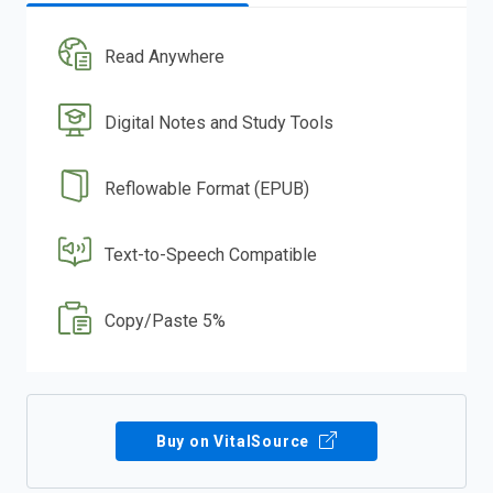
Read Anywhere
Digital Notes and Study Tools
Reflowable Format (EPUB)
Text-to-Speech Compatible
Copy/Paste 5%
Buy on VitalSource