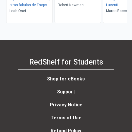
otras fabulas de Esopo
Robert Newman
Lucenti
(The Boy Who Cried Wolf
Leah Osei
Marco Racconti
and Other Aesop Fables)
RedShelf for Students
Shop for eBooks
Support
Privacy Notice
Terms of Use
Refund Policy