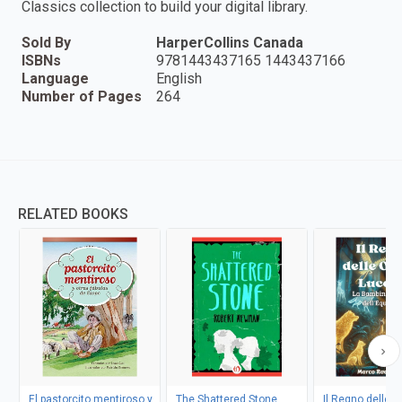
Classics collection to build your digital library.
Sold By
HarperCollins Canada
ISBNs
9781443437165 1443437166
Language
English
Number of Pages
264
RELATED BOOKS
El pastorcito mentiroso y
The Shattered Stone
Il Regno delle 