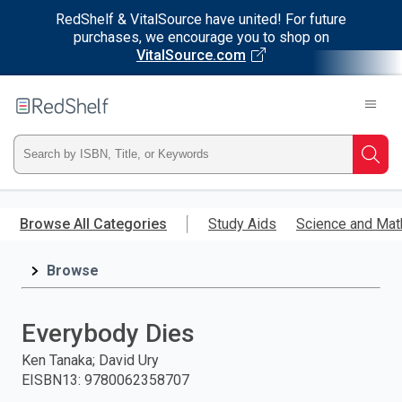
RedShelf & VitalSource have united! For future
purchases, we encourage you to shop on
VitalSource.com
Welcome
to
RedShelf
Type
Searc
ISBN,
Skip
to
Browse All Categories
Study Aids
Science and Mat
Title,
main
content
Browse
or
Keyword
Everybody Dies
and
Ken Tanaka; David Ury
EISBN13
:
9780062358707
press