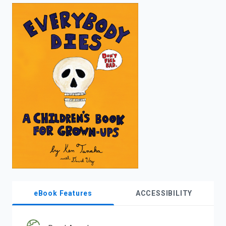
enter
to
search.
eBook Features
ACCESSIBILITY