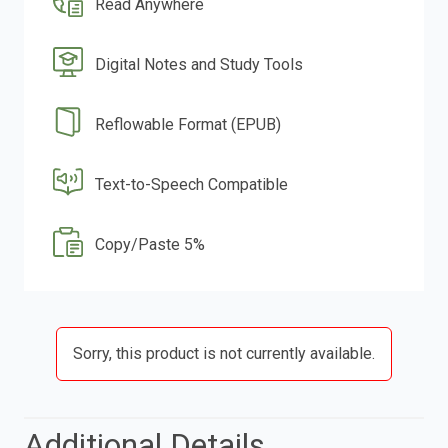
Read Anywhere
Digital Notes and Study Tools
Reflowable Format (EPUB)
Text-to-Speech Compatible
Copy/Paste 5%
Sorry, this product is not currently available.
Additional Details