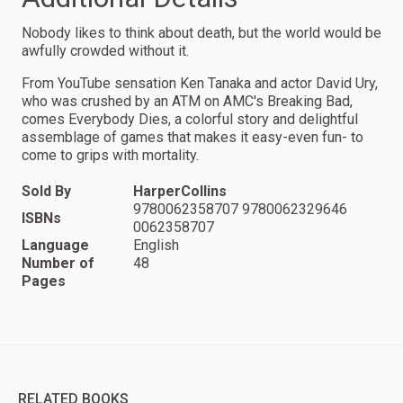
Nobody likes to think about death, but the world would be
awfully crowded without it.
From YouTube sensation Ken Tanaka and actor David Ury,
who was crushed by an ATM on AMC's Breaking Bad,
comes Everybody Dies, a colorful story and delightful
assemblage of games that makes it easy-even fun- to
come to grips with mortality.
Sold By
HarperCollins
9780062358707 9780062329646
ISBNs
0062358707
Language
English
Number of
48
Pages
RELATED BOOKS