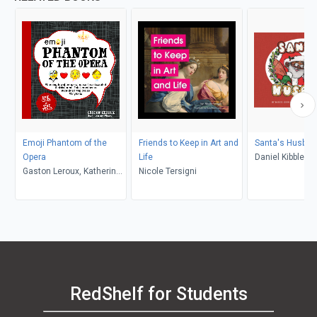
Emoji Phantom of the
Friends to Keep in Art and
Santa's Husban
Opera
Life
Daniel Kibblesmi
Gaston Leroux, Katherine
Nicole Tersigni
Quach
Furman, Chuck Gonzales
RedShelf for Students