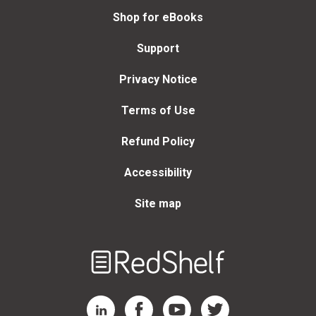
Shop for eBooks
Support
Privacy Notice
Terms of Use
Refund Policy
Accessibility
Site map
Welcome
to
RedShelf
RedShelf LinkedIn Page
RedShelf Facebook Page
RedShelf YouTube Page
RedShelf Twitter Page