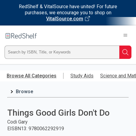
RedShelf & VitalSource have united! For future
purchases, we encourage you to shop on
VitalSource.com
Welcome
to
RedShelf
Type
Searc
ISBN,
Skip
to
Browse All Categories
Study Aids
Science and Mat
Title,
main
content
Browse
or
Keyword
Things Good Girls Don't Do
and
Codi Gary
EISBN13
:
9780062292919
press