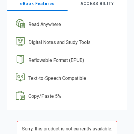
eBook Features
ACCESSIBILITY
Read Anywhere
Digital Notes and Study Tools
Reflowable Format (EPUB)
Text-to-Speech Compatible
Copy/Paste 5%
Sorry, this product is not currently available.