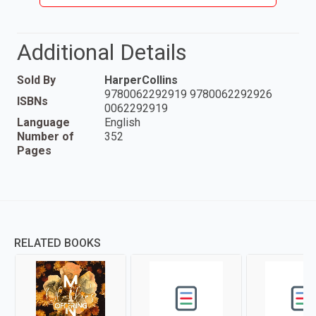
Additional Details
Sold By
HarperCollins
9780062292919 9780062292926
ISBNs
0062292919
Language
English
Number of
352
Pages
RELATED BOOKS