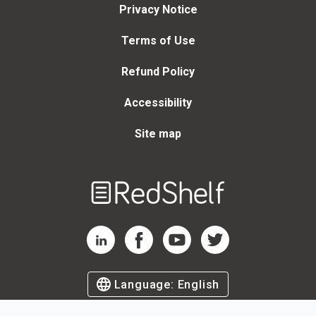
Privacy Notice
Terms of Use
Refund Policy
Accessibility
Site map
Welcome
to
RedShelf
RedShelf LinkedIn Page
RedShelf Facebook Page
RedShelf YouTube Page
RedShelf Twitter Page
Language:
English