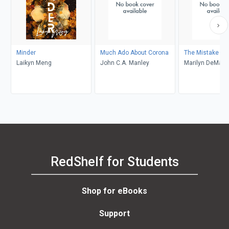
Minder
Much Ado About Corona
The Mistake
Laikyn Meng
John C.A. Manley
Marilyn DeMars
RedShelf for Students
Shop for eBooks
Support