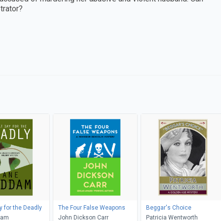
trator?
y for the Deadly
The Four False Weapons
Beggar's Choice
dam
John Dickson Carr
Patricia Wentworth