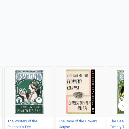
The Mystery of the
The Case of the Flowery
The Case of
Peacock's Eye
Corpse
Twenty-Two