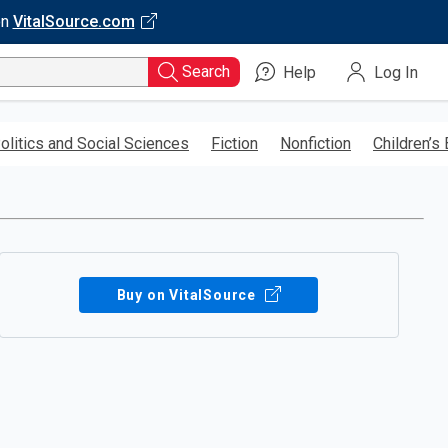
on
VitalSource.com
Search
Help
Log In
olitics and Social Sciences
Fiction
Nonfiction
Children’s
Buy on VitalSource