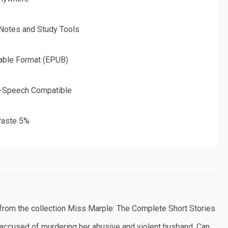
 Notes and Study Tools
able Format (EPUB)
o-Speech Compatible
aste 5%
, from the collection Miss Marple: The Complete Short Stories.
accused of murdering her abusive and violent husband. Can