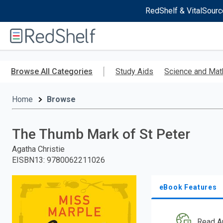
RedShelf & VitalSourc
Welcome
to
RedShelf
Skip
to
Browse All Categories
Study Aids
Science and Mat
main
content
Home
Browse
The Thumb Mark of St Peter
Agatha Christie
EISBN13
:
9780062211026
eBook Features
Read A