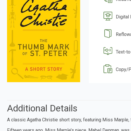
Digital
Reflow
Text-t
Copy/P
Additional Details
A classic Agatha Christie short story, featuring Miss Marple
Fifteen years ago, Miss Marple’s niece, Mabel Denman, was 