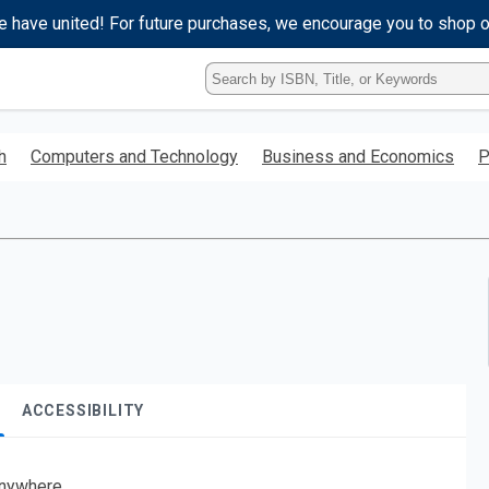
e have united! For future purchases, we encourage you to shop 
Type
ISBN,
Title,
or
h
Computers and Technology
Business and Economics
P
Keyword
and
press
enter
to
search.
ACCESSIBILITY
nywhere