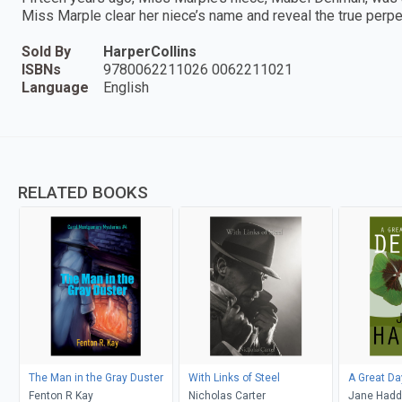
Miss Marple clear her niece’s name and reveal the true perpe
Sold By
HarperCollins
ISBNs
9780062211026 0062211021
Language
English
RELATED BOOKS
The Man in the Gray Duster
With Links of Steel
A Great Da
Fenton R Kay
Nicholas Carter
Jane Had