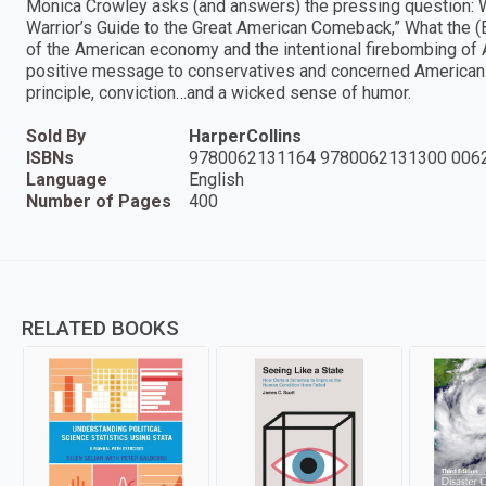
Monica Crowley asks (and answers) the pressing question:
Warrior’s Guide to the Great American Comeback,” What the 
of the American economy and the intentional firebombing of Am
positive message to conservatives and concerned Americans 
principle, conviction…and a wicked sense of humor.
Sold By
HarperCollins
ISBNs
9780062131164 9780062131300 006
Language
English
Number of Pages
400
RELATED BOOKS