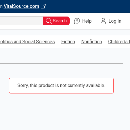
on
VitalSource.com
Search
Help
Log In
olitics and Social Sciences
Fiction
Nonfiction
Children’s
Sorry, this product is not currently available.