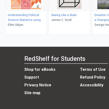
Understanding Political
Seeing Like a State
Disaster 
Science Statistics using
James C. Scott
a Changin
Stata
Ellen Seljan
George Ha
Haddow
RedShelf for Students
Shop for eBooks
Terms of Use
Support
Refund Policy
Privacy Notice
Accessibility
Site map