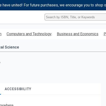
e have united! For future purchases, we encourage you to shop 
Type
ISBN,
Title,
or
h
Computers and Technology
Business and Economics
P
Keyword
and
press
cal Science
enter
to
search.
?
ACCESSIBILITY
nywhere