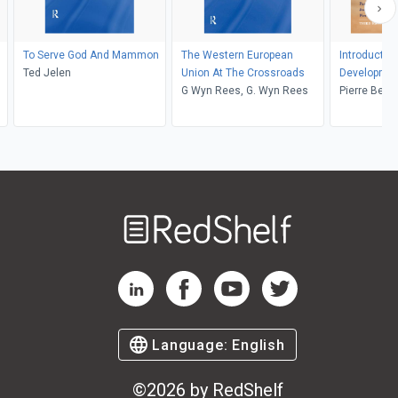
To Serve God And Mammon
The Western European
Introduction
Ted Jelen
Union At The Crossroads
Developme
G Wyn Rees, G. Wyn Rees
Pierre Beau
Haslam, Je
Welcome
to
RedShelf
RedShelf LinkedIn Page
RedShelf Facebook Page
RedShelf YouTube Page
RedShelf Twitter Pag
Language:
English
©
2026
by RedShelf