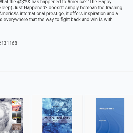
 What the @$%& has happened to America? “The Happy
(Bleep) Just Happened? doesn’t simply bemoan the trashing
erica’s international prestige, it offers inspiration and a
everywhere that the way to fight back and win is with
2131168