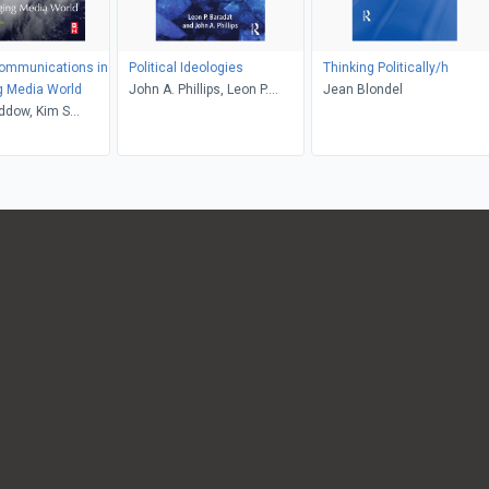
Communications in
Political Ideologies
Thinking Politically/h
g Media World
John A. Phillips, Leon P.
Jean Blondel
ddow, Kim S
Baradat