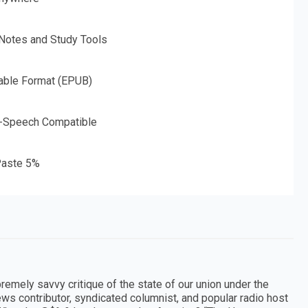
 Notes and Study Tools
able Format (EPUB)
o-Speech Compatible
aste 5%
premely savvy critique of the state of our union under the
ws contributor, syndicated columnist, and popular radio host