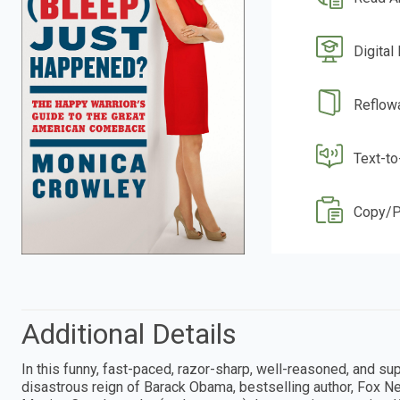
Digital
Reflow
Text-t
Copy/P
Additional Details
In this funny, fast-paced, razor-sharp, well-reasoned, and su
disastrous reign of Barack Obama, bestselling author, Fox Ne