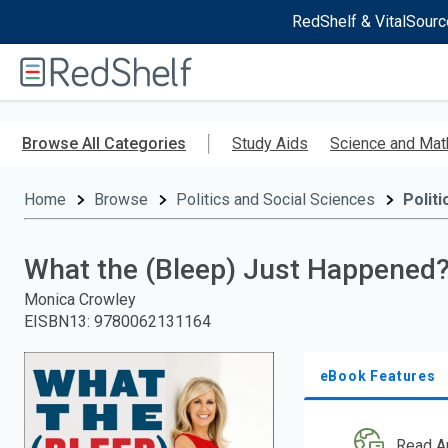
RedShelf & VitalSourc
Welcome
to
RedShelf
Skip
to
Browse All Categories
Study Aids
Science and Mat
main
content
Home
Browse
Politics and Social Sciences
Politi
What the (Bleep) Just Happened
Monica Crowley
EISBN13
:
9780062131164
eBook Features
Read A