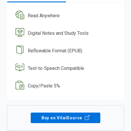
Read Anywhere
Digital Notes and Study Tools
Reflowable Format (EPUB)
Text-to-Speech Compatible
Copy/Paste 5%
Buy on VitalSource