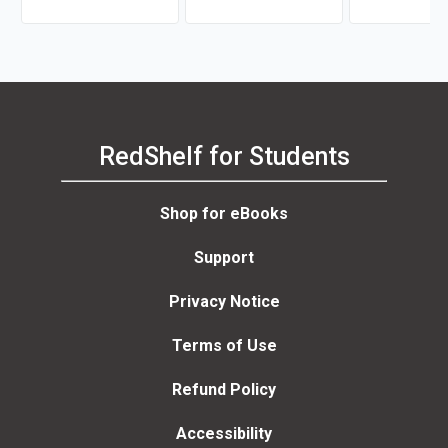
RedShelf for Students
Shop for eBooks
Support
Privacy Notice
Terms of Use
Refund Policy
Accessibility