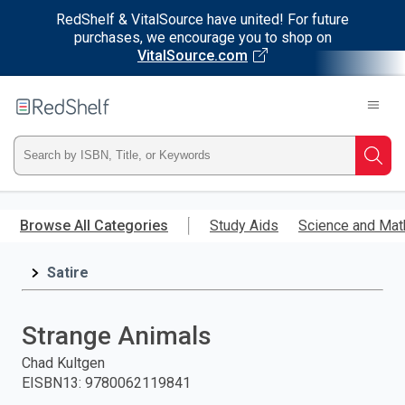
RedShelf & VitalSource have united! For future
purchases, we encourage you to shop on
VitalSource.com
Welcome
to
RedShelf
Type
Searc
ISBN,
Skip
to
Browse All Categories
Study Aids
Science and Mat
Title,
main
content
Satire
or
Keyword
Strange Animals
and
Chad Kultgen
EISBN13
:
9780062119841
press