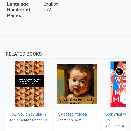
Language
English
Number of
272
Pages
RELATED BOOKS
How Would You Like It?
A Modest Proposal
Look What You
Annie Denton Cridge, Mint
Jonathan Swift
Do
Editions
Katherine A. Ol