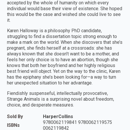
accepted by the whole of humanity on which every
individual would base their view of existence. She hoped
this would be the case and wished she could live to see
it.
Karen Halloway is a philosophy PhD candidate,
struggling to find a dissertation topic strong enough to
make a mark on the world. When she discovers that she’s
pregnant, she finds herself at a crossroads: she has
always known that she doesn’t want to be a mother, and
feels her only choice is to have an abortion, though she
knows that both her boyfriend and her highly religious
best friend will object. Yet on the way to the clinic, Karen
has the epiphany she’s been looking for—a way to turn
her unexpected situation to her advantage.
Fiendishly suspenseful, intellectually provocative,
Strange Animals is a surprising novel about freedom,
choice, and desperate measures.
Sold By
HarperCollins
9780062119841 9780062119575
ISBNs
0062119842