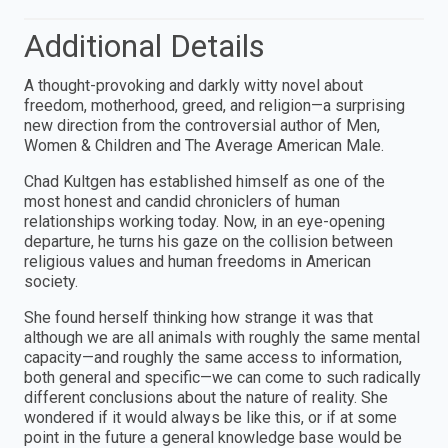
Additional Details
A thought-provoking and darkly witty novel about
freedom, motherhood, greed, and religion—a surprising
new direction from the controversial author of Men,
Women & Children and The Average American Male.
Chad Kultgen has established himself as one of the
most honest and candid chroniclers of human
relationships working today. Now, in an eye-opening
departure, he turns his gaze on the collision between
religious values and human freedoms in American
society.
She found herself thinking how strange it was that
although we are all animals with roughly the same mental
capacity—and roughly the same access to information,
both general and specific—we can come to such radically
different conclusions about the nature of reality. She
wondered if it would always be like this, or if at some
point in the future a general knowledge base would be