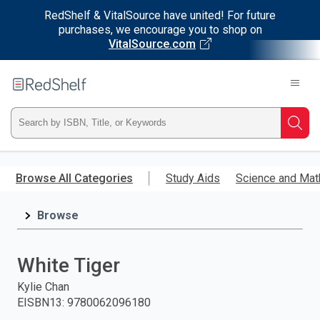
RedShelf & VitalSource have united! For future
purchases, we encourage you to shop on
VitalSource.com
Welcome
to
RedShelf
Type
Searc
ISBN,
Skip
to
Browse All Categories
Study Aids
Science and Mat
Title,
main
content
Browse
or
Keyword
White Tiger
and
Kylie Chan
EISBN13
:
9780062096180
press