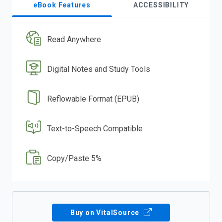
eBook Features
ACCESSIBILITY
Read Anywhere
Digital Notes and Study Tools
Reflowable Format (EPUB)
Text-to-Speech Compatible
Copy/Paste 5%
Buy on VitalSource