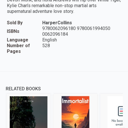
Kylie Chan’s remarkable non-stop martial arts
supernatural adventure love story.
Sold By
HarperCollins
9780062096180 9780061994050
ISBNs
0062096184
Language
English
Number of
528
Pages
RELATED BOOKS