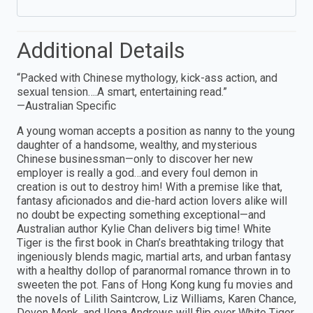
Additional Details
“Packed with Chinese mythology, kick-ass action, and
sexual tension….A smart, entertaining read.”
—Australian Specific
A young woman accepts a position as nanny to the young
daughter of a handsome, wealthy, and mysterious
Chinese businessman—only to discover her new
employer is really a god…and every foul demon in
creation is out to destroy him! With a premise like that,
fantasy aficionados and die-hard action lovers alike will
no doubt be expecting something exceptional—and
Australian author Kylie Chan delivers big time! White
Tiger is the first book in Chan’s breathtaking trilogy that
ingeniously blends magic, martial arts, and urban fantasy
with a healthy dollop of paranormal romance thrown in to
sweeten the pot. Fans of Hong Kong kung fu movies and
the novels of Lilith Saintcrow, Liz Williams, Karen Chance,
Devon Monk, and Ilona Andrews will flip over White Tiger,