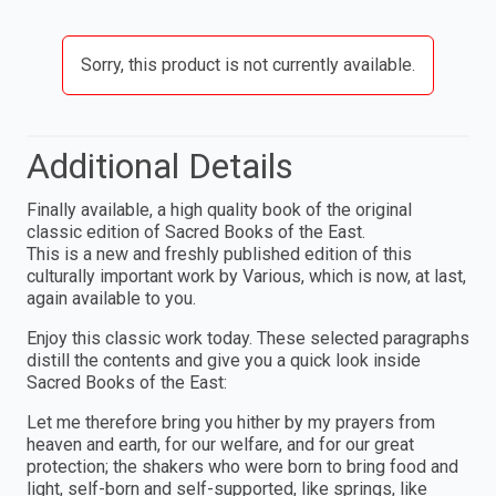
Sorry, this product is not currently available.
Additional Details
Finally available, a high quality book of the original
classic edition of Sacred Books of the East.
This is a new and freshly published edition of this
culturally important work by Various, which is now, at last,
again available to you.
Enjoy this classic work today. These selected paragraphs
distill the contents and give you a quick look inside
Sacred Books of the East:
Let me therefore bring you hither by my prayers from
heaven and earth, for our welfare, and for our great
protection; the shakers who were born to bring food and
light, self-born and self-supported, like springs, like