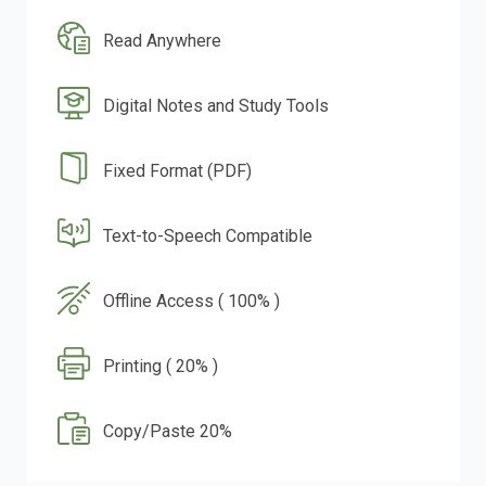
Read Anywhere
Digital Notes and Study Tools
Fixed Format (PDF)
Text-to-Speech Compatible
Offline Access ( 100% )
Printing ( 20% )
Copy/Paste 20%