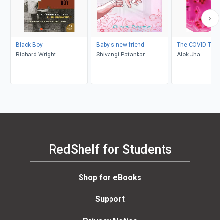
Black Boy
Baby's new friend
The COVID Test
Richard Wright
Shivangi Patankar
Alok Jha
RedShelf for Students
Shop for eBooks
Support