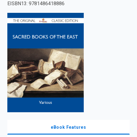
EISBN13
:
9781486418886
enter
to
search.
eBook Features