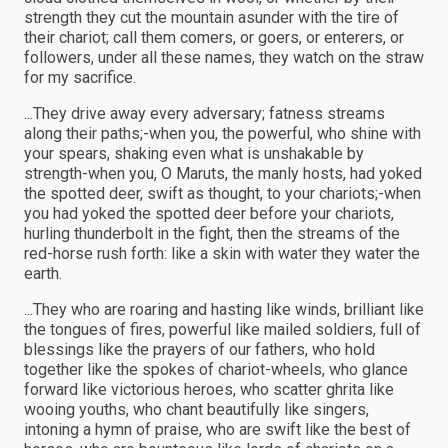
strength they cut the mountain asunder with the tire of
their chariot; call them comers, or goers, or enterers, or
followers, under all these names, they watch on the straw
for my sacrifice.
...They drive away every adversary; fatness streams
along their paths;-when you, the powerful, who shine with
your spears, shaking even what is unshakable by
strength-when you, O Maruts, the manly hosts, had yoked
the spotted deer, swift as thought, to your chariots;-when
you had yoked the spotted deer before your chariots,
hurling thunderbolt in the fight, then the streams of the
red-horse rush forth: like a skin with water they water the
earth.
...They who are roaring and hasting like winds, brilliant like
the tongues of fires, powerful like mailed soldiers, full of
blessings like the prayers of our fathers, who hold
together like the spokes of chariot-wheels, who glance
forward like victorious heroes, who scatter ghrita like
wooing youths, who chant beautifully like singers,
intoning a hymn of praise, who are swift like the best of