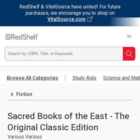
RedShelf & VitalSource have united! For future
purchases, we encourage you to shop on
VitalSource.com
Welcome
to
RedShelf
Type
Searc
ISBN,
Skip
to
Browse All Categories
Study Aids
Science and Mat
Title,
main
content
Fiction
or
Keyword
Sacred Books of the East - The
and
Original Classic Edition
press
Various Various