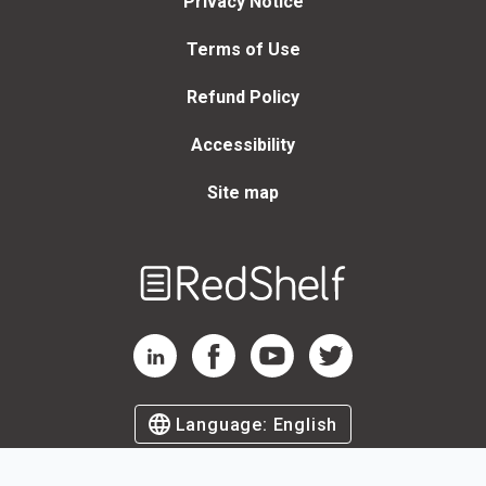
Privacy Notice
Terms of Use
Refund Policy
Accessibility
Site map
Welcome
to
RedShelf
RedShelf LinkedIn Page
RedShelf Facebook Page
RedShelf YouTube Page
RedShelf Twitter Page
Language:
English
©
2026
by RedShelf