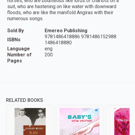
horses, who are bounteous like lords of chariots on a
suit, who are hastening on like water with downward
floods, who are like the manifold Angiras with their
numerous songs.
Sold By
Emereo Publishing
9781486418886 9781486152988
ISBNs
1486418880
Language
eng
Number of
200
Pages
RELATED BOOKS