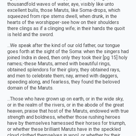
thousandfold waves of water, aye, visibly like unto
excellent bulls, those Maruts, like Soma-drops, which
squeezed from ripe stems dwell, when drunk, in the
hearts of the worshipper-see how on their shoulders
there clings as if a clinging wife; in their hands the quoit
is held and the sword.
...We speak after the kind of our old father, our tongue
goes forth at the sight of the Soma: when the singers had
joined Indra in deed, then only they took their [pg 15] holy
names;-these Maruts, armed with beautiful rings,
obtained splendors for their glory, they obtained rays,
and men to celebrate them; nay, armed with daggers,
speeding along, and fearless, they found the beloved
domain of the Maruts.
...Those who have grown up on earth, or in the wide sky,
or in the realm of the rivers, or in the abode of the great
heaven, praise that host of the Maruts, endowed with true
strength and boldness, whether those rushing heroes
have by themselves harnessed their horses for triumph,
or whether these brilliant Maruts have in the speckled
cloud clothed themselves in wool, or whether by their