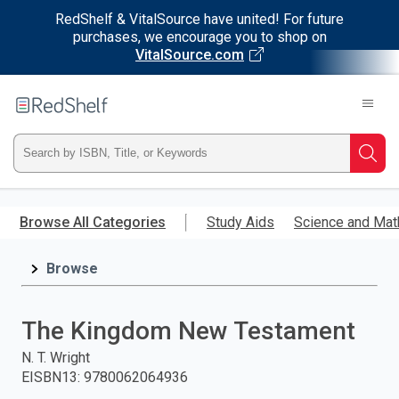
RedShelf & VitalSource have united! For future
purchases, we encourage you to shop on
VitalSource.com
Welcome
to
RedShelf
Type
Searc
ISBN,
Skip
to
Browse All Categories
Study Aids
Science and Mat
Title,
main
content
Browse
or
Keyword
The Kingdom New Testament
and
N. T. Wright
EISBN13
:
9780062064936
press