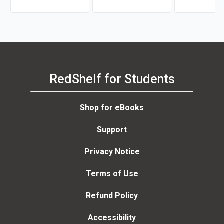
Being Which Brings God's
Gifts of His Spirit, His Life,
His Grace, His Power,
RedShelf for Students
Shop for eBooks
Support
Privacy Notice
Terms of Use
Refund Policy
Accessibility