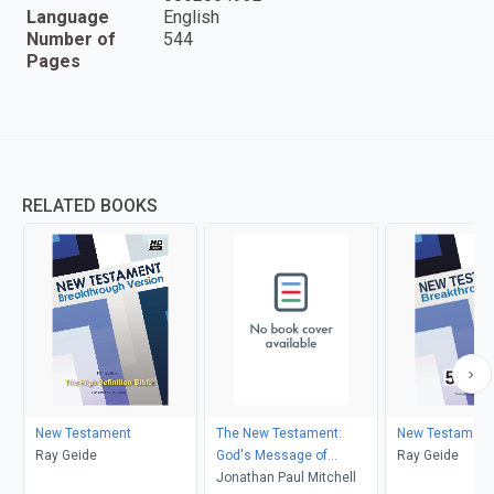
Language
English
Number of
544
Pages
RELATED BOOKS
New Testament
The New Testament:
New Testament
Ray Geide
God's Message of
Ray Geide
Goodness, Ease and Well-
Jonathan Paul Mitchell