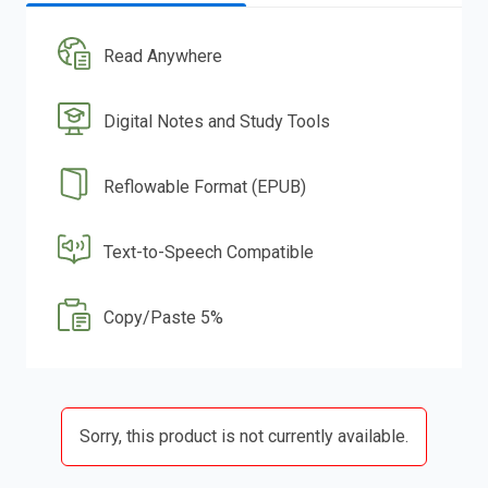
Read Anywhere
Digital Notes and Study Tools
Reflowable Format (EPUB)
Text-to-Speech Compatible
Copy/Paste 5%
Sorry, this product is not currently available.