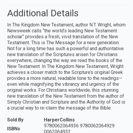
Additional Details
In The Kingdom New Testament, author N.T. Wright, whom
Newsweek calls “the world’s leading New Testament
scholar” provides a fresh, vivid translation of the New
Testament. This is The Message for a new generation.
Not for a long time has such a powerful and authoritative
new translation of the Scriptures arisen for Christians
everywhere, changing the way we read the books of the
New Testament. In The Kingdom New Testament, Wright
achieves a closer match to the Scripture’s original Greek
provides a more natural, readable tone to the readings—
even while magnifying the vibrancy and urgency of the
original works. For Christians worldwide, this stunning
new translation of the New Testament from the author of
Simply Christian and Scripture and the Authority of God is
a crucial way to re-claim the message of the Bible.
Sold By
HarperCollins
9780062064936 9780062064929
ISBNs
0062064932