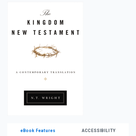
enter
to
search.
eBook Features
ACCESSIBILITY