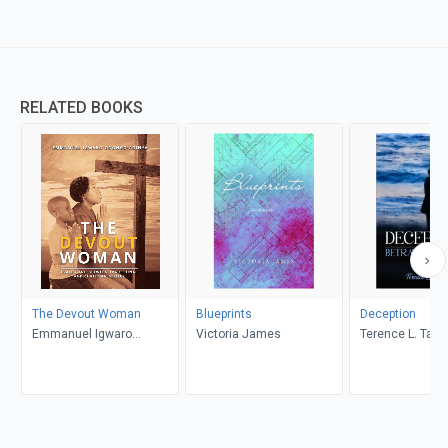
RELATED BOOKS
The Devout Woman
Blueprints
Deception
Emmanuel Igwaro
Victoria James
Terence L. Taylo
Odongo-Aginya