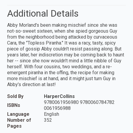
Additional Details
Abby Morland's been making mischief since she was
not-so-sweet sixteen, when she spied gorgeous Guy
from the neighborhood being attacked by curvaceous
Cara, the "Topless Piranha." It was a racy, tasty, spicy
piece of gossip Abby couldn't resist passing along. But
years later, her indiscretion may be coming back to haunt
her -- since she now wouldn't mind a little nibble of Guy
herself. With four cousins, two weddings, and a re-
emergent piranha in the offing, the recipe for making
more mischief is at hand, and it might just turn Guy in
Abby's direction at last!
Sold By
HarperCollins
9780061956980 9780060784782
ISBNs
0061956988
Language
English
Number of
352
Pages