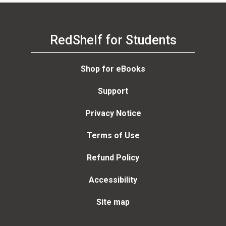
RedShelf for Students
Shop for eBooks
Support
Privacy Notice
Terms of Use
Refund Policy
Accessibility
Site map