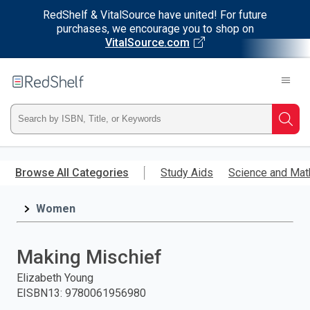
RedShelf & VitalSource have united! For future
purchases, we encourage you to shop on
VitalSource.com
Welcome
to
RedShelf
Type
Searc
ISBN,
Skip
to
Browse All Categories
Study Aids
Science and Mat
Title,
main
content
Women
or
Keyword
Making Mischief
and
Elizabeth Young
EISBN13
:
9780061956980
press