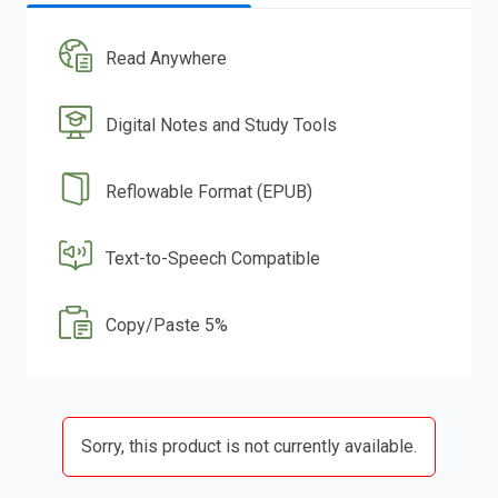
Read Anywhere
Digital Notes and Study Tools
Reflowable Format (EPUB)
Text-to-Speech Compatible
Copy/Paste 5%
Sorry, this product is not currently available.