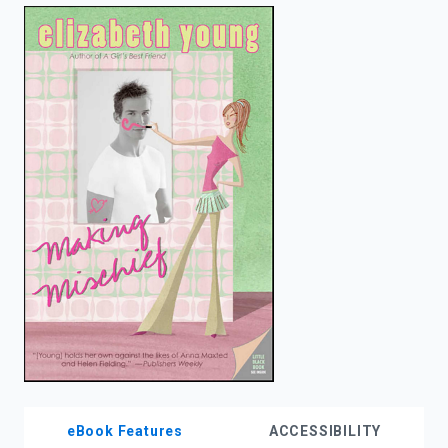
enter
to
search.
eBook Features
ACCESSIBILITY