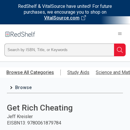
RedShelf & VitalSource have united! For future
purchases, we encourage you to shop on
VitalSource.com
Welcome
to
RedShelf
Type
Searc
ISBN,
Skip
to
Browse All Categories
Study Aids
Science and Mat
Title,
main
content
Browse
or
Keyword
Get Rich Cheating
and
Jeff Kreisler
EISBN13
:
9780061879784
press