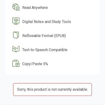
Read Anywhere
Digital Notes and Study Tools
Reflowable Format (EPUB)
Text-to-Speech Compatible
Copy/Paste 5%
Sorry, this product is not currently available.