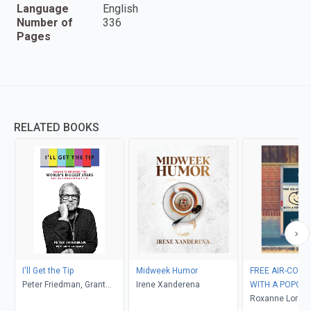
Language
English
Number of
336
Pages
RELATED BOOKS
I'll Get the Tip
Midweek Humor
FREE AIR-COND
Peter Friedman, Grant
Irene Xanderena
WITH A POPCOR
Copeland
Roxanne Lord