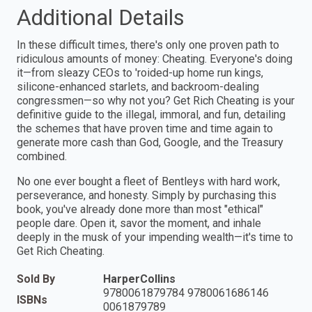
Additional Details
In these difficult times, there's only one proven path to
ridiculous amounts of money: Cheating. Everyone's doing
it—from sleazy CEOs to 'roided-up home run kings,
silicone-enhanced starlets, and backroom-dealing
congressmen—so why not you? Get Rich Cheating is your
definitive guide to the illegal, immoral, and fun, detailing
the schemes that have proven time and time again to
generate more cash than God, Google, and the Treasury
combined.
No one ever bought a fleet of Bentleys with hard work,
perseverance, and honesty. Simply by purchasing this
book, you've already done more than most "ethical"
people dare. Open it, savor the moment, and inhale
deeply in the musk of your impending wealth—it's time to
Get Rich Cheating.
Sold By
HarperCollins
9780061879784 9780061686146
ISBNs
0061879789