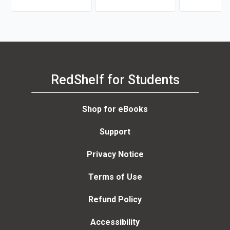
RedShelf for Students
Shop for eBooks
Support
Privacy Notice
Terms of Use
Refund Policy
Accessibility