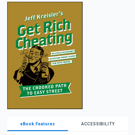
enter
to
search.
eBook Features
ACCESSIBILITY