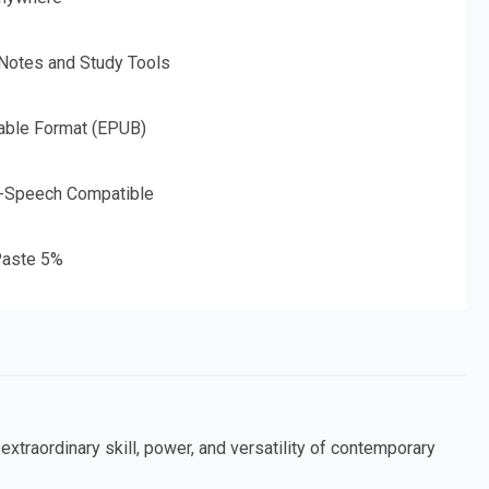
 Notes and Study Tools
able Format (EPUB)
o-Speech Compatible
aste 5%
extraordinary skill, power, and versatility of contemporary