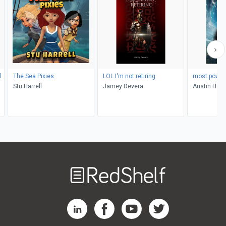
l
The Sea Pixies
LOL I'm not retiring
most power
Stu Harrell
Jamey Devera
Austin Han
Welcome
to
RedShelf
RedShelf LinkedIn Page
RedShelf Facebook Page
RedShelf YouTube Page
RedShelf Twitter Pag