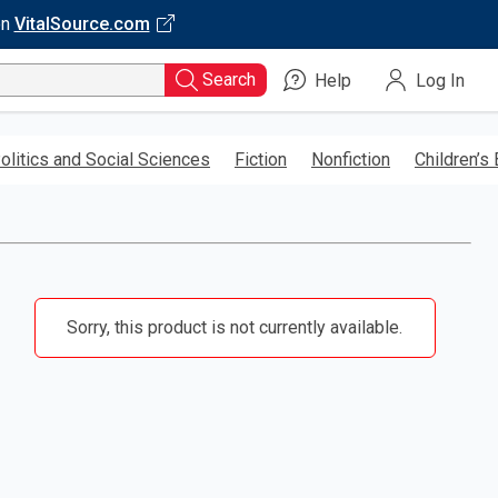
on
VitalSource.com
Search
Help
Log In
olitics and Social Sciences
Fiction
Nonfiction
Children’s
Sorry, this product is not currently available.