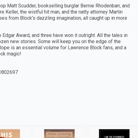
cop Matt Scudder, bookselling burglar Bernie Rhodenbarr, and
e Keller, the wistful hit man, and the natty attorney Martin
s from Block's dazzling imagination, all caught up in more
 Edgar Award, and three have won it outright. All the tales in
dozen new stories. Some will keep you on the edge of the
h Rope is an essential volume for Lawrence Block fans, and a
ock magic!
1802697