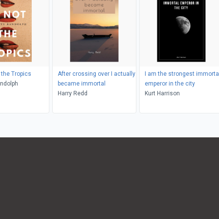
 the Tropics
After crossing over I actually
I am the strongest immorta
andolph
became immortal
emperor in the city
Harry Redd
Kurt Harrison