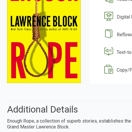
Digital
Reflow
Text-t
Copy/P
Additional Details
Enough Rope, a collection of superb stories, establishes the 
Grand Master Lawrence Block.