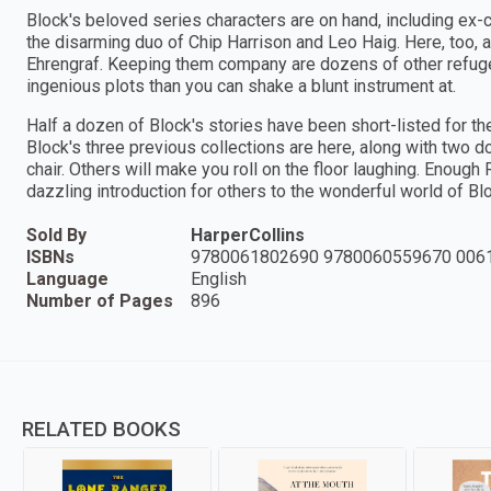
Block's beloved series characters are on hand, including ex-
the disarming duo of Chip Harrison and Leo Haig. Here, too, ar
Ehrengraf. Keeping them company are dozens of other refugee
ingenious plots than you can shake a blunt instrument at.
Half a dozen of Block's stories have been short-listed for the
Block's three previous collections are here, along with two 
chair. Others will make you roll on the floor laughing. Enoug
dazzling introduction for others to the wonderful world of Bl
Sold By
HarperCollins
ISBNs
9780061802690 9780060559670 006
Language
English
Number of Pages
896
RELATED BOOKS