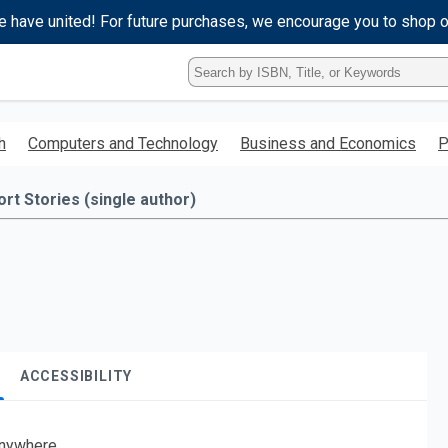
e have united! For future purchases, we encourage you to shop 
Type
ISBN,
Title,
or
h
Computers and Technology
Business and Economics
P
Keyword
and
press
ort Stories (single author)
enter
to
search.
ACCESSIBILITY
nywhere