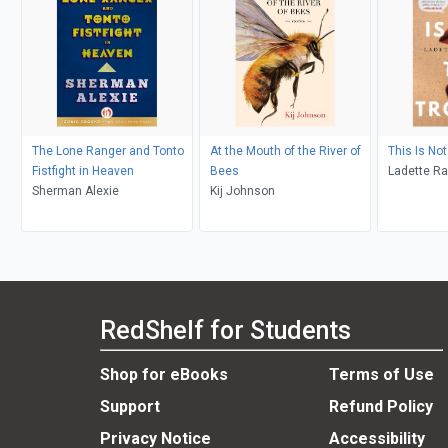
The Lone Ranger and Tonto
At the Mouth of the River of
This Is Not
Fistfight in Heaven
Bees
Ladette R
Sherman Alexie
Kij Johnson
RedShelf for Students
Shop for eBooks
Terms of Use
Support
Refund Policy
Privacy Notice
Accessibility