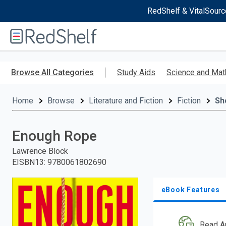
RedShelf & VitalSourc
Welcome
to
RedShelf
Skip
to
Browse All Categories
Study Aids
Science and Mat
main
content
Home
Browse
Literature and Fiction
Fiction
Sh
Enough Rope
Lawrence Block
EISBN13
:
9780061802690
eBook Features
Read A