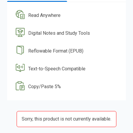
Read Anywhere
Digital Notes and Study Tools
Reflowable Format (EPUB)
Text-to-Speech Compatible
Copy/Paste 5%
Sorry, this product is not currently available.