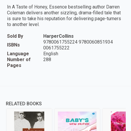
In A Taste of Honey, Essence bestselling author Darren
Coleman delivers another sizzling, drama-filled tale that
is sure to take his reputation for delivering page-turners
to another level.
Sold By
HarperCollins
9780061755224 9780060851934
ISBNs
0061755222
Language
English
Number of
288
Pages
RELATED BOOKS