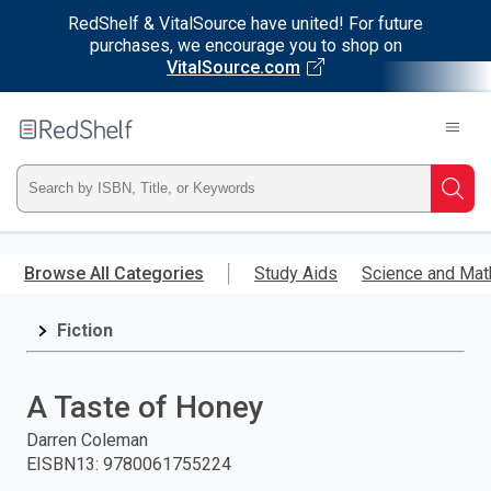
RedShelf & VitalSource have united! For future
purchases, we encourage you to shop on
VitalSource.com
Welcome
to
RedShelf
Type
Searc
ISBN,
Skip
to
Browse All Categories
Study Aids
Science and Mat
Title,
main
content
Fiction
or
Keyword
A Taste of Honey
and
Darren Coleman
EISBN13
:
9780061755224
press