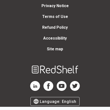
Privacy Notice
Terms of Use
Refund Policy
Accessibility
Site map
Welcome
to
RedShelf
RedShelf LinkedIn Page
RedShelf Facebook Page
RedShelf YouTube Page
RedShelf Twitter Page
Language:
English