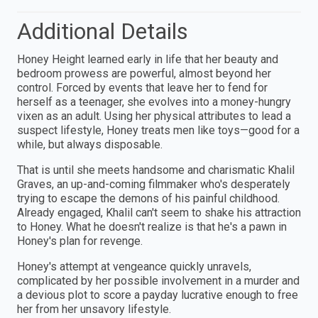
Additional Details
Honey Height learned early in life that her beauty and
bedroom prowess are powerful, almost beyond her
control. Forced by events that leave her to fend for
herself as a teenager, she evolves into a money-hungry
vixen as an adult. Using her physical attributes to lead a
suspect lifestyle, Honey treats men like toys—good for a
while, but always disposable.
That is until she meets handsome and charismatic Khalil
Graves, an up-and-coming filmmaker who's desperately
trying to escape the demons of his painful childhood.
Already engaged, Khalil can't seem to shake his attraction
to Honey. What he doesn't realize is that he's a pawn in
Honey's plan for revenge.
Honey's attempt at vengeance quickly unravels,
complicated by her possible involvement in a murder and
a devious plot to score a payday lucrative enough to free
her from her unsavory lifestyle.