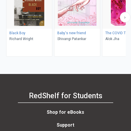
Black Boy
Baby's new friend
The COVID Test
Richard Wright
Shivangi Patankar
Alok Jha
RedShelf for Students
Shop for eBooks
Support