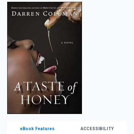
enter
to
search.
eBook Features
ACCESSIBILITY