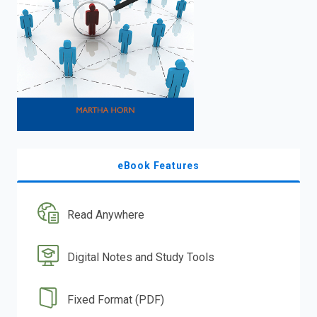
eBook Features
Read Anywhere
Digital Notes and Study Tools
Fixed Format (PDF)