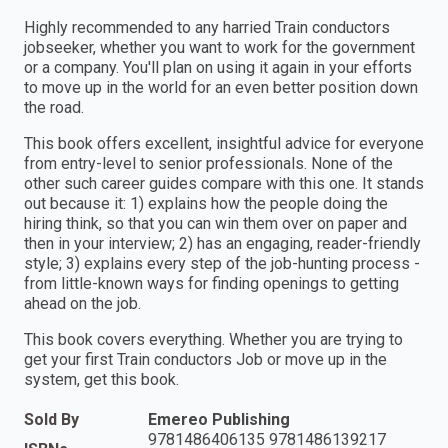
Highly recommended to any harried Train conductors
jobseeker, whether you want to work for the government
or a company. You'll plan on using it again in your efforts
to move up in the world for an even better position down
the road.
This book offers excellent, insightful advice for everyone
from entry-level to senior professionals. None of the
other such career guides compare with this one. It stands
out because it: 1) explains how the people doing the
hiring think, so that you can win them over on paper and
then in your interview; 2) has an engaging, reader-friendly
style; 3) explains every step of the job-hunting process -
from little-known ways for finding openings to getting
ahead on the job.
This book covers everything. Whether you are trying to
get your first Train conductors Job or move up in the
system, get this book.
Sold By
Emereo Publishing
9781486406135 9781486139217