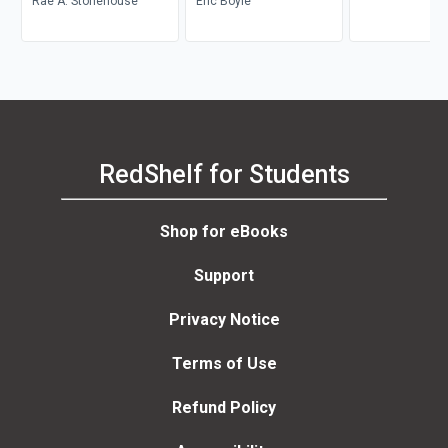
Rae A. Stonehouse
Career Transition
Eric Boyle
RedShelf for Students
Shop for eBooks
Support
Privacy Notice
Terms of Use
Refund Policy