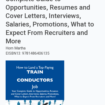
Opportunities, Resumes and
enter
Cover Letters, Interviews,
to
Salaries, Promotions, What to
search.
Expect From Recruiters and
More
Horn Martha
EISBN13
:
9781486406135