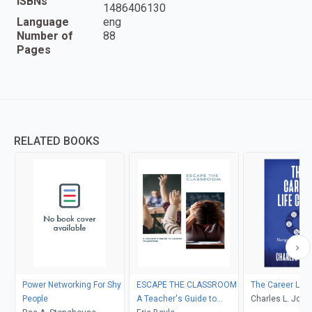
ISBNs
1486406130
Language
eng
Number of
88
Pages
RELATED BOOKS
Power Networking For Shy
ESCAPE THE CLASSROOM
The Career Life
People
A Teacher's Guide to
Charles L. Jone