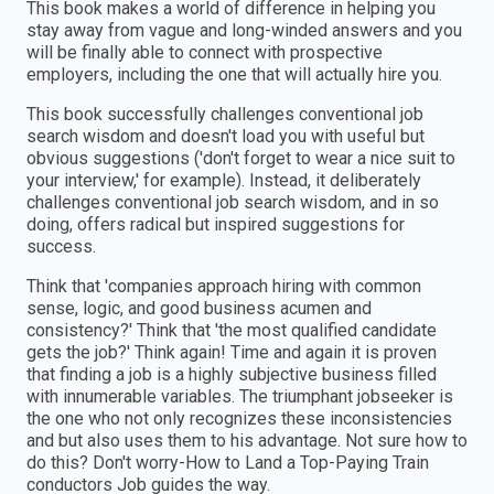
This book makes a world of difference in helping you
stay away from vague and long-winded answers and you
will be finally able to connect with prospective
employers, including the one that will actually hire you.
This book successfully challenges conventional job
search wisdom and doesn't load you with useful but
obvious suggestions ('don't forget to wear a nice suit to
your interview,' for example). Instead, it deliberately
challenges conventional job search wisdom, and in so
doing, offers radical but inspired suggestions for
success.
Think that 'companies approach hiring with common
sense, logic, and good business acumen and
consistency?' Think that 'the most qualified candidate
gets the job?' Think again! Time and again it is proven
that finding a job is a highly subjective business filled
with innumerable variables. The triumphant jobseeker is
the one who not only recognizes these inconsistencies
and but also uses them to his advantage. Not sure how to
do this? Don't worry-How to Land a Top-Paying Train
conductors Job guides the way.