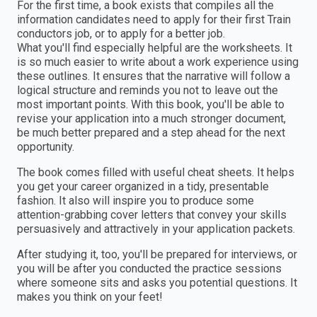
For the first time, a book exists that compiles all the
information candidates need to apply for their first Train
conductors job, or to apply for a better job.
What you'll find especially helpful are the worksheets. It
is so much easier to write about a work experience using
these outlines. It ensures that the narrative will follow a
logical structure and reminds you not to leave out the
most important points. With this book, you'll be able to
revise your application into a much stronger document,
be much better prepared and a step ahead for the next
opportunity.
The book comes filled with useful cheat sheets. It helps
you get your career organized in a tidy, presentable
fashion. It also will inspire you to produce some
attention-grabbing cover letters that convey your skills
persuasively and attractively in your application packets.
After studying it, too, you'll be prepared for interviews, or
you will be after you conducted the practice sessions
where someone sits and asks you potential questions. It
makes you think on your feet!