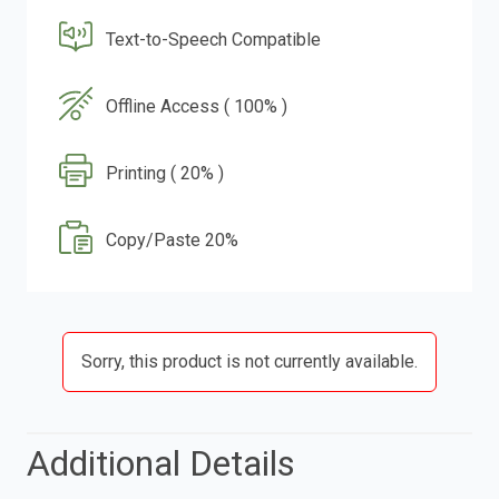
Text-to-Speech Compatible
Offline Access ( 100% )
Printing ( 20% )
Copy/Paste 20%
Sorry, this product is not currently available.
Additional Details