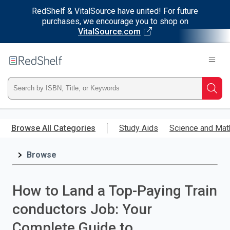
RedShelf & VitalSource have united! For future
purchases, we encourage you to shop on
VitalSource.com
Welcome
to
RedShelf
Type
Searc
ISBN,
Skip
to
Browse All Categories
Study Aids
Science and Mat
Title,
main
content
Browse
or
Keyword
How to Land a Top-Paying Train
and
conductors Job: Your
press
Complete Guide to