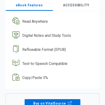
eBook Features
ACCESSIBILITY
Read Anywhere
Digital Notes and Study Tools
Reflowable Format (EPUB)
Text-to-Speech Compatible
Copy/Paste 5%
Buy on VitalSource