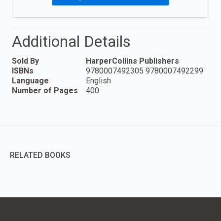
Additional Details
Sold By
HarperCollins Publishers
ISBNs
9780007492305 9780007492299
Language
English
Number of Pages
400
RELATED BOOKS