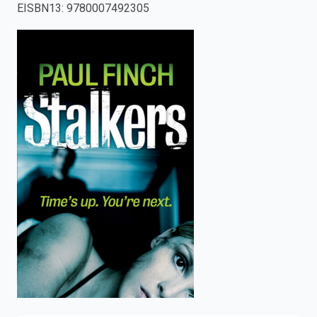
EISBN13
:
9780007492305
enter
to
search.