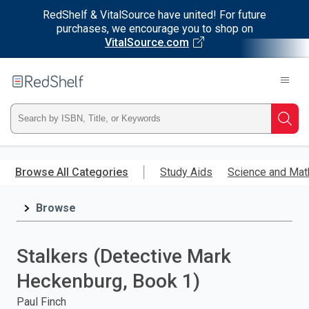
RedShelf & VitalSource have united! For future
purchases, we encourage you to shop on
VitalSource.com
Welcome
to
RedShelf
Type
Searc
ISBN,
Skip
to
Browse All Categories
Study Aids
Science and Mat
Title,
main
content
Browse
or
Keyword
Stalkers (Detective Mark
and
Heckenburg, Book 1)
press
Paul Finch