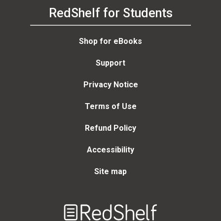
RedShelf for Students
Shop for eBooks
Support
Privacy Notice
Terms of Use
Refund Policy
Accessibility
Site map
Welcome
to