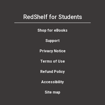
RedShelf for Students
Shop for eBooks
Support
Privacy Notice
Terms of Use
Refund Policy
Accessibility
Site map