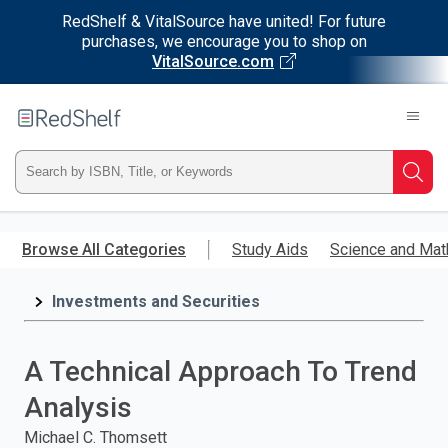
RedShelf & VitalSource have united! For future
purchases, we encourage you to shop on
VitalSource.com
Welcome
to
RedShelf
Type
Searc
ISBN,
Skip
to
Browse All Categories
Study Aids
Science and Mat
Title,
main
content
Investments and Securities
or
Keyword
A Technical Approach To Trend
and
Analysis
press
Michael C. Thomsett