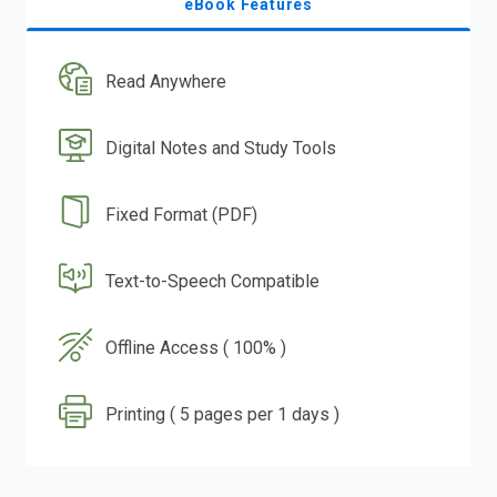
eBook Features
Read Anywhere
Digital Notes and Study Tools
Fixed Format (PDF)
Text-to-Speech Compatible
Offline Access ( 100% )
Printing ( 5 pages per 1 days )