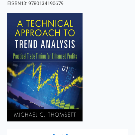
EISBN13
:
9780134190679
enter
to
search.