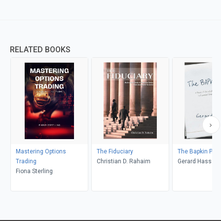
RELATED BOOKS
Mastering Options
The Fiduciary
The Bapkin Plan
Trading
Christian D. Rahaim
Gerard Hass
Fiona Sterling