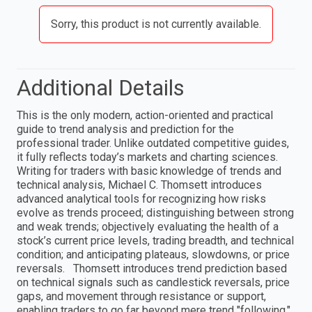
Sorry, this product is not currently available.
Additional Details
This is the only modern, action-oriented and practical
guide to trend analysis and prediction for the
professional trader. Unlike outdated competitive guides,
it fully reflects today’s markets and charting sciences.
Writing for traders with basic knowledge of trends and
technical analysis, Michael C. Thomsett introduces
advanced analytical tools for recognizing how risks
evolve as trends proceed; distinguishing between strong
and weak trends; objectively evaluating the health of a
stock’s current price levels, trading breadth, and technical
condition; and anticipating plateaus, slowdowns, or price
reversals. Thomsett introduces trend prediction based
on technical signals such as candlestick reversals, price
gaps, and movement through resistance or support,
enabling traders to go far beyond mere trend "following."