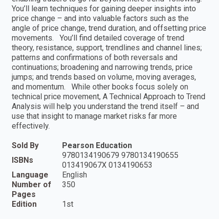
You’ll learn techniques for gaining deeper insights into
price change – and into valuable factors such as the
angle of price change, trend duration, and offsetting price
movements. You’ll find detailed coverage of trend
theory, resistance, support, trendlines and channel lines;
patterns and confirmations of both reversals and
continuations; broadening and narrowing trends, price
jumps; and trends based on volume, moving averages,
and momentum. While other books focus solely on
technical price movement, A Technical Approach to Trend
Analysis will help you understand the trend itself – and
use that insight to manage market risks far more
effectively.
Sold By
Pearson Education
9780134190679 9780134190655
ISBNs
013419067X 0134190653
Language
English
Number of
350
Pages
Edition
1st