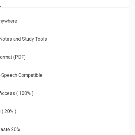
nywhere
 Notes and Study Tools
Format (PDF)
o-Speech Compatible
 Access ( 100% )
g ( 20% )
aste 20%