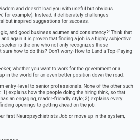
wisdom and doesn't load you with useful but obvious
w,' for example). Instead, it deliberately challenges
cal but inspired suggestions for success.
ogic, and good business acumen and consistency?' Think that
and again it is proven that finding a job is a highly subjective
obseeker is the one who not only recognizes these
t sure how to do this? Don't worry-How to Land a Top-Paying
eker, whether you want to work for the government or a
 up in the world for an even better position down the road.
om entry-level to senior professionals. None of the other such
 1) explains how the people doing the hiring think, so that
 has an engaging, reader-friendly style; 3) explains every
finding openings to getting ahead on the job.
our first Neuropsychiatrists Job or move up in the system,