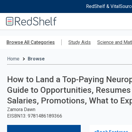
RedShelf & VitalSourc
Welcome
to
RedShelf
Skip
to
Browse All Categories
Study Aids
Science and Mat
main
content
Home
Browse
How to Land a Top-Paying Neurop
Guide to Opportunities, Resumes 
Salaries, Promotions, What to Ex
Zamora Dawn
EISBN13
:
9781486189366
eBook Features