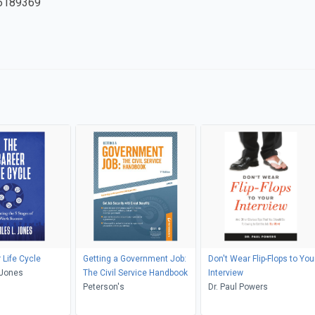
6189369
 Life Cycle
Getting a Government Job:
Don't Wear Flip-Flops to You
 Jones
The Civil Service Handbook
Interview
Peterson's
Dr. Paul Powers