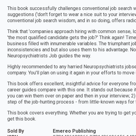
This book successfully challenges conventional job search 
suggestions ('don't forget to wear a nice suit to your intervie
conventional job search wisdom, and in so doing, offers radi
Think that 'companies approach hiring with common sense, l
'the most qualified candidate gets the job?' Think again! Time 
business filled with innumerable variables. The triumphant j
inconsistencies and but also uses them to his advantage. No
Neuropsychiatrists Job guides the way.
Highly recommended to any harried Neuropsychiatrists jobse
company. You'll plan on using it again in your efforts to move
This book offers excellent, insightful advice for everyone fr
career guides compare with this one. It stands out because it:
you can win them over on paper and then in your interview; 2)
step of the job-hunting process - from little-known ways for 
This book covers everything. Whether you are trying to get y
get this book.
Sold By
Emereo Publishing