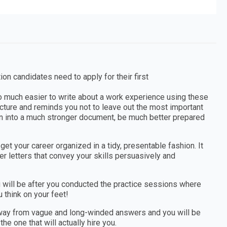
tion candidates need to apply for their first
 so much easier to write about a work experience using these
tructure and reminds you not to leave out the most important
tion into a much stronger document, be much better prepared
et your career organized in a tidy, presentable fashion. It
r letters that convey your skills persuasively and
you will be after you conducted the practice sessions where
 think on your feet!
away from vague and long-winded answers and you will be
he one that will actually hire you.