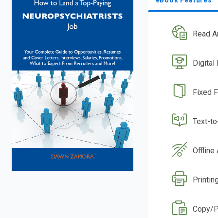
Read A
Digital
Fixed 
Text-t
Offline
Printin
Copy/P