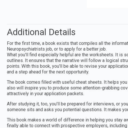
Additional Details
For the first time, a book exists that compiles all the informa
Neuropsychiatrists job, or to apply for a better job.
What you'll find especially helpful are the worksheets. It is
outlines. It ensures that the narrative will follow a logical s
points. With this book, you'll be able to revise your applica
and a step ahead for the next opportunity.
The book comes filled with useful cheat sheets. It helps you g
also will inspire you to produce some attention-grabbing cove
attractively in your application packets.
After studying it, too, you'll be prepared for interviews, or 
someone sits and asks you potential questions. It makes you
This book makes a world of difference in helping you stay 
finally able to connect with prospective employers, including t