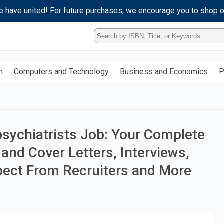
e have united! For future purchases, we encourage you to shop 
Type
ISBN,
Title,
or
h
Computers and Technology
Business and Economics
P
Keyword
and
press
enter
to
search.
sychiatrists Job: Your Complete
and Cover Letters, Interviews,
pect From Recruiters and More