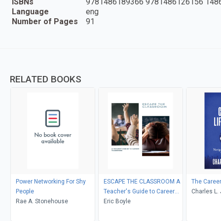
ISBNs
9781486189366 9781486126156 148
Language
eng
Number of Pages
91
RELATED BOOKS
Power Networking For Shy
ESCAPE THE CLASSROOM A
The Career
People
Teacher's Guide to Career
Charles L.
Rae A. Stonehouse
Transition
Eric Boyle