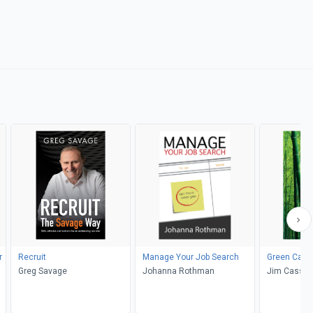
r
Recruit
Manage Your Job Search
Green Care
Greg Savage
Johanna Rothman
Jim Cassio,