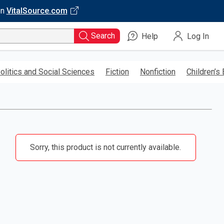
on
VitalSource.com
Search
Help
Log In
olitics and Social Sciences
Fiction
Nonfiction
Children’s
Sorry, this product is not currently available.