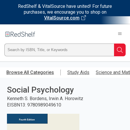
RedShelf & VitalSource have united! For future
purchases, we encourage you to shop on
VitalSource.com
Welcome
to
RedShelf
Type
Searc
ISBN,
Skip
to
Browse All Categories
Study Aids
Science and Mat
Title,
main
content
Social Psychology
or
Kenneth S. Bordens, Irwin A. Horowitz
Keyword
EISBN13
:
9780989049610
and
press