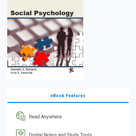
enter
to
search.
eBook Features
Read Anywhere
Digital Notes and Study Tools