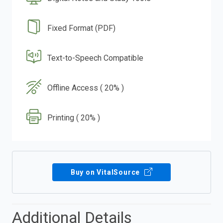
Fixed Format (PDF)
Text-to-Speech Compatible
Offline Access ( 20% )
Printing ( 20% )
Buy on VitalSource
Additional Details