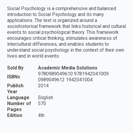
Social Psychology is a comprehensive and balanced
introduction to Social Psychology and its many
applications. The text is organized around a
sociohistorical framework that links historical and cultural
events to social psychological theory. This framework
encourages critical thinking, stimulates awareness of
intercultural differences, and enables students to
understand social psychology in the context of their own
lives and in world events.
Sold By
Academic Media Solutions
9780989049610 9781942041009
ISBNs
0989049612 1942041004
Publish
2014
Year
Language
English
Number of
570
Pages
Edition
4th