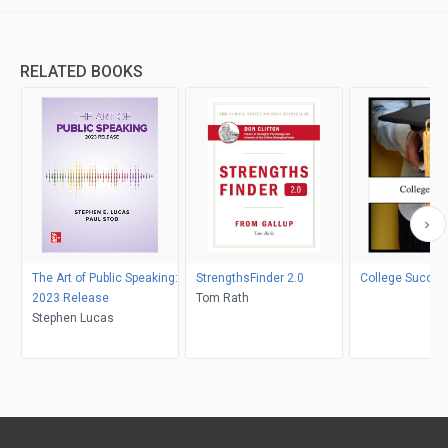
RELATED BOOKS
The Art of Public Speaking:
StrengthsFinder 2.0
College Succes
2023 Release
Tom Rath
Stephen Lucas