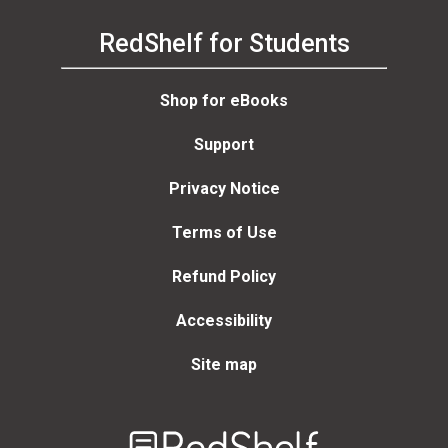
RedShelf for Students
Shop for eBooks
Support
Privacy Notice
Terms of Use
Refund Policy
Accessibility
Site map
Welcome